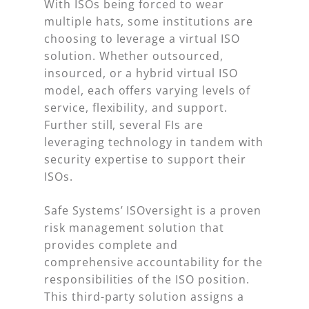
With ISOs being forced to wear
multiple hats, some institutions are
choosing to leverage a virtual ISO
solution. Whether outsourced,
insourced, or a hybrid virtual ISO
model, each offers varying levels of
service, flexibility, and support.
Further still, several FIs are
leveraging technology in tandem with
security expertise to support their
ISOs.
Safe Systems’ ISOversight is a proven
risk management solution that
provides complete and
comprehensive accountability for the
responsibilities of the ISO position.
This third-party solution assigns a