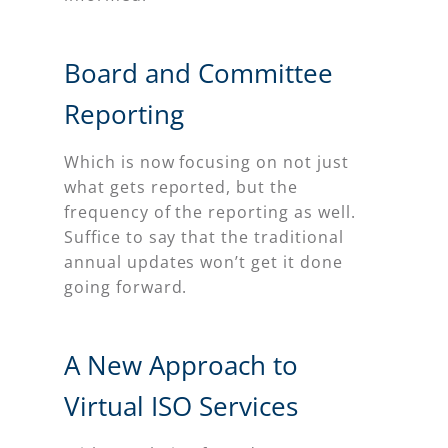
Board and Committee
Reporting
Which is now focusing on not just
what gets reported, but the
frequency of the reporting as well.
Suffice to say that the traditional
annual updates won’t get it done
going forward.
A New Approach to
Virtual ISO Services