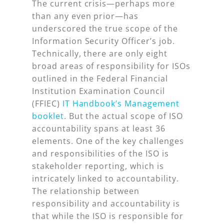
The current crisis—perhaps more
than any even prior—has
underscored the true scope of the
Information Security Officer’s job.
Technically, there are only eight
broad areas of responsibility for ISOs
outlined in the Federal Financial
Institution Examination Council
(FFIEC)
IT Handbook’s Management
booklet
. But the actual scope of ISO
accountability spans at least 36
elements. One of the key challenges
and responsibilities of the ISO is
stakeholder reporting, which is
intricately linked to accountability.
The relationship between
responsibility and accountability is
that while the ISO is responsible for