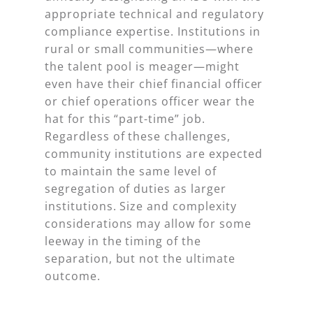
appropriate technical and regulatory
compliance expertise. Institutions in
rural or small communities—where
the talent pool is meager—might
even have their chief financial officer
or chief operations officer wear the
hat for this “part-time” job.
Regardless of these challenges,
community institutions are expected
to maintain the same level of
segregation of duties as larger
institutions. Size and complexity
considerations may allow for some
leeway in the timing of the
separation, but not the ultimate
outcome.