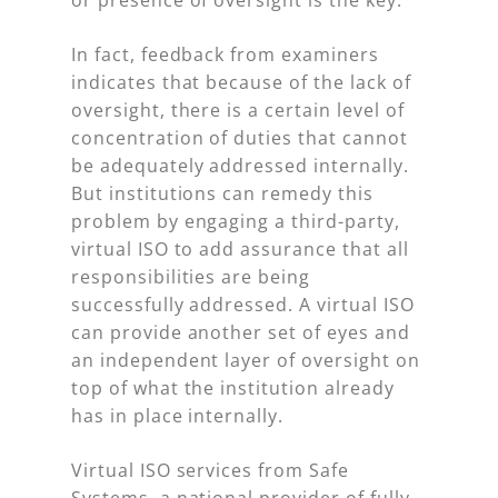
In fact, feedback from examiners
indicates that because of the lack of
oversight, there is a certain level of
concentration of duties that cannot
be adequately addressed internally.
But institutions can remedy this
problem by engaging a third-party,
virtual ISO to add assurance that all
responsibilities are being
successfully addressed. A virtual ISO
can provide another set of eyes and
an independent layer of oversight on
top of what the institution already
has in place internally.
Virtual ISO services from Safe
Systems, a national provider of fully