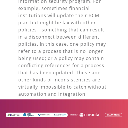
information security program. For
example, sometimes financial
institutions will update their BCM
plan but might be lax with other
policies—something that can result
in a disconnect between different
policies. In this case, one policy may
refer to a process that is no longer
being used; or a policy may contain
conflicting references for a process
that has been updated. These and
other kinds of inconsistencies are
virtually impossible to catch without
automation and integration.
3. Tracking Audit Exam