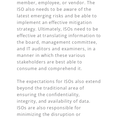
member, employee, or vendor. The
ISO also needs to be aware of the
latest emerging risks and be able to
implement an effective mitigation
strategy. Ultimately, ISOs need to be
effective at translating information to
the board, management committee,
and IT auditors and examiners, in a
manner in which these various
stakeholders are best able to
consume and comprehend it.
The expectations for ISOs also extend
beyond the traditional area of
ensuring the confidentiality,
integrity, and availability of data.
ISOs are also responsible for
minimizing the disruption or