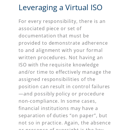
Leveraging a Virtual ISO
For every responsibility, there is an
associated piece or set of
documentation that must be
provided to demonstrate adherence
to and alignment with your formal
written procedures. Not having an
ISO with the requisite knowledge
and/or time to effectively manage the
assigned responsibilities of the
position can result in control failures
—and possibly policy or procedure
non-compliance. In some cases,
financial institutions may have a
separation of duties “on paper”, but
not so in practice. Again, the absence
or presence of oversight is the key.