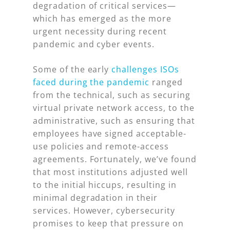
degradation of critical services—
which has emerged as the more
urgent necessity during recent
pandemic and cyber events.
Some of the early
challenges ISOs
faced during the pandemic
ranged
from the technical, such as securing
virtual private network access, to the
administrative, such as ensuring that
employees have signed acceptable-
use policies and remote-access
agreements. Fortunately, we’ve found
that most institutions adjusted well
to the initial hiccups, resulting in
minimal degradation in their
services. However, cybersecurity
promises to keep that pressure on