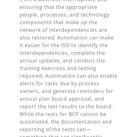
ensuring that the appropriate
people, processes, and technology
components that make up the
network of interdependencies are
also restored. Automation can make
it easier for the ISO to identify the
interdependencies, complete the
annual updates, and conduct the
training exercises and testing
required. Automation can also enable
alerts for tasks due by process
owners, and generate reminders for
annual plan board approval, and
report the test results to the board.
While the tests for BCP cannot be
automated, the documentation and
reporting of the tests can—