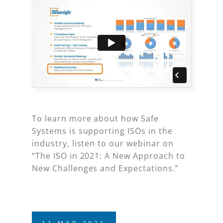
To learn more about how Safe
Systems is supporting ISOs in the
industry, listen to our webinar on
“The ISO in 2021: A New Approach to
New Challenges and Expectations.”