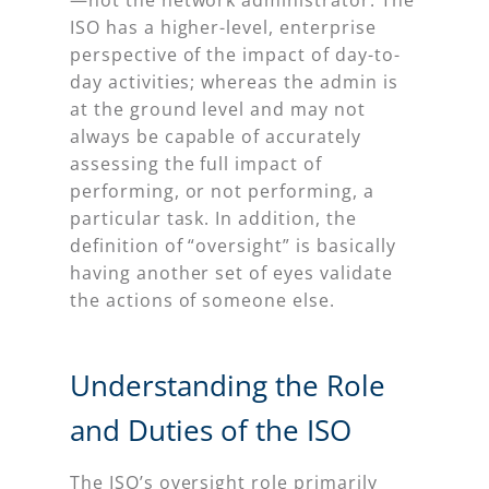
ISO has a higher-level, enterprise
perspective of the impact of day-to-
day activities; whereas the admin is
at the ground level and may not
always be capable of accurately
assessing the full impact of
performing, or not performing, a
particular task. In addition, the
definition of “oversight” is basically
having another set of eyes validate
the actions of someone else.
Understanding the Role
and Duties of the ISO
The ISO’s oversight role primarily