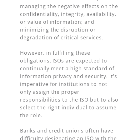
managing the negative effects on the
confidentiality, integrity, availability,
or value of information; and
minimizing the disruption or
degradation of critical services.
However, in fulfilling these
obligations, ISOs are expected to
continually meet a high standard of
information privacy and security. It’s
imperative for institutions to not
only assign the proper
responsibilities to the ISO but to also
select the right individual to assume
the role.
Banks and credit unions often have
difficulty designating an ISO with the