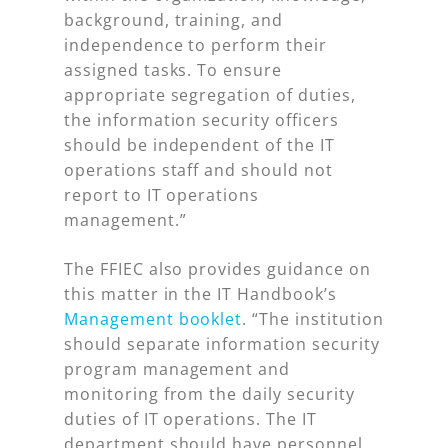
background, training, and
independence to perform their
assigned tasks. To ensure
appropriate segregation of duties,
the information security officers
should be independent of the IT
operations staff and should not
report to IT operations
management.”
The FFIEC also provides guidance on
this matter in the IT Handbook’s
Management booklet
. “The institution
should separate information security
program management and
monitoring from the daily security
duties of IT operations. The IT
department should have personnel