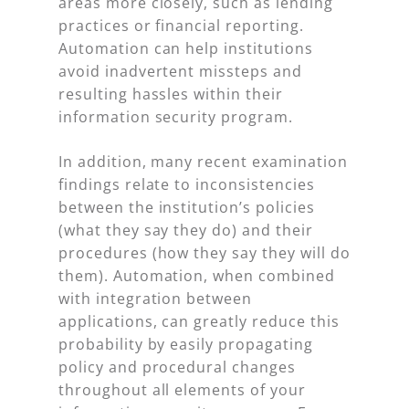
areas more closely, such as lending
practices or financial reporting.
Automation can help institutions
avoid inadvertent missteps and
resulting hassles within their
information security program.
In addition, many recent examination
findings relate to inconsistencies
between the institution’s policies
(what they say they do) and their
procedures (how they say they will do
them). Automation, when combined
with integration between
applications, can greatly reduce this
probability by easily propagating
policy and procedural changes
throughout all elements of your