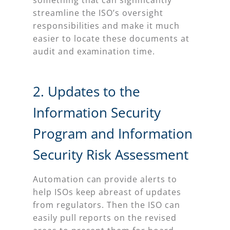
something that can significantly
streamline the ISO’s oversight
responsibilities and make it much
easier to locate these documents at
audit and examination time.
2. Updates to the
Information Security
Program and Information
Security Risk Assessment
Automation can provide alerts to
help ISOs keep abreast of updates
from regulators. Then the ISO can
easily pull reports on the revised