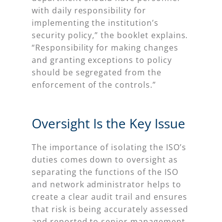
with daily responsibility for
implementing the institution’s
security policy,” the booklet explains.
“Responsibility for making changes
and granting exceptions to policy
should be segregated from the
enforcement of the controls.”
Oversight Is the Key Issue
The importance of isolating the ISO’s
duties comes down to oversight as
separating the functions of the ISO
and network administrator helps to
create a clear audit trail and ensures
that risk is being accurately assessed
and reported to senior management.