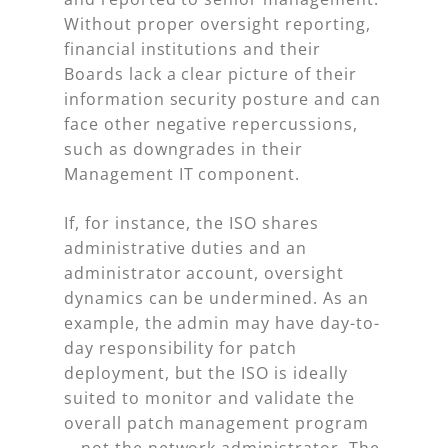
Without proper oversight reporting,
financial institutions and their
Boards lack a clear picture of their
information security posture and can
face other negative repercussions,
such as downgrades in their
Management IT component.
If, for instance, the ISO shares
administrative duties and an
administrator account, oversight
dynamics can be undermined. As an
example, the admin may have day-to-
day responsibility for patch
deployment, but the ISO is ideally
suited to monitor and validate the
overall patch management program
—not the network administrator. The