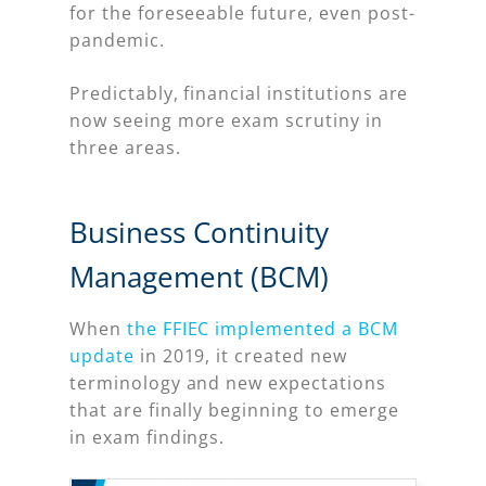
for the foreseeable future, even post-
pandemic.
Predictably, financial institutions are
now seeing more exam scrutiny in
three areas.
Business Continuity
Management (BCM)
When
the FFIEC implemented a BCM
update
in 2019, it created new
terminology and new expectations
that are finally beginning to emerge
in exam findings.