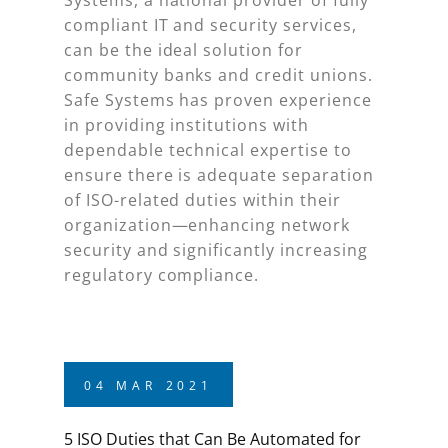
compliant IT and security services,
can be the ideal solution for
community banks and credit unions.
Safe Systems has proven experience
in providing institutions with
dependable technical expertise to
ensure there is adequate separation
of ISO-related duties within their
organization—enhancing network
security and significantly increasing
regulatory compliance.
04
MAR
2021
5 ISO Duties that Can Be Automated for