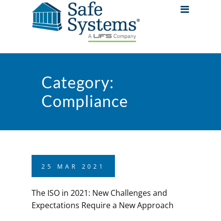
Category:
Compliance
25
MAR
2021
The ISO in 2021: New Challenges and
Expectations Require a New Approach