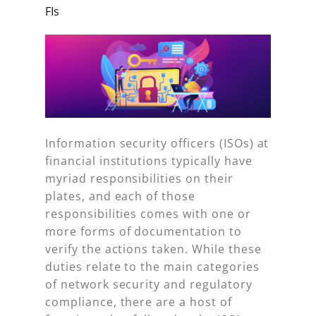
FIs
Information security officers (ISOs) at
financial institutions typically have
myriad responsibilities on their
plates, and each of those
responsibilities comes with one or
more forms of documentation to
verify the actions taken. While these
duties relate to the main categories
of network security and regulatory
compliance, there are a host of