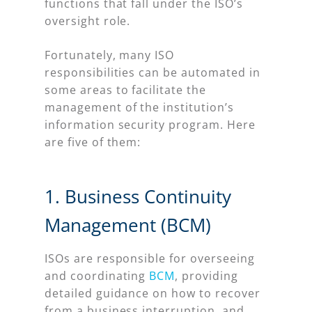
functions that fall under the ISO’s
oversight role.
Fortunately, many ISO
responsibilities can be automated in
some areas to facilitate the
management of the institution’s
information security program. Here
are five of them:
1. Business Continuity
Management (BCM)
ISOs are responsible for overseeing
and coordinating
BCM
, providing
detailed guidance on how to recover
from a business interruption, and