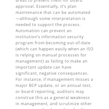
areas to present them for board
approval. Essentially, it’s plan
maintenance that can be automated
—although some interpretation is
needed to support the process.
Automation can prevent an
institution’s information security
program from becoming out-of-date
(which can happen easily when an ISO
is relying on manual processes for
management) as failing to make an
important update can have
significant, negative consequences.
For instance, if management misses a
major BCP update, or an annual test,
or board reporting, auditors may
construe this as a general weakness
in management, and scrutinize other