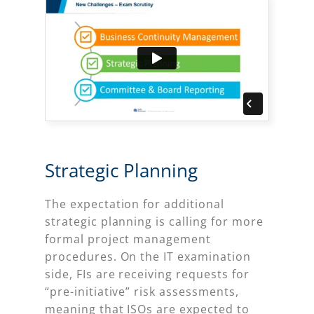
Strategic Planning
The expectation for additional
strategic planning is calling for more
formal project management
procedures. On the IT examination
side, FIs are receiving requests for
“pre-initiative” risk assessments,
meaning that ISOs are expected to