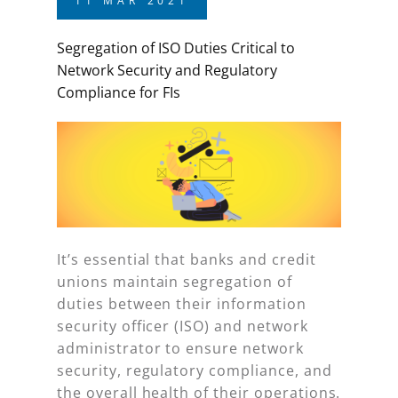
11
MAR
2021
Segregation of ISO Duties Critical to
Network Security and Regulatory
Compliance for FIs
It’s essential that banks and credit
unions maintain segregation of
duties between their information
security officer (ISO) and network
administrator to ensure network
security, regulatory compliance, and
the overall health of their operations.