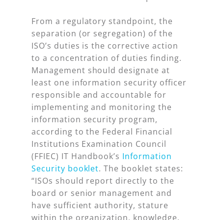
From a regulatory standpoint, the
separation (or segregation) of the
ISO’s duties is the corrective action
to a concentration of duties finding.
Management should designate at
least one information security officer
responsible and accountable for
implementing and monitoring the
information security program,
according to the Federal Financial
Institutions Examination Council
(FFIEC) IT Handbook’s
Information
Security booklet
. The booklet states:
“ISOs should report directly to the
board or senior management and
have sufficient authority, stature
within the organization, knowledge,