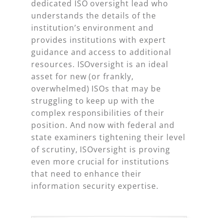
dedicated ISO oversight lead who
understands the details of the
institution’s environment and
provides institutions with expert
guidance and access to additional
resources. ISOversight is an ideal
asset for new (or frankly,
overwhelmed) ISOs that may be
struggling to keep up with the
complex responsibilities of their
position. And now with federal and
state examiners tightening their level
of scrutiny, ISOversight is proving
even more crucial for institutions
that need to enhance their
information security expertise.