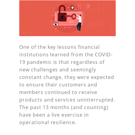
One of the key lessons financial
institutions learned from the COVID-
19 pandemic is that regardless of
new challenges and seemingly
constant change, they were expected
to ensure their customers and
members continued to receive
products and services uninterrupted.
The past 13 months (and counting)
have been a live exercise in
operational resilience.