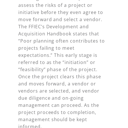
assess the risks of a project or
initiative
before
they even agree to
move forward and select a vendor.
The FFIEC’s Development and
Acquisition Handbook states that
“Poor planning often contributes to
projects failing to meet
expectations.” This early stage is
referred to as the “initiation” or
“feasibility” phase of the project.
Once the project clears this phase
and moves forward, a vendor or
vendors are selected, and vendor
due diligence and on-going
management can proceed. As the
project proceeds to completion,
management should be kept
informed.