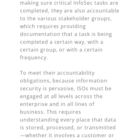
making sure critical InfoSec tasks are
completed, they are also accountable
to the various stakeholder groups,
which requires providing
documentation that a task is being
completed a certain way, with a
certain group, or with a certain
frequency.
To meet their accountability
obligations, because information
security is pervasive, ISOs must be
engaged at all levels across the
enterprise and in all lines of
business. This requires
understanding every place that data
is stored, processed, or transmitted
—whether it involves a customer or