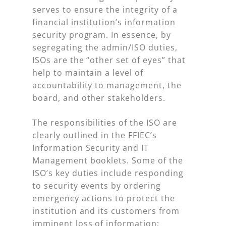
serves to ensure the integrity of a
financial institution’s information
security program. In essence, by
segregating the admin/ISO duties,
ISOs are the “other set of eyes” that
help to maintain a level of
accountability to management, the
board, and other stakeholders.
The responsibilities of the ISO are
clearly outlined in the FFIEC’s
Information Security and IT
Management booklets. Some of the
ISO’s key duties include responding
to security events by ordering
emergency actions to protect the
institution and its customers from
imminent loss of information;