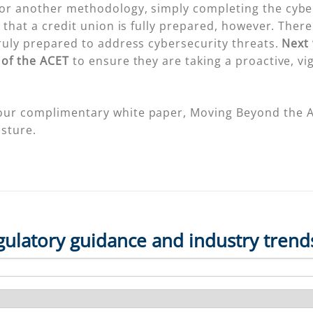
or another methodology, simply completing the cyber
that a credit union is fully prepared, however. There 
ruly prepared to address cybersecurity threats.
Next 
 of the ACET
to ensure they are taking a proactive, vi
our complimentary white paper, Moving Beyond the AC
sture.
gulatory guidance and industry trend