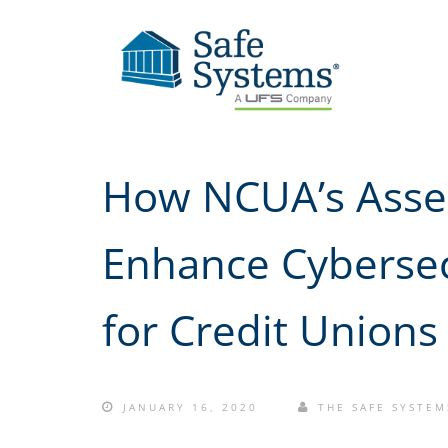
How NCUA’s Asse
Enhance Cybersec
for Credit Unions
JANUARY 16, 2020
THE SAFE SYSTEM