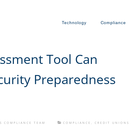
Technology
Compliance
ssment Tool Can
urity Preparedness
S COMPLIANCE TEAM
COMPLIANCE
,
CREDIT UNIONS