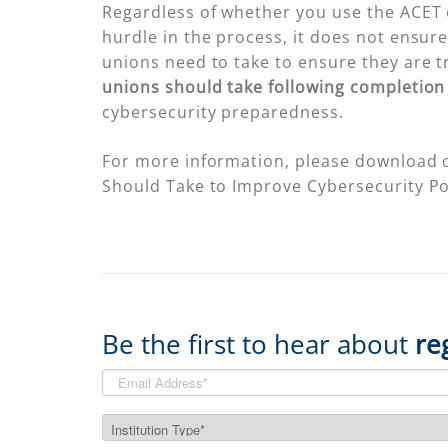
Regardless of whether you use the ACET 
hurdle in the process, it does not ensure 
unions need to take to ensure they are t
unions should take following completion
cybersecurity preparedness.
For more information, please download 
Should Take to Improve Cybersecurity Po
Be the first to hear about
re