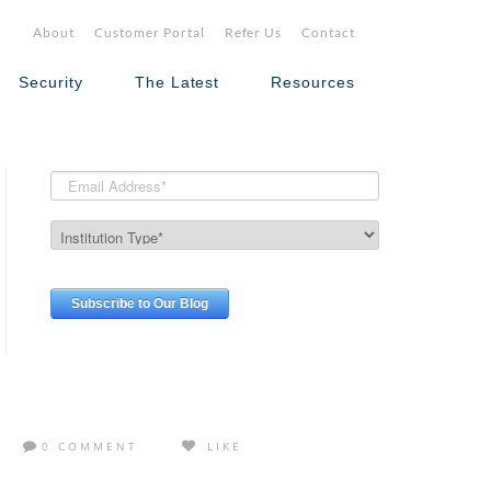
About
Customer Portal
Refer Us
Contact
Security
The Latest
Resources
0 COMMENT
LIKE