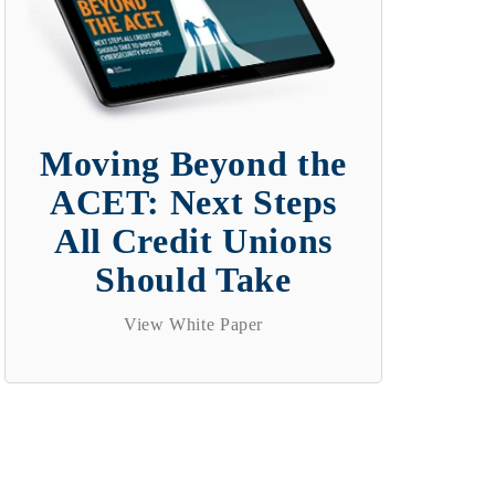
Moving Beyond the
ACET: Next Steps
All Credit Unions
Should Take
View White Paper