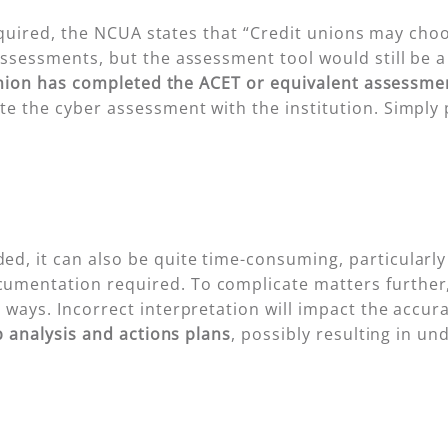
 required, the NCUA states that “Credit unions may ch
assessments, but the assessment tool would still be 
t union has completed the ACET or equivalent assessme
e the cyber assessment with the institution. Simply 
, it can also be quite time-consuming, particularly f
mentation required. To complicate matters further,
ways. Incorrect interpretation will impact the accuracy
 analysis and actions plans
, possibly resulting in un