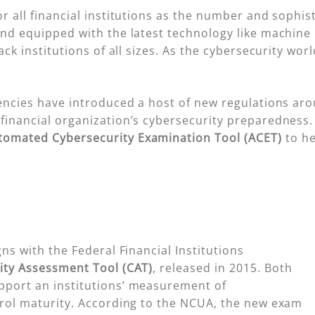
r all financial institutions as the number and sophist
and equipped with the latest technology like machine 
ack institutions of all sizes. As the cybersecurity wor
gencies have introduced a host of new regulations ar
financial organization’s cybersecurity preparedness.
tomated Cybersecurity Examination Tool (ACET)
to he
gns with the Federal Financial Institutions
ity Assessment Tool (CAT)
, released in 2015. Both
pport an institutions’ measurement of
trol maturity. According to the NCUA, the new exam