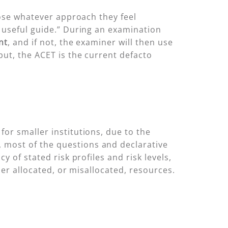
oose whatever approach they feel
a useful guide.” During an examination
nt
, and if not, the examiner will then use
put, the ACET is the current defacto
or smaller institutions, due to the
 most of the questions and declarative
 of stated risk profiles and risk levels,
der allocated, or misallocated, resources.