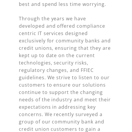
best and spend less time worrying.
Through the years we have
developed and offered compliance
centric IT services designed
exclusively for community banks and
credit unions, ensuring that they are
kept up to date on the current
technologies, security risks,
regulatory changes, and FFIEC
guidelines. We strive to listen to our
customers to ensure our solutions
continue to support the changing
needs of the industry and meet their
expectations in addressing key
concerns. We recently surveyed a
group of our community bank and
credit union customers to gain a