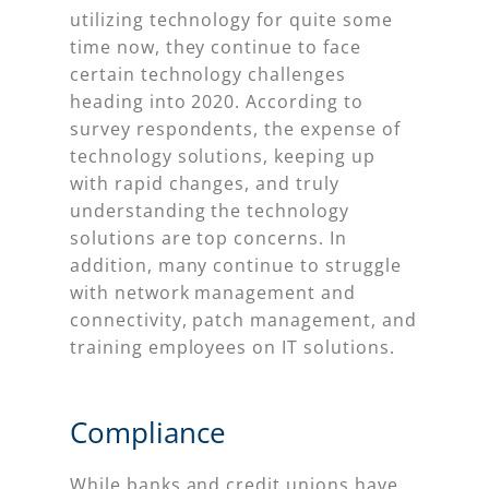
utilizing technology for quite some
time now, they continue to face
certain technology challenges
heading into 2020. According to
survey respondents, the expense of
technology solutions, keeping up
with rapid changes, and truly
understanding the technology
solutions are top concerns. In
addition, many continue to struggle
with network management and
connectivity, patch management, and
training employees on IT solutions.
Compliance
While banks and credit unions have