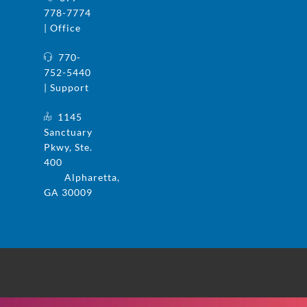
778-7774
| Office
770-
752-5440
| Support
1145
Sanctuary
Pkwy, Ste.
400
Alpharetta,
GA 30009