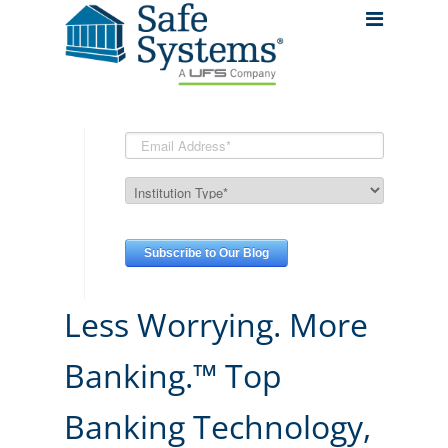
Less Worrying. More
Banking.™ Top
Banking Technology,