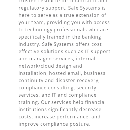
trusted resource for financial IT and
regulatory support, Safe Systems is
here to serve as a true extension of
your team, providing you with access
to technology professionals who are
specifically trained in the banking
industry. Safe Systems offers cost
effective solutions such as IT support
and managed services, internal
network/cloud design and
installation, hosted email, business
continuity and disaster recovery,
compliance consulting, security
services, and IT and compliance
training. Our services help financial
institutions significantly decrease
costs, increase performance, and
improve compliance posture.