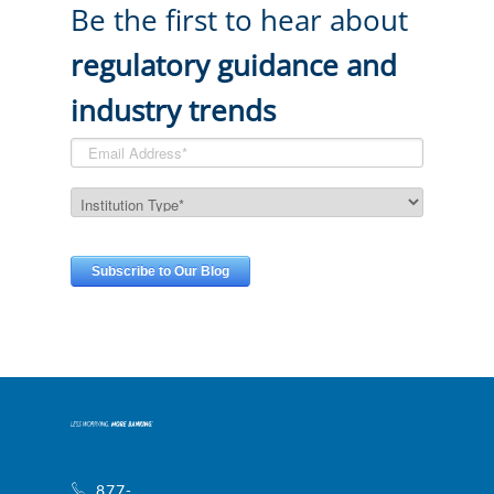
Be the first to hear about
regulatory guidance and
industry trends
877-