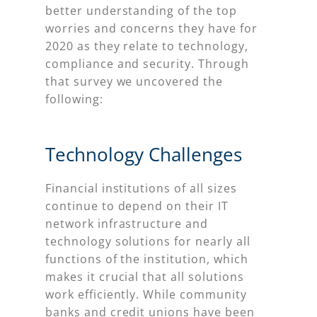
better understanding of the top
worries and concerns they have for
2020 as they relate to technology,
compliance and security. Through
that survey we uncovered the
following:
Technology Challenges
Financial institutions of all sizes
continue to depend on their IT
network infrastructure and
technology solutions for nearly all
functions of the institution, which
makes it crucial that all solutions
work efficiently. While community
banks and credit unions have been