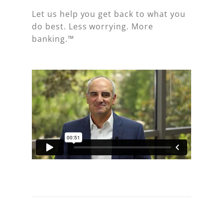
Let us help you get back to what you
do best. Less worrying. More
banking.™