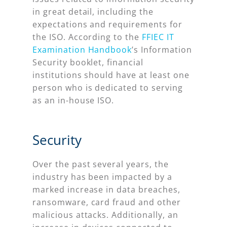
in great detail, including the
expectations and requirements for
the ISO. According to the
FFIEC IT
Examination Handbook
’s Information
Security booklet, financial
institutions should have at least one
person who is dedicated to serving
as an in-house ISO.
Security
Over the past several years, the
industry has been impacted by a
marked increase in data breaches,
ransomware, card fraud and other
malicious attacks. Additionally, an