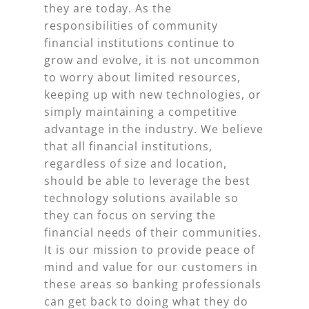
they are today. As the
responsibilities of community
financial institutions continue to
grow and evolve, it is not uncommon
to worry about limited resources,
keeping up with new technologies, or
simply maintaining a competitive
advantage in the industry. We believe
that all financial institutions,
regardless of size and location,
should be able to leverage the best
technology solutions available so
they can focus on serving the
financial needs of their communities.
It is our mission to provide peace of
mind and value for our customers in
these areas so banking professionals
can get back to doing what they do