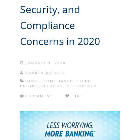
Security, and
Compliance
Concerns in 2020
JANUARY 9, 2020
DARREN BRIDGES
BANKS
,
COMPLIANCE
,
CREDIT
UNIONS
,
SECURITY
,
TECHNOLOGY
0 COMMENT
LIKE