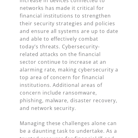
increase in devices connected to
networks has made it critical for
financial institutions to strengthen
their security strategies and policies
and ensure all systems are up to date
and able to effectively combat
today’s threats. Cybersecurity-
related attacks on the financial
sector continue to increase at an
alarming rate, making cybersecurity a
top area of concern for financial
institutions. Additional areas of
concern include ransomware,
phishing, malware, disaster recovery,
and network security.
Managing these challenges alone can
be a daunting task to undertake. As a