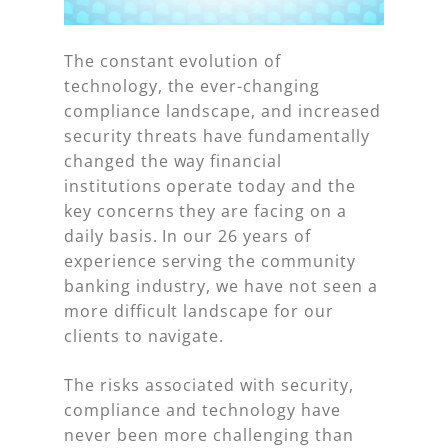
The constant evolution of
technology, the ever-changing
compliance landscape, and increased
security threats have fundamentally
changed the way financial
institutions operate today and the
key concerns they are facing on a
daily basis. In our 26 years of
experience serving the community
banking industry, we have not seen a
more difficult landscape for our
clients to navigate.
The risks associated with security,
compliance and technology have
never been more challenging than