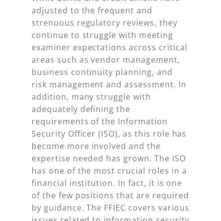
adjusted to the frequent and
strenuous regulatory reviews, they
continue to struggle with meeting
examiner expectations across critical
areas such as vendor management,
business continuity planning, and
risk management and assessment. In
addition, many struggle with
adequately defining the
requirements of the Information
Security Officer (ISO), as this role has
become more involved and the
expertise needed has grown. The ISO
has one of the most crucial roles in a
financial institution. In fact, it is one
of the few positions that are required
by guidance. The FFIEC covers various
issues related to information security