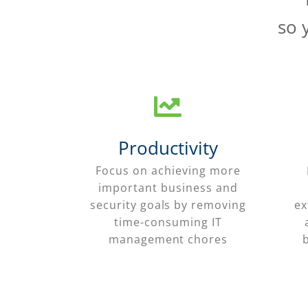
so 
Productivity
Focus on achieving more
important business and
security goals by removing
ex
time-consuming IT
management chores