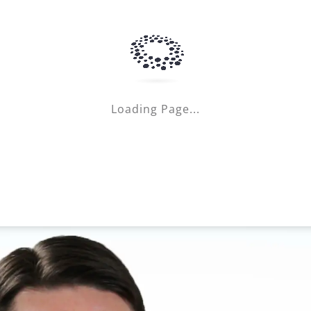
Loading Page...