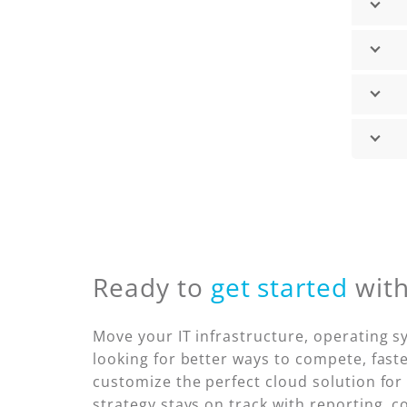
Ready to
get started
wit
Move your IT infrastructure, operating 
looking for better ways to compete, faste
customize the perfect cloud solution for
strategy stays on track with reporting, c