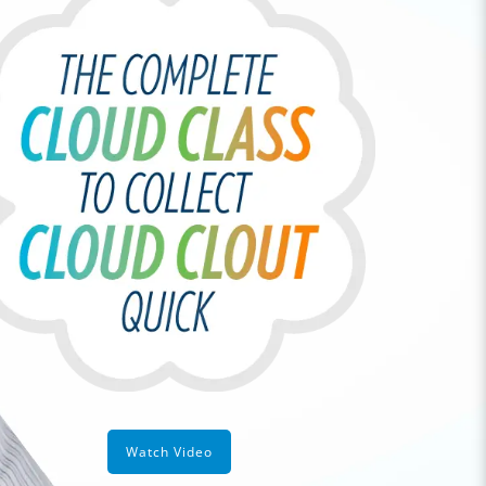
Watch Video