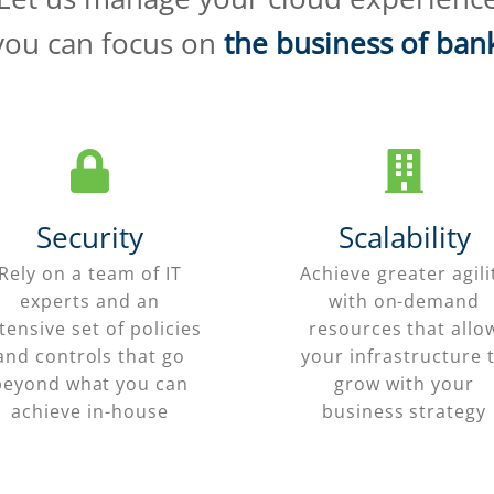
you can focus on
the business of ban
Security
Scalability
Rely on a team of IT
Achieve greater agili
experts and an
with on-demand
tensive set of policies
resources that allo
and controls that go
your infrastructure 
beyond what you can
grow with your
achieve in-house
business strategy