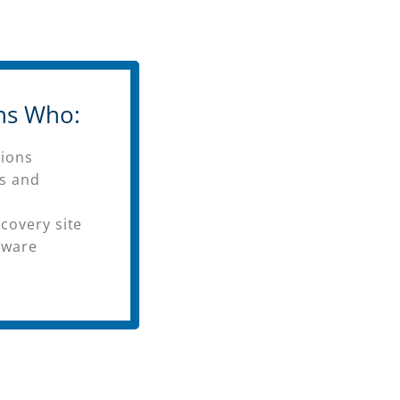
ns Who:
tions
rs and
covery site
dware