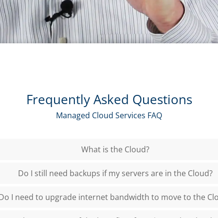
Frequently Asked Questions
Managed Cloud Services FAQ
What is the Cloud?
Do I still need backups if my servers are in the Cloud?
Do I need to upgrade internet bandwidth to move to the Cl