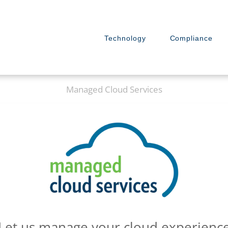
Technology
Compliance
Managed Cloud Services
Let us manage your cloud experienc