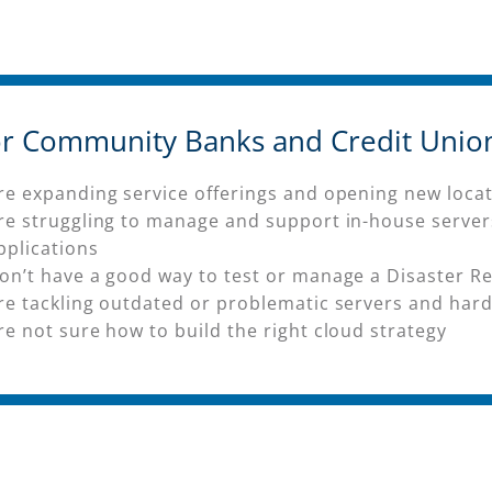
for Community Banks and Credit Unio
re expanding service offerings and opening new loca
re struggling to manage and support in-house serve
pplications
on’t have a good way to test or manage a Disaster Re
re tackling outdated or problematic servers and har
re not sure how to build the right cloud strategy