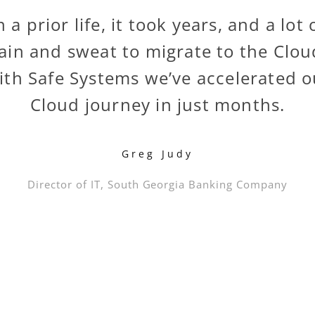
n a prior life, it took years, and a lot 
ain and sweat to migrate to the Clou
ith Safe Systems we’ve accelerated o
Cloud journey in just months.
Greg Judy
Director of IT, South Georgia Banking Company