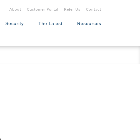
About
Customer Portal
Refer Us
Contact
Security
The Latest
Resources
e