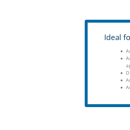
Ideal 
A
A
a
D
A
A