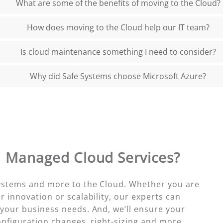
What are some of the benefits of moving to the Cloud?
How does moving to the Cloud help our IT team?
Is cloud maintenance something I need to consider?
Why did Safe Systems choose Microsoft Azure?
h
Managed Cloud Services?
systems and more to the Cloud. Whether you are
r innovation or scalability, our experts can
 your business needs. And, we’ll ensure your
onfiguration changes, right-sizing and more.