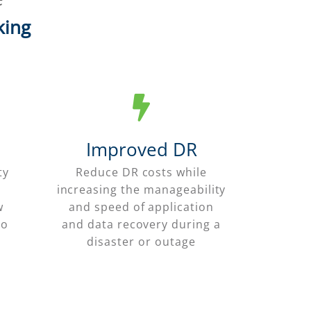
king
Improved DR
ty
Reduce DR costs while
increasing the manageability
w
and speed of application
to
and data recovery during a
disaster or outage