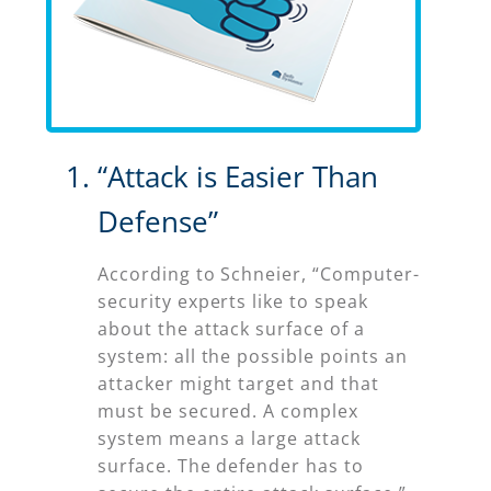
“Attack is Easier Than
Defense”
According to Schneier, “Computer-
security experts like to speak
about the attack surface of a
system: all the possible points an
attacker might target and that
must be secured. A complex
system means a large attack
surface. The defender has to