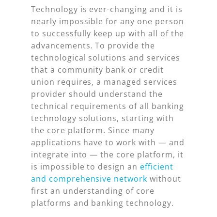
Technology is ever-changing and it is
nearly impossible for any one person
to successfully keep up with all of the
advancements. To provide the
technological solutions and services
that a community bank or credit
union requires, a managed services
provider should understand the
technical requirements of all banking
technology solutions, starting with
the core platform. Since many
applications have to work with — and
integrate into — the core platform, it
is impossible to design an
efficient
and comprehensive network
without
first an understanding of core
platforms and banking technology.