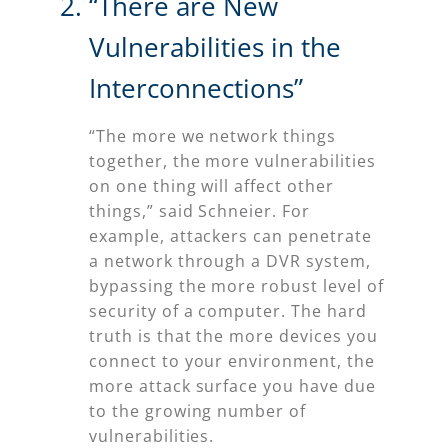
“There are New
Vulnerabilities in the
Interconnections”
“The more we network things
together, the more vulnerabilities
on one thing will affect other
things,” said Schneier. For
example, attackers can penetrate
a network through a DVR system,
bypassing the more robust level of
security of a computer. The hard
truth is that the more devices you
connect to your environment, the
more attack surface you have due
to the growing number of
vulnerabilities.