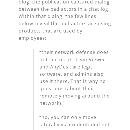
blog, the publication captured dialog
between the bad actors in a chat log.
Within that dialog, the few lines
below reveal the bad actors are using
products that are used by
employees:
“their network defense does
not see us b/c TeamViewer
and AnyDesk are legit
software, and admins also
use it there. That is why no
questions (about their
remotely moving around the
network).”
“no, you can only move
laterally via credentialed net