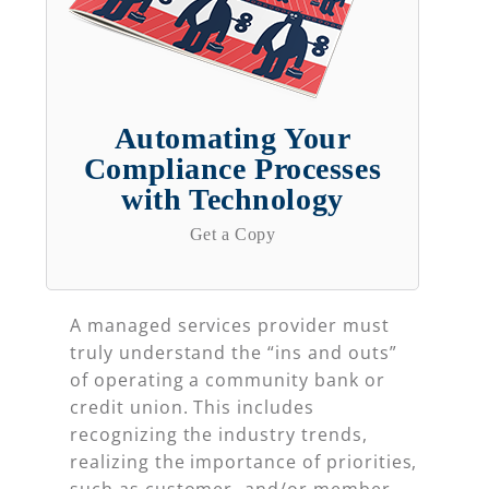
Automating Your
Compliance Processes
with Technology
Get a Copy
A managed services provider must
truly understand the “ins and outs”
of operating a community bank or
credit union. This includes
recognizing the industry trends,
realizing the importance of priorities,
such as customer- and/or member-