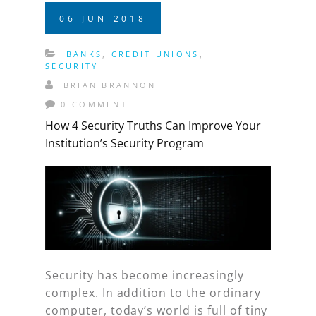
06
JUN
2018
BANKS
,
CREDIT UNIONS
,
SECURITY
BRIAN BRANNON
0 COMMENT
How 4 Security Truths Can Improve Your
Institution’s Security Program
Security has become increasingly
complex. In addition to the ordinary
computer, today’s world is full of tiny