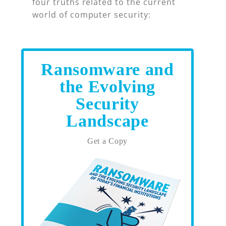
four truths related to the current
world of computer security:
Ransomware and
the Evolving
Security
Landscape
Get a Copy