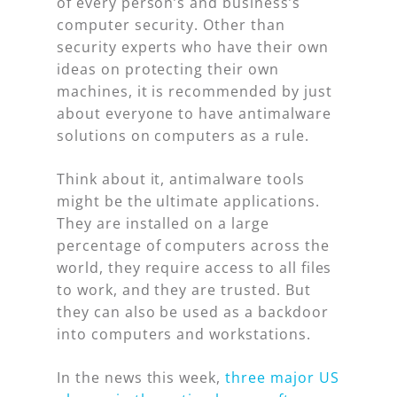
of every person’s and business’s
computer security. Other than
security experts who have their own
ideas on protecting their own
machines, it is recommended by just
about everyone to have antimalware
solutions on computers as a rule.
Think about it, antimalware tools
might be the ultimate applications.
They are installed on a large
percentage of computers across the
world, they require access to all files
to work, and they are trusted. But
they can also be used as a backdoor
into computers and workstations.
In the news this week,
three major US