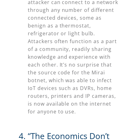
attacker can connect to a network
through any number of different
connected devices, some as
benign as a thermostat,
refrigerator or light bulb.
Attackers often function as a part
of a community, readily sharing
knowledge and experience with
each other. It’s no surprise that
the source code for the Mirai
botnet, which was able to infect
IoT devices such as DVRs, home
routers, printers and IP cameras,
is now available on the internet
for anyone to use.
“The Economics Don’t