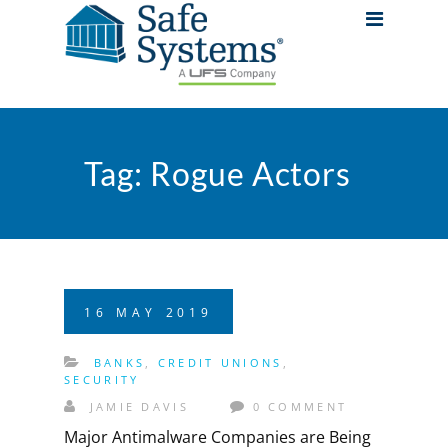
Tag:
Rogue Actors
16
MAY
2019
BANKS
,
CREDIT UNIONS
,
SECURITY
JAMIE DAVIS
0 COMMENT
Major Antimalware Companies are Being