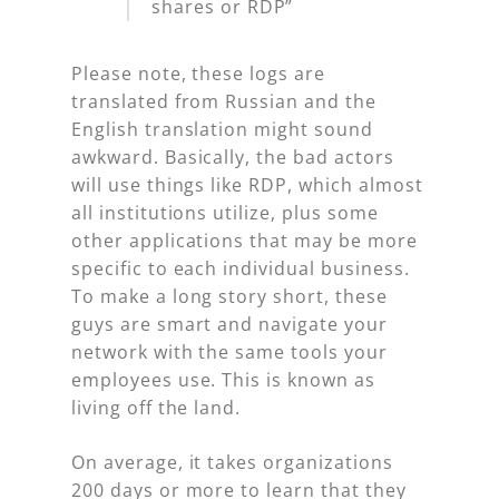
shares or RDP”
Please note, these logs are
translated from Russian and the
English translation might sound
awkward. Basically, the bad actors
will use things like RDP, which almost
all institutions utilize, plus some
other applications that may be more
specific to each individual business.
To make a long story short, these
guys are smart and navigate your
network with the same tools your
employees use. This is known as
living off the land.
On average, it takes organizations
200 days or more to learn that they