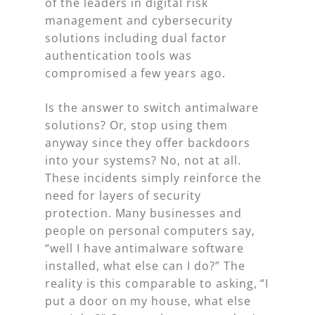
of the leaders in digital risk
management and cybersecurity
solutions including dual factor
authentication tools was
compromised a few years ago.
Is the answer to switch antimalware
solutions? Or, stop using them
anyway since they offer backdoors
into your systems? No, not at all.
These incidents simply reinforce the
need for layers of security
protection. Many businesses and
people on personal computers say,
“well I have antimalware software
installed, what else can I do?” The
reality is this comparable to asking, “I
put a door on my house, what else