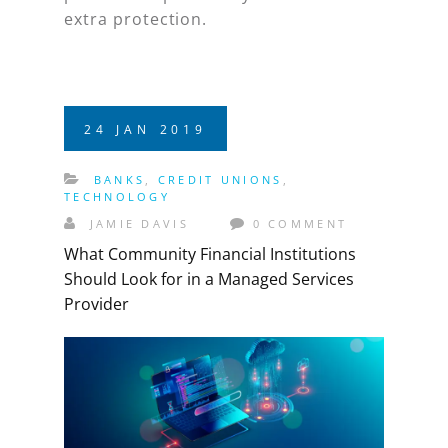
extra protection.
24
JAN
2019
BANKS
,
CREDIT UNIONS
,
TECHNOLOGY
JAMIE DAVIS
0 COMMENT
What Community Financial Institutions
Should Look for in a Managed Services
Provider