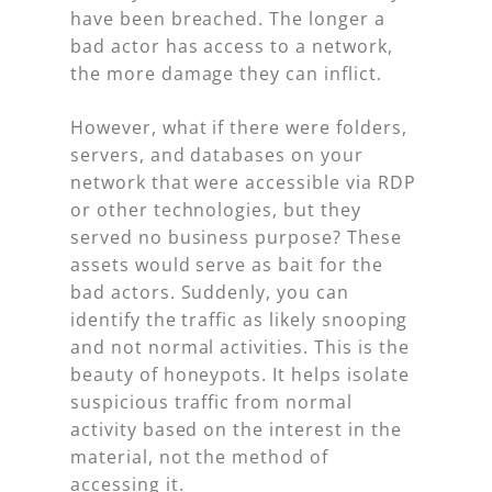
have been breached. The longer a
bad actor has access to a network,
the more damage they can inflict.
However, what if there were folders,
servers, and databases on your
network that were accessible via RDP
or other technologies, but they
served no business purpose? These
assets would serve as bait for the
bad actors. Suddenly, you can
identify the traffic as likely snooping
and not normal activities. This is the
beauty of honeypots. It helps isolate
suspicious traffic from normal
activity based on the interest in the
material, not the method of
accessing it.