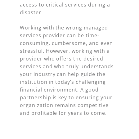
access to critical services during a
disaster.
Working with the wrong managed
services provider can be time-
consuming, cumbersome, and even
stressful. However, working with a
provider who offers the desired
services and who truly understands
your industry can help guide the
institution in today’s challenging
financial environment. A good
partnership is key to ensuring your
organization remains competitive
and profitable for years to come.