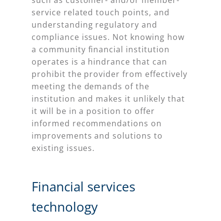
service related touch points, and
understanding regulatory and
compliance issues. Not knowing how
a community financial institution
operates is a hindrance that can
prohibit the provider from effectively
meeting the demands of the
institution and makes it unlikely that
it will be in a position to offer
informed recommendations on
improvements and solutions to
existing issues.
Financial services
technology