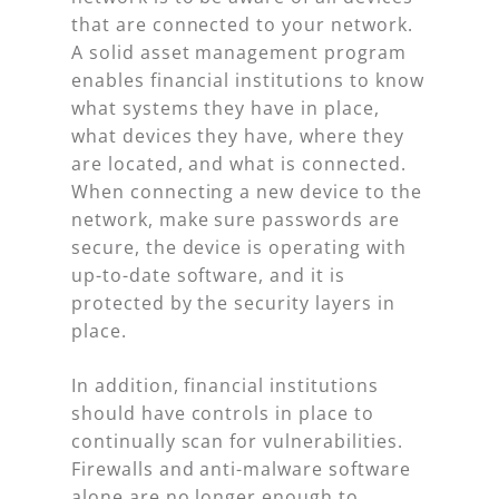
that are connected to your network.
A solid asset management program
enables financial institutions to know
what systems they have in place,
what devices they have, where they
are located, and what is connected.
When connecting a new device to the
network, make sure passwords are
secure, the device is operating with
up-to-date software, and it is
protected by the security layers in
place.
In addition, financial institutions
should have controls in place to
continually scan for vulnerabilities.
Firewalls and anti-malware software
alone are no longer enough to