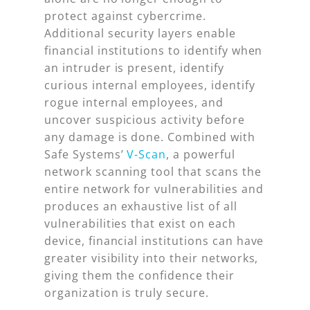
protect against cybercrime.
Additional security layers enable
financial institutions to identify when
an intruder is present, identify
curious internal employees, identify
rogue internal employees, and
uncover suspicious activity before
any damage is done. Combined with
Safe Systems’
V-Scan
, a powerful
network scanning tool that scans the
entire network for vulnerabilities and
produces an exhaustive list of all
vulnerabilities that exist on each
device, financial institutions can have
greater visibility into their networks,
giving them the confidence their
organization is truly secure.