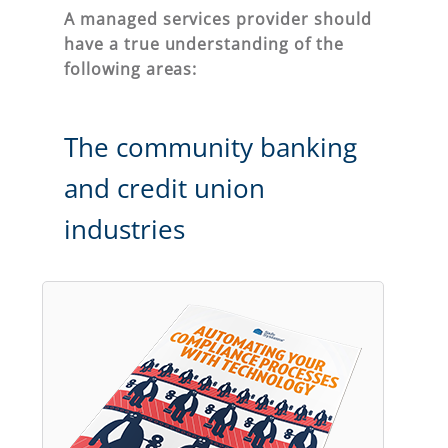
A managed services provider should
have a true understanding of the
following areas:
The community banking
and credit union
industries