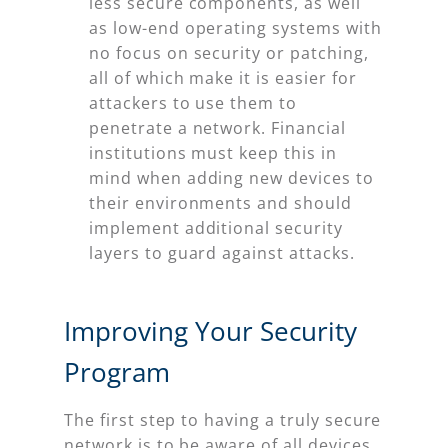
less secure components, as well
as low-end operating systems with
no focus on security or patching,
all of which make it is easier for
attackers to use them to
penetrate a network. Financial
institutions must keep this in
mind when adding new devices to
their environments and should
implement additional security
layers to guard against attacks.
Improving Your Security
Program
The first step to having a truly secure
network is to be aware of all devices