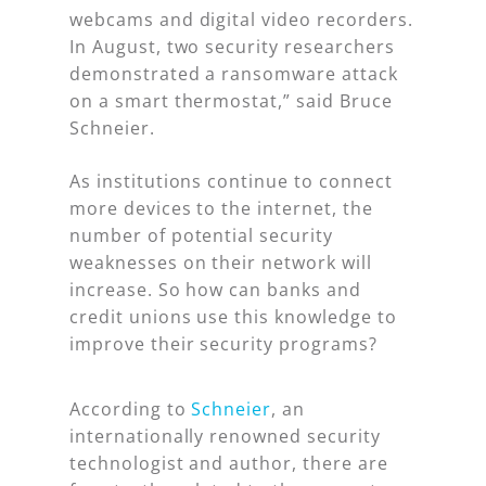
webcams and digital video recorders.
In August, two security researchers
demonstrated a ransomware attack
on a smart thermostat,” said Bruce
Schneier.
As institutions continue to connect
more devices to the internet, the
number of potential security
weaknesses on their network will
increase. So how can banks and
credit unions use this knowledge to
improve their security programs?
According to
Schneier
, an
internationally renowned security
technologist and author, there are