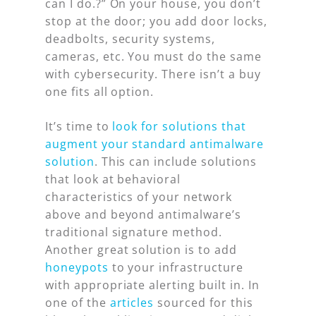
can I do.?” On your house, you don’t
stop at the door; you add door locks,
deadbolts, security systems,
cameras, etc. You must do the same
with cybersecurity. There isn’t a buy
one fits all option.
It’s time to
look for solutions that
augment your standard antimalware
solution
. This can include solutions
that look at behavioral
characteristics of your network
above and beyond antimalware’s
traditional signature method.
Another great solution is to add
honeypots
to your infrastructure
with appropriate alerting built in. In
one of the
articles
sourced for this