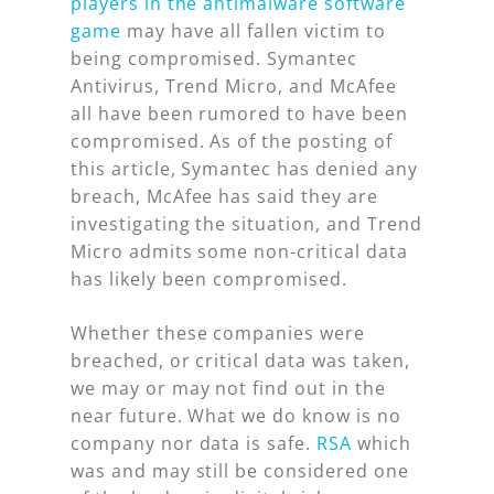
players in the antimalware software
game
may have all fallen victim to
being compromised. Symantec
Antivirus, Trend Micro, and McAfee
all have been rumored to have been
compromised. As of the posting of
this article, Symantec has denied any
breach, McAfee has said they are
investigating the situation, and Trend
Micro admits some non-critical data
has likely been compromised.
Whether these companies were
breached, or critical data was taken,
we may or may not find out in the
near future. What we do know is no
company nor data is safe.
RSA
which
was and may still be considered one