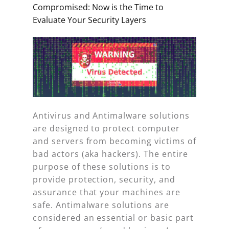
Compromised: Now is the Time to
Evaluate Your Security Layers
Antivirus and Antimalware solutions
are designed to protect computer
and servers from becoming victims of
bad actors (aka hackers). The entire
purpose of these solutions is to
provide protection, security, and
assurance that your machines are
safe. Antimalware solutions are
considered an essential or basic part