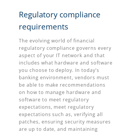
Regulatory compliance
requirements
The evolving world of financial
regulatory compliance governs every
aspect of your IT network and that
includes what hardware and software
you choose to deploy. In today’s
banking environment, vendors must
be able to make recommendations
on how to manage hardware and
software to meet regulatory
expectations, meet regulatory
expectations such as, verifying all
patches, ensuring security measures
are up to date, and maintaining