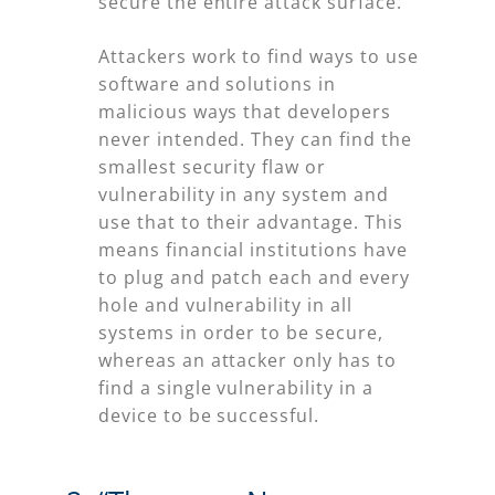
secure the entire attack surface.”
Attackers work to find ways to use
software and solutions in
malicious ways that developers
never intended. They can find the
smallest security flaw or
vulnerability in any system and
use that to their advantage. This
means financial institutions have
to plug and patch each and every
hole and vulnerability in all
systems in order to be secure,
whereas an attacker only has to
find a single vulnerability in a
device to be successful.