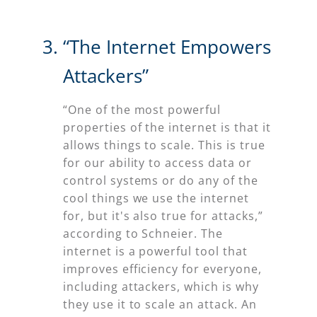
“The Internet Empowers
Attackers”
“One of the most powerful
properties of the internet is that it
allows things to scale. This is true
for our ability to access data or
control systems or do any of the
cool things we use the internet
for, but it's also true for attacks,”
according to Schneier. The
internet is a powerful tool that
improves efficiency for everyone,
including attackers, which is why
they use it to scale an attack. An