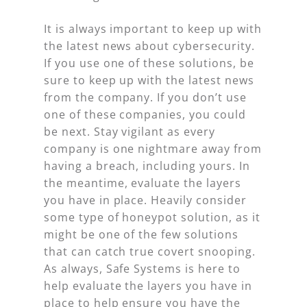
It is always important to keep up with
the latest news about cybersecurity.
If you use one of these solutions, be
sure to keep up with the latest news
from the company. If you don’t use
one of these companies, you could
be next. Stay vigilant as every
company is one nightmare away from
having a breach, including yours. In
the meantime, evaluate the layers
you have in place. Heavily consider
some type of honeypot solution, as it
might be one of the few solutions
that can catch true covert snooping.
As always, Safe Systems is here to
help evaluate the layers you have in
place to help ensure you have the