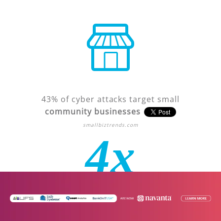
43% of cyber attacks target small
community businesses
smallbiztrends.com
4x
Financial institutions are
4 times
more likely
to be attacked than other