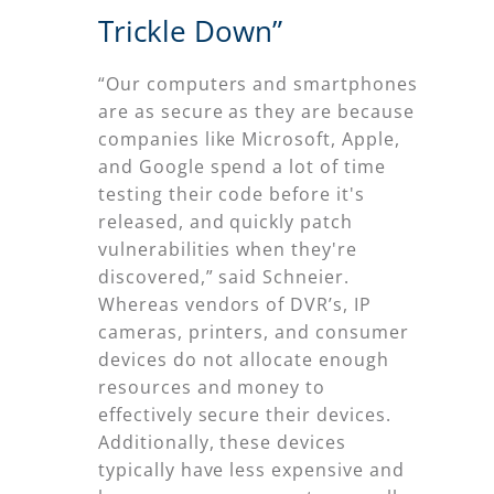
Trickle Down”
“Our computers and smartphones
are as secure as they are because
companies like Microsoft, Apple,
and Google spend a lot of time
testing their code before it's
released, and quickly patch
vulnerabilities when they're
discovered,” said Schneier.
Whereas vendors of DVR’s, IP
cameras, printers, and consumer
devices do not allocate enough
resources and money to
effectively secure their devices.
Additionally, these devices
typically have less expensive and