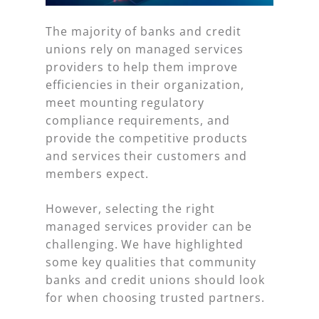
The majority of banks and credit
unions rely on managed services
providers to help them improve
efficiencies in their organization,
meet mounting regulatory
compliance requirements, and
provide the competitive products
and services their customers and
members expect.
However, selecting the right
managed services provider can be
challenging. We have highlighted
some key qualities that community
banks and credit unions should look
for when choosing trusted partners.