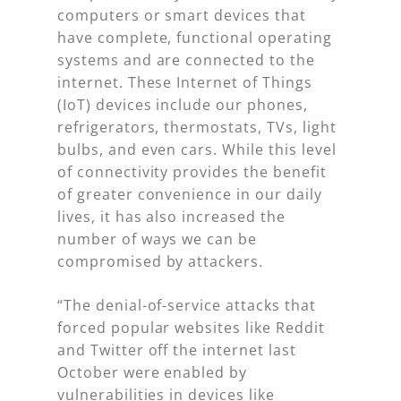
computers or smart devices that
have complete, functional operating
systems and are connected to the
internet. These Internet of Things
(IoT) devices include our phones,
refrigerators, thermostats, TVs, light
bulbs, and even cars. While this level
of connectivity provides the benefit
of greater convenience in our daily
lives, it has also increased the
number of ways we can be
compromised by attackers.
“The denial-of-service attacks that
forced popular websites like Reddit
and Twitter off the internet last
October were enabled by
vulnerabilities in devices like