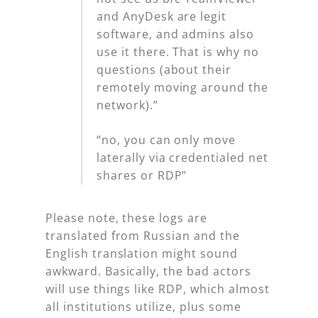
and AnyDesk are legit
software, and admins also
use it there. That is why no
questions (about their
remotely moving around the
network).”
“no, you can only move
laterally via credentialed net
shares or RDP”
Please note, these logs are
translated from Russian and the
English translation might sound
awkward. Basically, the bad actors
will use things like RDP, which almost
all institutions utilize, plus some