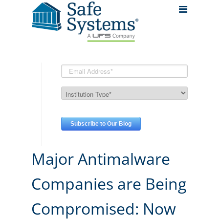
Major Antimalware
Companies are Being
Compromised: Now