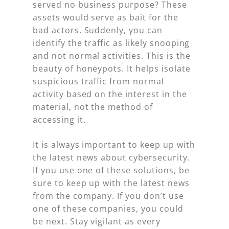
served no business purpose? These
assets would serve as bait for the
bad actors. Suddenly, you can
identify the traffic as likely snooping
and not normal activities. This is the
beauty of honeypots. It helps isolate
suspicious traffic from normal
activity based on the interest in the
material, not the method of
accessing it.
It is always important to keep up with
the latest news about cybersecurity.
If you use one of these solutions, be
sure to keep up with the latest news
from the company. If you don’t use
one of these companies, you could
be next. Stay vigilant as every