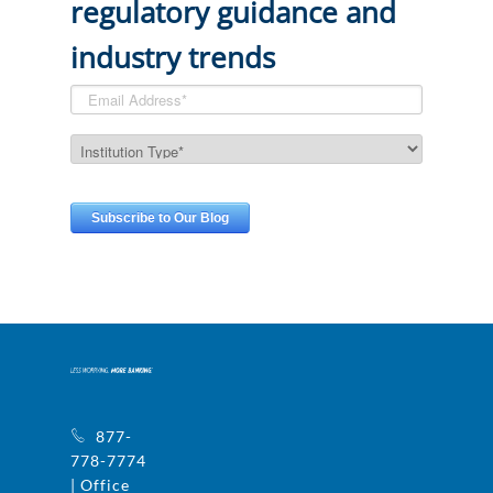
regulatory guidance and
industry trends
877-
778-7774
| Office