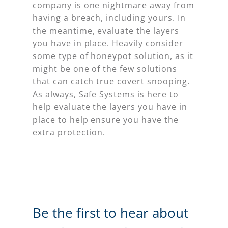
company is one nightmare away from
having a breach, including yours. In
the meantime, evaluate the layers
you have in place. Heavily consider
some type of honeypot solution, as it
might be one of the few solutions
that can catch true covert snooping.
As always, Safe Systems is here to
help evaluate the layers you have in
place to help ensure you have the
extra protection.
Be the first to hear about