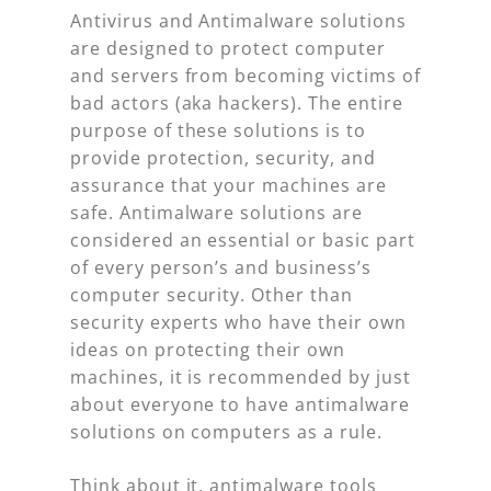
Antivirus and Antimalware solutions
are designed to protect computer
and servers from becoming victims of
bad actors (aka hackers). The entire
purpose of these solutions is to
provide protection, security, and
assurance that your machines are
safe. Antimalware solutions are
considered an essential or basic part
of every person’s and business’s
computer security. Other than
security experts who have their own
ideas on protecting their own
machines, it is recommended by just
about everyone to have antimalware
solutions on computers as a rule.
Think about it, antimalware tools