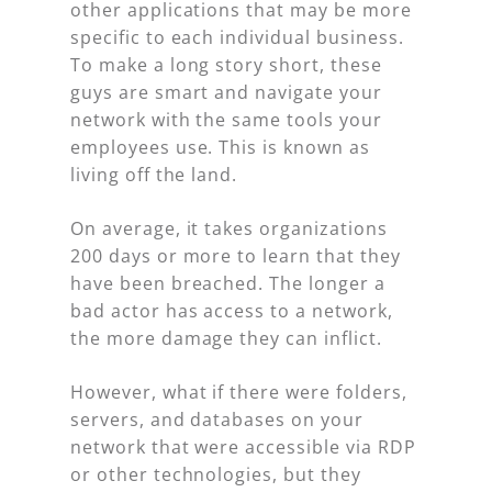
other applications that may be more
specific to each individual business.
To make a long story short, these
guys are smart and navigate your
network with the same tools your
employees use. This is known as
living off the land.
On average, it takes organizations
200 days or more to learn that they
have been breached. The longer a
bad actor has access to a network,
the more damage they can inflict.
However, what if there were folders,
servers, and databases on your
network that were accessible via RDP
or other technologies, but they