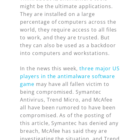
might be the ultimate applications.
They are installed on a large
percentage of computers across the
world, they require access to all files
to work, and they are trusted. But
they can also be used as a backdoor
into computers and workstations.
In the news this week,
three major US
players in the antimalware software
game
may have all fallen victim to
being compromised. Symantec
Antivirus, Trend Micro, and McAfee
all have been rumored to have been
compromised. As of the posting of
this article, Symantec has denied any
breach, McAfee has said they are
investigating the situation, and Trend