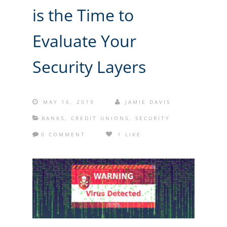
is the Time to
Evaluate Your
Security Layers
MAY 16, 2019
JAMIE DAVIS
BANKS
,
CREDIT UNIONS
,
SECURITY
0 COMMENT
1 LIKE