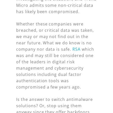
Micro admits some non-critical data
has likely been compromised.
Whether these companies were
breached, or critical data was taken,
we may or may not find out in the
near future. What we do know is no
company nor data is safe.
RSA
which
was and may still be considered one
of the leaders in digital risk
management and cybersecurity
solutions including dual factor
authentication tools was
compromised a few years ago.
Is the answer to switch antimalware
solutions? Or, stop using them
anyway since they offer backdoors