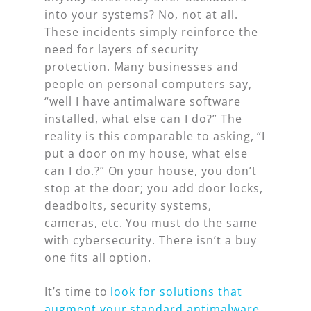
into your systems? No, not at all.
These incidents simply reinforce the
need for layers of security
protection. Many businesses and
people on personal computers say,
“well I have antimalware software
installed, what else can I do?” The
reality is this comparable to asking, “I
put a door on my house, what else
can I do.?” On your house, you don’t
stop at the door; you add door locks,
deadbolts, security systems,
cameras, etc. You must do the same
with cybersecurity. There isn’t a buy
one fits all option.
It’s time to
look for solutions that
augment your standard antimalware