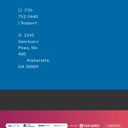
770-
752-5440
| Support
1145
Sanctuary
Pkwy, Ste.
400
Alpharetta,
GA 30009
© 2025 UFS and Safe Systems are now the
same company. Safe Systems is a registered
trademark in the US. All rights reserved.