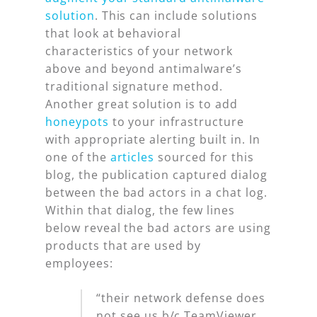
solution
. This can include solutions
that look at behavioral
characteristics of your network
above and beyond antimalware’s
traditional signature method.
Another great solution is to add
honeypots
to your infrastructure
with appropriate alerting built in. In
one of the
articles
sourced for this
blog, the publication captured dialog
between the bad actors in a chat log.
Within that dialog, the few lines
below reveal the bad actors are using
products that are used by
employees:
“their network defense does
not see us b/c TeamViewer