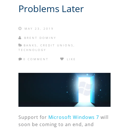
Problems Later
MAY 23, 2019
BRENT DOMINY
BANKS
,
CREDIT UNIONS
,
TECHNOLOGY
0 COMMENT
LIKE
Support for
Microsoft Windows 7
will
soon be coming to an end, and