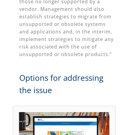
those no longer supported by a
vendor. Management should also
establish strategies to migrate from
unsupported or obsolete systems
and applications and, in the interim,
implement strategies to mitigate any
risk associated with the use of
unsupported or obsolete products.”
Options for addressing
the issue