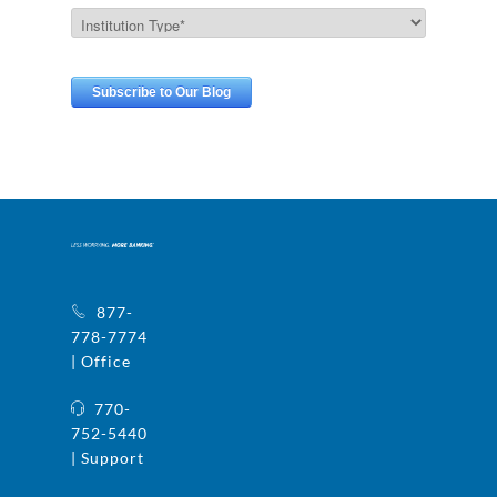
877-
778-7774
| Office
770-
752-5440
| Support