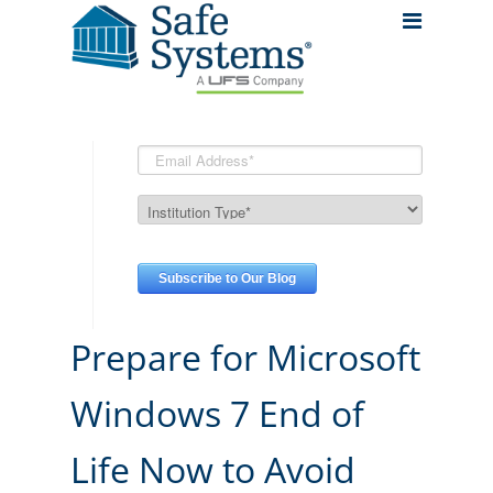
Prepare for Microsoft
Windows 7 End of
Life Now to Avoid