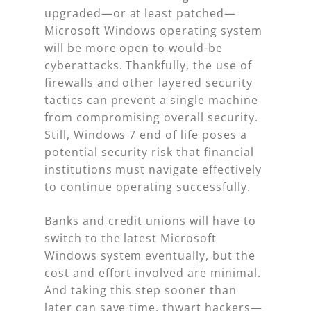
upgraded—or at least patched—
Microsoft Windows operating system
will be more open to would-be
cyberattacks. Thankfully, the use of
firewalls and other layered security
tactics can prevent a single machine
from compromising overall security.
Still, Windows 7 end of life poses a
potential security risk that financial
institutions must navigate effectively
to continue operating successfully.
Banks and credit unions will have to
switch to the latest Microsoft
Windows system eventually, but the
cost and effort involved are minimal.
And taking this step sooner than
later can save time, thwart hackers—