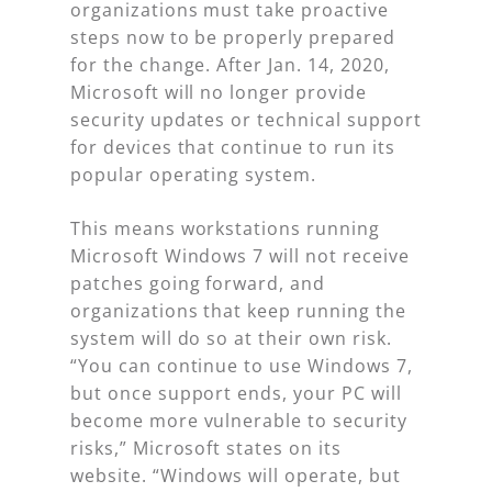
organizations must take proactive
steps now to be properly prepared
for the change. After Jan. 14, 2020,
Microsoft will no longer provide
security updates or technical support
for devices that continue to run its
popular operating system.
This means workstations running
Microsoft Windows 7 will not receive
patches going forward, and
organizations that keep running the
system will do so at their own risk.
“You can continue to use Windows 7,
but once support ends, your PC will
become more vulnerable to security
risks,” Microsoft states on its
website. “Windows will operate, but