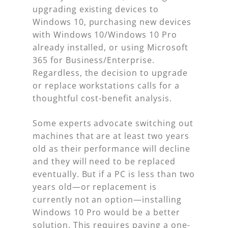
upgrading existing devices to
Windows 10, purchasing new devices
with Windows 10/Windows 10 Pro
already installed, or using Microsoft
365 for Business/Enterprise.
Regardless, the decision to upgrade
or replace workstations calls for a
thoughtful cost-benefit analysis.
Some experts advocate switching out
machines that are at least two years
old as their performance will decline
and they will need to be replaced
eventually. But if a PC is less than two
years old—or replacement is
currently not an option—installing
Windows 10 Pro would be a better
solution. This requires paying a one-