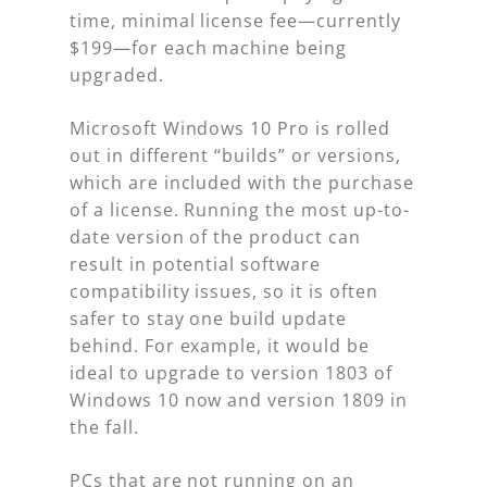
time, minimal license fee—currently
$199—for each machine being
upgraded.
Microsoft Windows 10 Pro is rolled
out in different “builds” or versions,
which are included with the purchase
of a license. Running the most up-to-
date version of the product can
result in potential software
compatibility issues, so it is often
safer to stay one build update
behind. For example, it would be
ideal to upgrade to version 1803 of
Windows 10 now and version 1809 in
the fall.
PCs that are not running on an