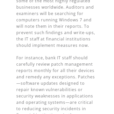
some of the most highly regulated
businesses worldwide. Auditors and
examiners will be searching for
computers running Windows 7 and
will note them in their reports. To
prevent such findings and write-ups,
the IT staff at financial institutions
should implement measures now.
For instance, bank IT staff should
carefully review patch management
reports monthly for all their devices
and remedy any exceptions. Patches
—software updates designed to
repair known vulnerabilities or
security weaknesses in applications
and operating systems—are critical
to reducing security incidents in