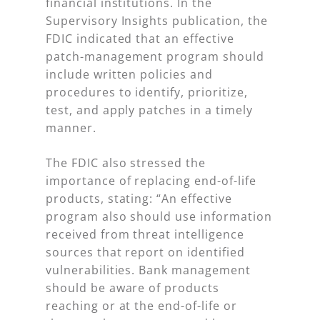
financial institutions. In the
Supervisory Insights publication, the
FDIC indicated that an effective
patch-management program should
include written policies and
procedures to identify, prioritize,
test, and apply patches in a timely
manner.
The FDIC also stressed the
importance of replacing end-of-life
products, stating: “An effective
program also should use information
received from threat intelligence
sources that report on identified
vulnerabilities. Bank management
should be aware of products
reaching or at the end-of-life or