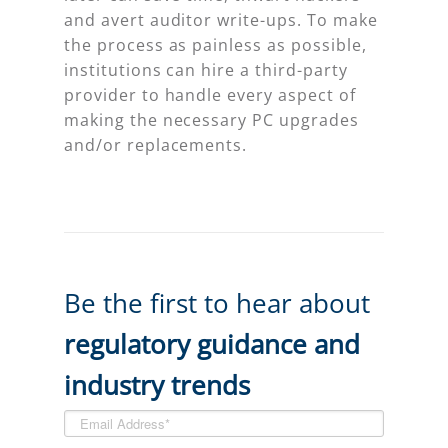
and avert auditor write-ups. To make
the process as painless as possible,
institutions can hire a third-party
provider to handle every aspect of
making the necessary PC upgrades
and/or replacements.
Be the first to hear about
regulatory guidance and
industry trends