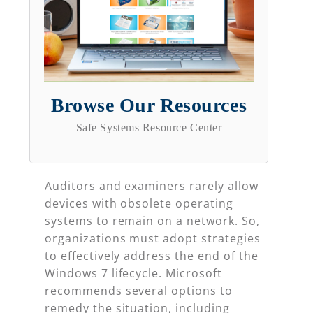
Browse Our Resources
Safe Systems Resource Center
Auditors and examiners rarely allow
devices with obsolete operating
systems to remain on a network. So,
organizations must adopt strategies
to effectively address the end of the
Windows 7 lifecycle. Microsoft
recommends several options to
remedy the situation, including