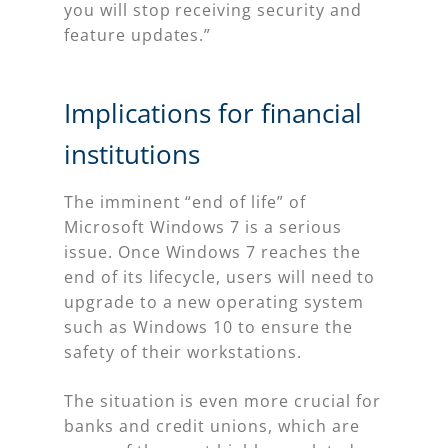
you will stop receiving security and
feature updates.”
Implications for financial
institutions
The imminent “end of life” of
Microsoft Windows 7 is a serious
issue. Once Windows 7 reaches the
end of its lifecycle, users will need to
upgrade to a new operating system
such as Windows 10 to ensure the
safety of their workstations.
The situation is even more crucial for
banks and credit unions, which are