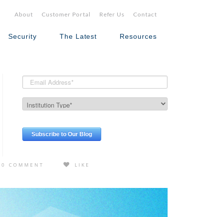
About
Customer Portal
Refer Us
Contact
Security
The Latest
Resources
0 COMMENT
LIKE