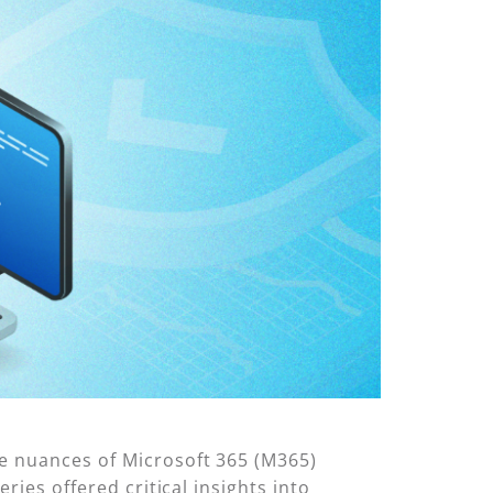
he nuances of Microsoft 365 (M365)
ries offered critical insights into