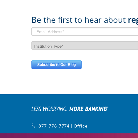
Be the first to hear about
re
877-778-7774 | Office