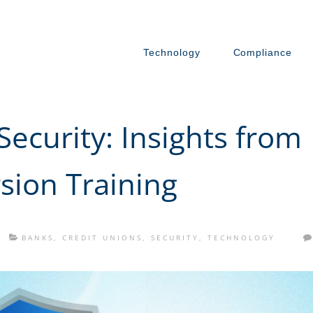
Technology
Compliance
ecurity: Insights from
sion Training
BANKS
,
CREDIT UNIONS
,
SECURITY
,
TECHNOLOGY