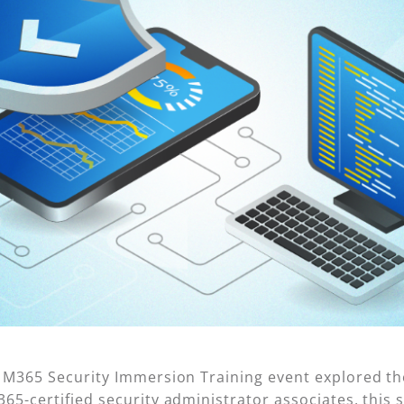
d M365 Security Immersion Training event explored t
5-certified security administrator associates, this se