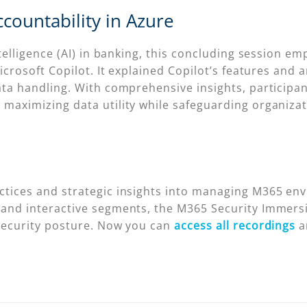
countability in Azure
 Intelligence (AI) in banking, this concluding sessio
Microsoft Copilot. It explained Copilot’s features and
data handling. With comprehensive insights, particip
maximizing data utility while safeguarding organizati
ctices and strategic insights into managing M365 env
 and interactive segments, the M365 Security Immersio
 security posture. Now you can
access all recordings
a