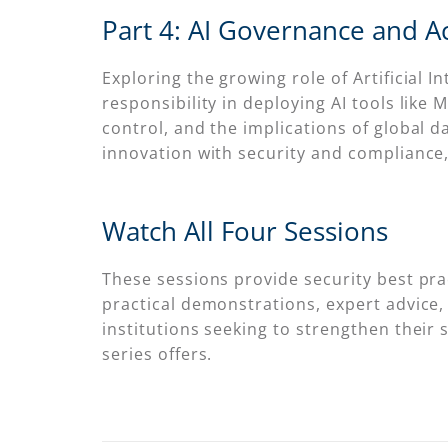
Part 4: AI Governance and Ac
Exploring the growing role of Artificial
responsibility in deploying AI tools like 
control, and the implications of global 
innovation with security and compliance, 
Watch All Four Sessions
These sessions provide security best pra
practical demonstrations, expert advice,
institutions seeking to strengthen their
series offers.