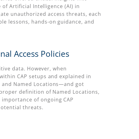
 Artificial Intelligence (AI) in
gate unauthorized access threats, each
able lessons, hands-on guidance, and
nal Access Policies
nsitive data. However, when
 within CAP setups and explained in
a ID and Named Locations—and got
mproper definition of Named Locations,
e importance of ongoing CAP
otential threats.