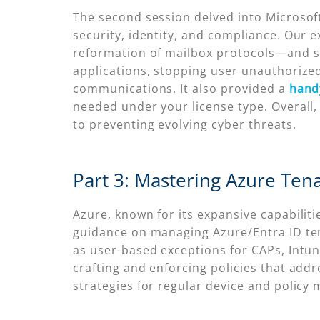
The second session delved into Microsoft 
security, identity, and compliance. Our 
reformation of mailbox protocols—and st
applications, stopping user unauthorized
communications. It also provided a
hand
needed under your license type. Overall,
to preventing evolving cyber threats.
Part 3: Mastering Azure Ten
Azure, known for its expansive capabiliti
guidance on managing Azure/Entra ID tena
as user-based exceptions for CAPs, Intun
crafting and enforcing policies that add
strategies for regular device and policy 