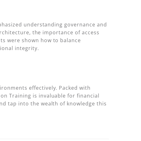
n emphasized understanding governance and
 architecture, the importance of access
ants were shown how to balance
onal integrity.
ironments effectively. Packed with
n Training is invaluable for financial
nd tap into the wealth of knowledge this