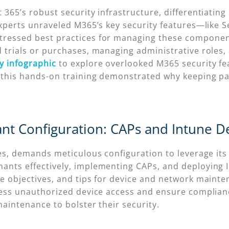
365’s robust security infrastructure, differentiating 
experts unraveled M365’s key security features—like Se
ressed best practices for managing these components.
 trials or purchases, managing administrative roles,
y infographic
to explore overlooked M365 security fe
 this hands-on training demonstrated why keeping pac
ant Configuration: CAPs and Intune 
es, demands meticulous configuration to leverage its 
nts effectively, implementing CAPs, and deploying I
e objectives, and tips for device and network mainte
ress unauthorized device access and ensure complian
maintenance to bolster their security.