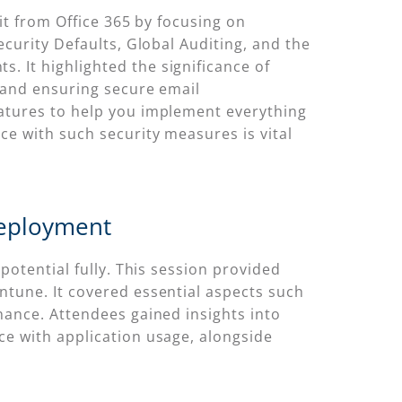
it from Office 365 by focusing on
curity Defaults, Global Auditing, and the
 It highlighted the significance of
 and ensuring secure email
atures to help you implement everything
e with such security measures is vital
Deployment
potential fully. This session provided
ntune. It covered essential aspects such
nance. Attendees gained insights into
ce with application usage, alongside