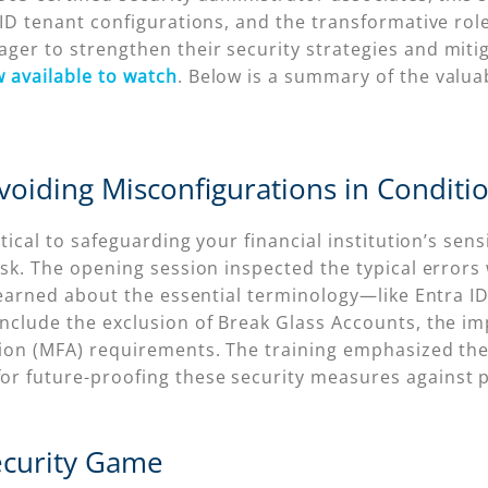
D tenant configurations, and the transformative role of
ger to strengthen their security strategies and miti
 available to watch
. Below is a summary of the valu
oiding Misconfigurations in Conditio
itical to safeguarding your financial institution’s se
isk. The opening session inspected the typical errors
s learned about the essential terminology—like Entr
nclude the exclusion of Break Glass Accounts, the i
tion (MFA) requirements. The training emphasized th
r future-proofing these security measures against p
ecurity Game