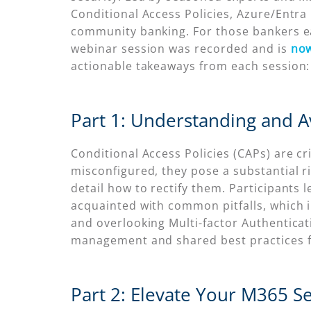
Conditional Access Policies, Azure/Entra I
community banking. For those bankers ea
webinar session was recorded and is
now
actionable takeaways from each session:
Part 1: Understanding and Av
Conditional Access Policies (CAPs) are cr
misconfigured, they pose a substantial r
detail how to rectify them. Participant
acquainted with common pitfalls, which i
and overlooking Multi-factor Authentica
management and shared best practices fo
Part 2: Elevate Your M365 S