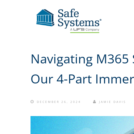
Navigating M365 S
Our 4-Part Immer
DECEMBER 26, 2024
JAMIE DAVIS