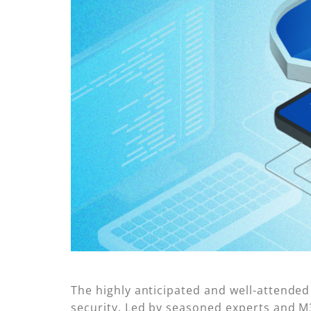
The highly anticipated and well-attende
security. Led by seasoned experts and M36