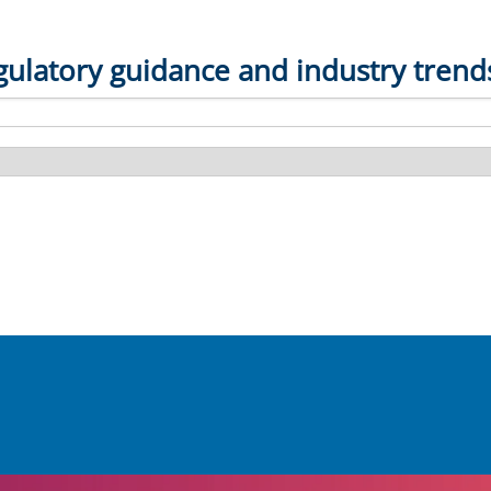
gulatory guidance and industry trend