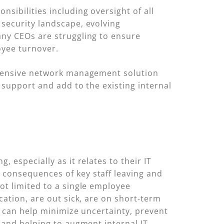
sibilities including oversight of all
security landscape, evolving
any CEOs are struggling to ensure
oyee turnover.
rehensive network management solution
 support and add to the existing internal
 especially as it relates to their IT
 consequences of key staff leaving and
ot limited to a single employee
cation, are out sick, are on short-term
r can help minimize uncertainty, prevent
 and helping to augment internal IT