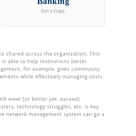
Banking
Get a Copy
is shared across the organization. This
s able to help institutions better
agement, for example, gives community
rements while effectively managing costs
ill meet (or better yet, exceed)
ers, technology struggles, etc. is key
sive network management system can go a