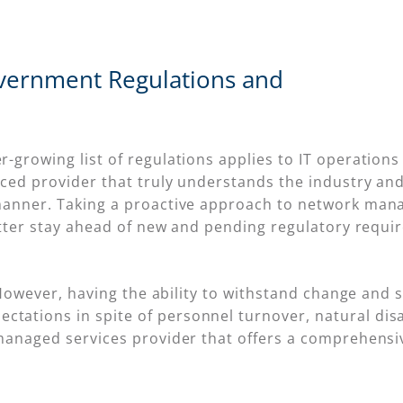
vernment Regulations and
growing list of regulations applies to IT operations 
ced provider that truly understands the industry and i
manner. Taking a proactive approach to network man
etter stay ahead of new and pending regulatory requi
 However, having the ability to withstand change and st
tions in spite of personnel turnover, natural disast
 managed services provider that offers a comprehen