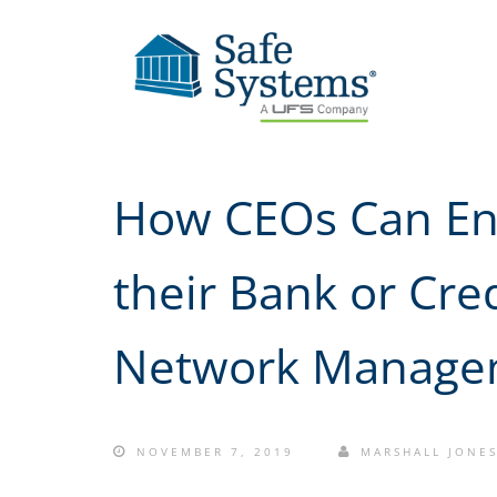
How CEOs Can Ens
their Bank or Cre
Network Manage
NOVEMBER 7, 2019
MARSHALL JONE