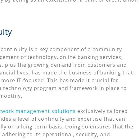
ity
y continuity is a key component of a community
ncement of technology, online banking services,
s, plus the growing demand from customers and
ancial lives, has made the business of banking that
more IT-focused. This has made it crucial for
en technology program and framework in place to
smoothly.
twork management solutions
exclusively tailored
des a level of continuity and expertise that can
ally on a long-term basis. Doing so ensures that the
y adhering to its operational, security, and