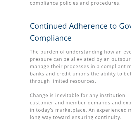
compliance policies and procedures.
Continued Adherence to Go
Compliance
The burden of understanding how an ever-
pressure can be alleviated by an outsour
manage their processes in a compliant 
banks and credit unions the ability to b
through limited resources.
Change is inevitable for any institution.
customer and member demands and expecta
in today’s marketplace. An experienced
long way toward ensuring continuity.