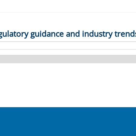
gulatory guidance and industry trend