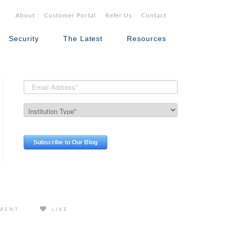
About
Customer Portal
Refer Us
Contact
Security
The Latest
Resources
MENT
LIKE