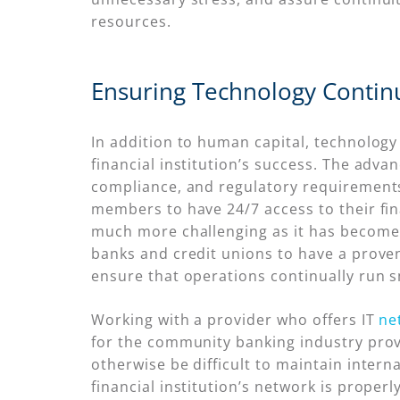
resources.
Ensuring Technology Continu
In addition to human capital, technolog
financial institution’s success. The adva
compliance, and regulatory requirement
members to have 24/7 access to their fin
much more challenging as it has become 
banks and credit unions to have a prov
ensure that operations continually run 
Working with a provider who offers IT
ne
for the community banking industry provi
otherwise be difficult to maintain intern
financial institution’s network is properl