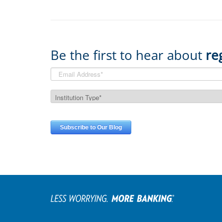
Be the first to hear about
re