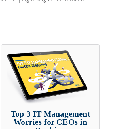
Top 3 IT Management
Worries for CEOs in