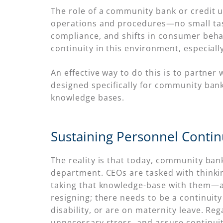
The role of a community bank or credit u
operations and procedures—no small task 
compliance, and shifts in consumer beha
continuity in this environment, especial
An effective way to do this is to partn
designed specifically for community banks
knowledge bases.
Sustaining Personnel Contin
The reality is that today, community bank
department. CEOs are tasked with thinki
taking that knowledge-base with them—and
resigning; there needs to be a continuit
disability, or are on maternity leave. Re
unnecessary stress, and assure continuit