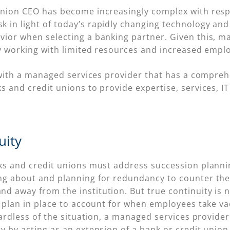
nion CEO has become increasingly complex with respon
in light of today’s rapidly changing technology and 
vior when selecting a banking partner. Given this, m
ly working with limited resources and increased empl
er with a managed services provider that has a comp
 and credit unions to provide expertise, services, IT
uity
s and credit unions must address succession planning,
ng about and planning for redundancy to counter the
 away from the institution. But true continuity is n
y plan in place to account for when employees take va
gardless of the situation, a managed services provide
y by acting as an extension of a bank or credit union