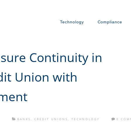
Technology
Compliance
ure Continuity in
dit Union with
ment
S
BANKS
,
CREDIT UNIONS
,
TECHNOLOGY
0 COM