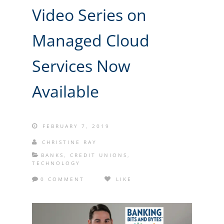
Video Series on
Managed Cloud
Services Now
Available
FEBRUARY 7, 2019
CHRISTINE RAY
BANKS
,
CREDIT UNIONS
,
TECHNOLOGY
0 COMMENT
LIKE