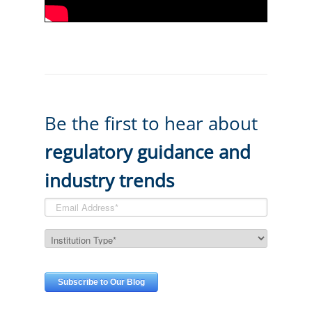
Be the first to hear about
regulatory guidance and
industry trends