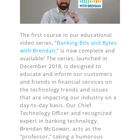
The first course in our educational
video series, “
Banking Bits and Bytes
with Brendan
,” is now complete and
available! The series, launched in
December 2018, is designed to
educate and inform our customers
and friends in financial services on
the technology trends and issues
that are impacting our industry on a
day-to-day basis. Our Chief
Technology Officer and recognized
expert in banking technology,
Brendan McGowan, acts as the
“professor,” taking a humorous