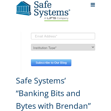
Safe Systems’
“Banking Bits and
Bytes with Brendan”