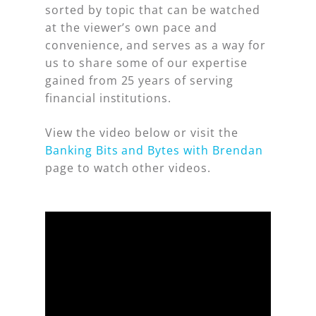
sorted by topic that can be watched
at the viewer’s own pace and
convenience, and serves as a way for
us to share some of our expertise
gained from 25 years of serving
financial institutions.
View the video below or visit the
Banking Bits and Bytes with Brendan
page to watch other videos.