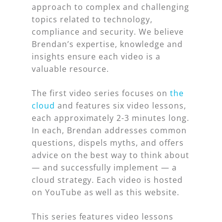
approach to complex and challenging
topics related to technology,
compliance and security. We believe
Brendan’s expertise, knowledge and
insights ensure each video is a
valuable resource.
The first video series focuses on
the
cloud
and features six video lessons,
each approximately 2-3 minutes long.
In each, Brendan addresses common
questions, dispels myths, and offers
advice on the best way to think about
— and successfully implement — a
cloud strategy. Each video is hosted
on YouTube as well as this website.
This series features video lessons