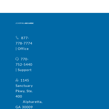
877-
778-7774
| Office
770-
752-5440
| Support
1145
Sanctuary
Pkwy, Ste.
400
Alpharetta,
GA 30009