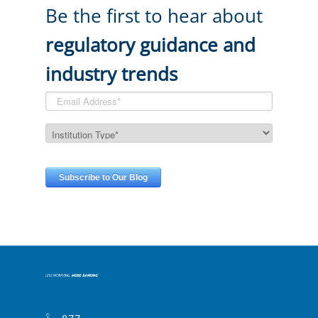
Be the first to hear about
regulatory guidance and
industry trends