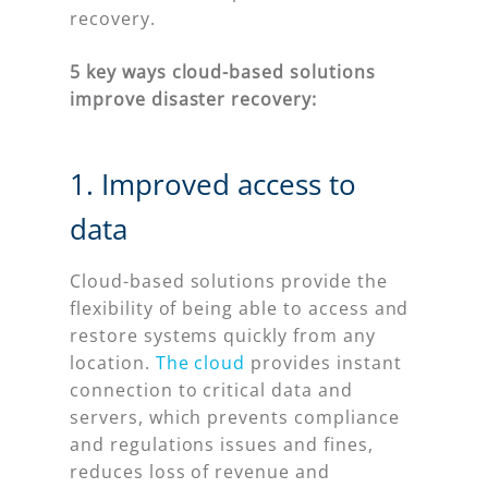
recovery.
5 key ways cloud-based solutions
improve disaster recovery:
1. Improved access to
data
Cloud-based solutions provide the
flexibility of being able to access and
restore systems quickly from any
location.
The cloud
provides instant
connection to critical data and
servers, which prevents compliance
and regulations issues and fines,
reduces loss of revenue and