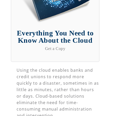
Everything You Need to
Know About the Cloud
Get a Copy
Using the cloud enables banks and
credit unions to respond more
quickly to a disaster, sometimes in as
little as minutes, rather than hours
or days. Cloud-based solutions
eliminate the need for time-
consuming manual administration
and intervention.