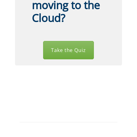
moving to the
Cloud?
Take the Quiz