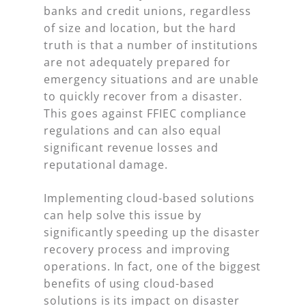
banks and credit unions, regardless
of size and location, but the hard
truth is that a number of institutions
are not adequately prepared for
emergency situations and are unable
to quickly recover from a disaster.
This goes against FFIEC compliance
regulations and can also equal
significant revenue losses and
reputational damage.
Implementing cloud-based solutions
can help solve this issue by
significantly speeding up the disaster
recovery process and improving
operations. In fact, one of the biggest
benefits of using cloud-based
solutions is its impact on disaster