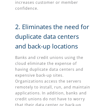
increases customer or member
confidence.
2. Eliminates the need for
duplicate data centers
and back-up locations
Banks and credit unions using the
cloud eliminate the expense of
having duplicate data centers and
expensive back-up sites.
Organizations access the servers
remotely to install, run, and maintain
applications. In addition, banks and
credit unions do not have to worry
that their data center or back-up