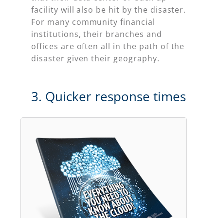
facility will also be hit by the disaster.
For many community financial
institutions, their branches and
offices are often all in the path of the
disaster given their geography.
3. Quicker response times