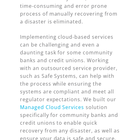
time-consuming and error prone
process of manually recovering from
a disaster is eliminated.
Implementing cloud-based services
can be challenging and even a
daunting task for some community
banks and credit unions. Working
with an outsourced service provider,
such as Safe Systems, can help with
the process while ensuring the
systems are compliant and meet all
regulator expectations. We built our
Managed Cloud Services
solution
specifically for community banks and
credit unions to enable quick
recovery from any disaster, as well as
ensure your data is safe and secure.