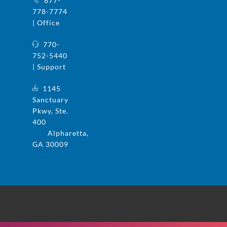
877-
778-7774
| Office
770-
752-5440
| Support
1145
Sanctuary
Pkwy, Ste.
400
Alpharetta,
GA 30009