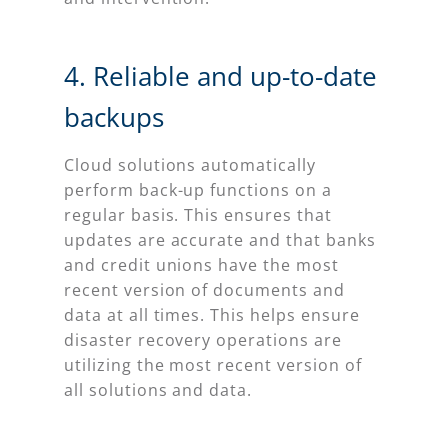
4. Reliable and up-to-date
backups
Cloud solutions automatically
perform back-up functions on a
regular basis. This ensures that
updates are accurate and that banks
and credit unions have the most
recent version of documents and
data at all times. This helps ensure
disaster recovery operations are
utilizing the most recent version of
all solutions and data.