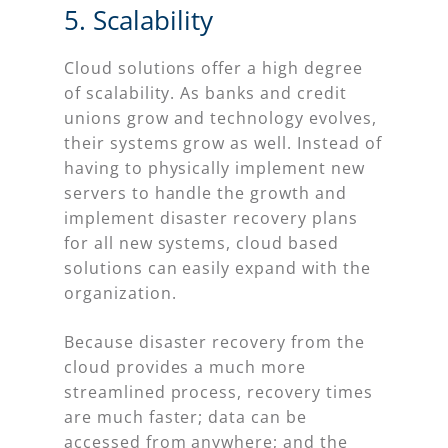
5. Scalability
Cloud solutions offer a high degree
of scalability. As banks and credit
unions grow and technology evolves,
their systems grow as well. Instead of
having to physically implement new
servers to handle the growth and
implement disaster recovery plans
for all new systems, cloud based
solutions can easily expand with the
organization.
Because disaster recovery from the
cloud provides a much more
streamlined process, recovery times
are much faster; data can be
accessed from anywhere; and the