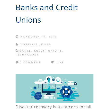
Banks and Credit
Unions
NOVEMBER 14, 2018
MARSHALL JONES
BANKS
,
CREDIT UNIONS
,
TECHNOLOGY
0 COMMENT
LIKE
Disaster recovery is a concern for all