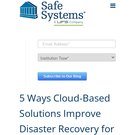
5 Ways Cloud-Based
Solutions Improve
Disaster Recovery for