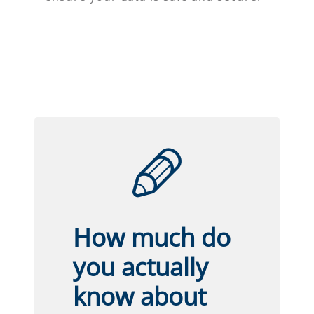
How much do
you actually
know about