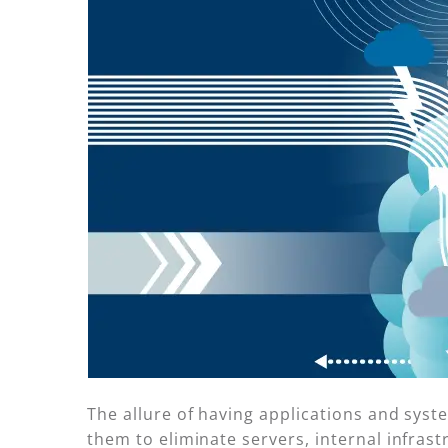
The allure of having applications and sys
them to eliminate servers, internal infrast