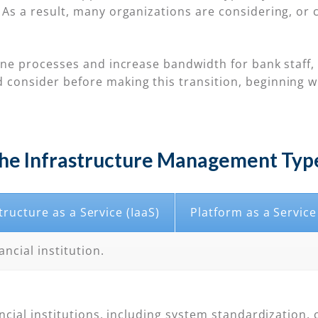
As a result, many organizations are considering, or c
ine processes and increase bandwidth for bank staff, 
 consider before making this transition, beginning 
he Infrastructure Management Typ
tructure as a Service (IaaS)
Platform as a Service
ancial institution.
ncial institutions, including system standardization, 