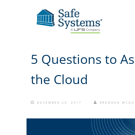
5 Questions to A
the Cloud
DECEMBER 20, 2017
BRENDAN MCG