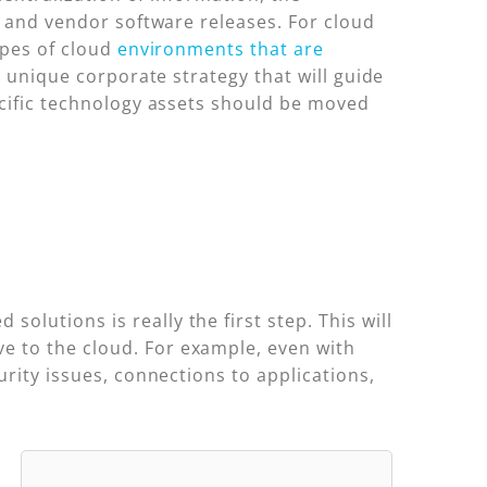
s and vendor software releases. For cloud
ypes of cloud
environments that are
 unique corporate strategy that will guide
ecific technology assets should be moved
olutions is really the first step. This will
e to the cloud. For example, even with
urity issues, connections to applications,