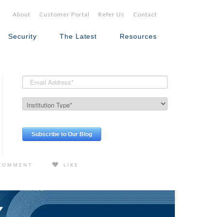
About
Customer Portal
Refer Us
Contact
Security
The Latest
Resources
COMMENT
LIKE