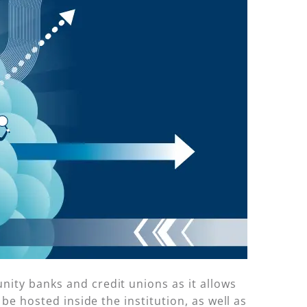
nity banks and credit unions as it allows
be hosted inside the institution, as well as