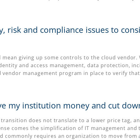
ty, risk and compliance issues to con
ll mean giving up some controls to the cloud vendor
 identity and access management, data protection, in
d vendor management program in place to verify that
ve my institution money and cut down
 transition does not translate to a lower price tag, an
se comes the simplification of IT management and the
oud commonly requires an organization to move from