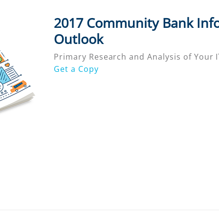
2017 Community Bank Inf
Outlook
Primary Research and Analysis of Your IT
Get a Copy