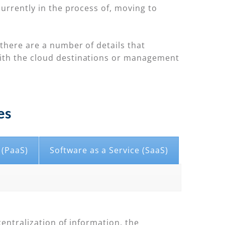
urrently in the process of, moving to
there are a number of details that
with the cloud destinations or management
es
 (PaaS)
Software as a Service (SaaS)
centralization of information, the