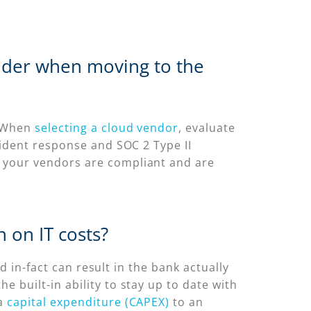
sider when moving to the
. When
selecting a cloud vendor
, evaluate
cident response and SOC 2 Type II
 your vendors are compliant and are
 on IT costs?
d in-fact can result in the bank actually
 built-in ability to stay up to date with
 a
capital expenditure (CAPEX)
to an