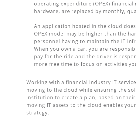
operating expenditure (OPEX) financial 
hardware, are replaced by monthly, quar
An application hosted in the cloud does
OPEX model may be higher than the hard
personnel having to maintain the IT inf
When you own a car, you are responsible
pay for the ride and the driver is respo
more free time to focus on activities yo
Working with a financial industry IT servic
moving to the cloud while ensuring the so
institution to create a plan, based on the
moving IT assets to the cloud enables your
strategy.