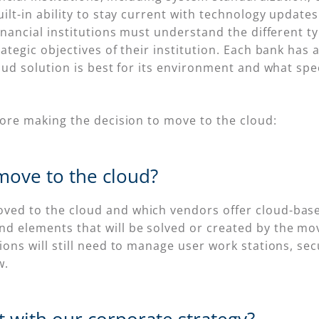
ilt-in ability to stay current with technology update
inancial institutions must understand the different t
tegic objectives of their institution. Each bank has a
oud solution is best for its environment and what sp
fore making the decision to move to the cloud:
move to the cloud?
ed to the cloud and which vendors offer cloud-based s
d elements that will be solved or created by the mov
tions will still need to manage user work stations, sec
w.