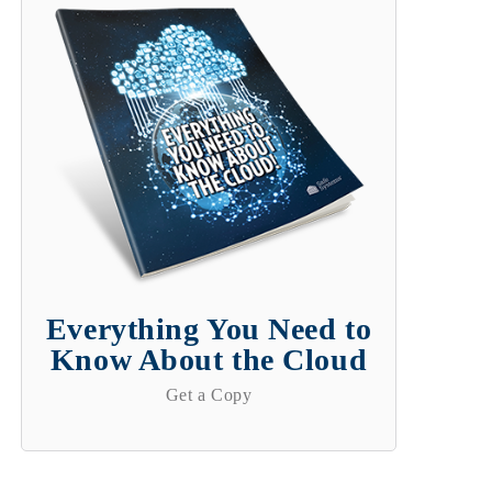
Everything You Need to
Know About the Cloud
Get a Copy