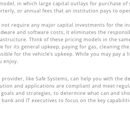
model, in which large capital outlays for purchase o
terly, or annual fees that an institution pays to oper
 not require any major capital investments for the ins
ware and software costs, it eliminates the responsib
rastructure. Think of these pricing models in the sam
 for its general upkeep, paying for gas, cleaning th
nsible for the vehicle’s upkeep. While you may pay a l
u enjoy.
e provider, like Safe Systems, can help you with the 
lution and applications are compliant and meet regu
ir goals and strategies, to determine what can and sh
 bank and IT executives to focus on the key capabilit