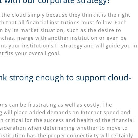
t with our corporate strategy?
he cloud simply because they think it is the right
h that all financial institutions must follow. Each
n by its market situation, such as the desire to
nches, merge with another institution or even be
s your institution’s IT strategy and will guide you in
fits your overall goal.
ank strong enough to support cloud-
ns can be frustrating as well as costly. The
g will place added demands on Internet speed and
 critical for the success and health of the financial
consideration when determining whether to move to
stitution has the proper connectivity will certainly