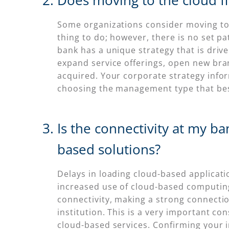
Does moving to the cloud fi
Some organizations consider moving to t
thing to do; however, there is no set pat
bank has a unique strategy that is drive
expand service offerings, open new bra
acquired. Your corporate strategy inform
choosing the management type that best 
Is the connectivity at my b
based solutions?
Delays in loading cloud-based applicatio
increased use of cloud-based computin
connectivity, making a strong connection
institution. This is a very important 
cloud-based services. Confirming your in