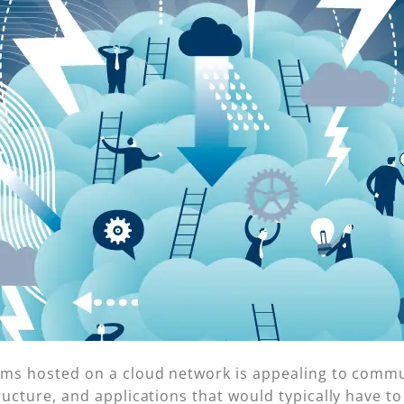
tems hosted on a cloud network is appealing to commu
ructure, and applications that would typically have to 