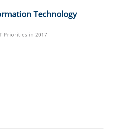
ormation Technology
 Priorities in 2017