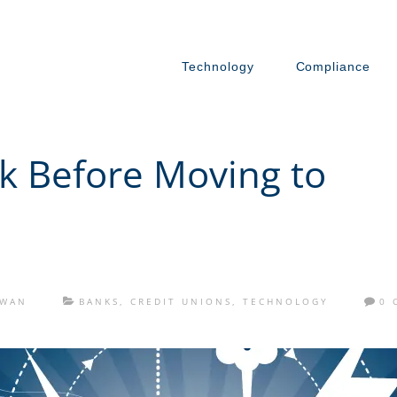
Technology
Compliance
sk Before Moving to
OWAN
BANKS
,
CREDIT UNIONS
,
TECHNOLOGY
0 