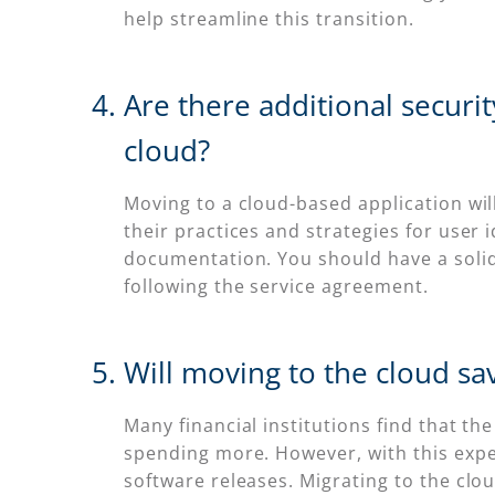
help streamline this transition.
Are there additional securi
cloud?
Moving to a cloud-based application wi
their practices and strategies for user
documentation. You should have a soli
following the service agreement.
Will moving to the cloud sa
Many financial institutions find that the
spending more. However, with this expen
software releases. Migrating to the cl