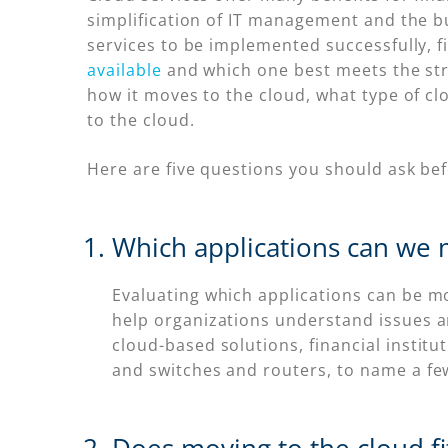
simplification of IT management and the bu
services to be implemented successfully, f
available
and which one best meets the stra
how it moves to the cloud, what type of cl
to the cloud.
Here are five questions you should ask be
Which applications can we 
Evaluating which applications can be mov
help organizations understand issues an
cloud-based solutions, financial institu
and switches and routers, to name a fe