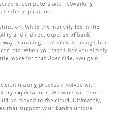
f servers, computers and networking
ate the application.
titution. While the monthly fee in the
ility and indirect expense of bank
e way as owning a car versus taking Uber.
e car, etc. When you take Uber you simply
ittle more for that Uber ride, you gain
decision-making process involved with
latory expectations. We work with each
ould be moved to the cloud. Ultimately,
ies that support your bank’s unique