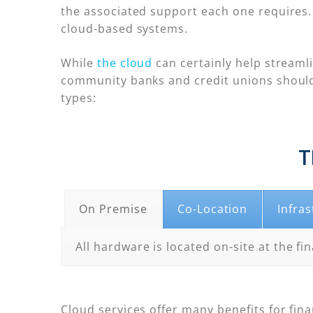
the associated support each one requires. 
cloud-based systems.
While
the cloud
can certainly help streaml
community banks and credit unions should
types:
T
On Premise
Co-Location
Infras
All hardware is located on-site at the fin
Cloud services offer many benefits for fina