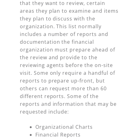
that they want to review, certain
areas they plan to examine and items
they plan to discuss with the
organization. This list normally
includes a number of reports and
documentation the financial
organization must prepare ahead of
the review and provide to the
reviewing agents before the on-site
visit. Some only require a handful of
reports to prepare up-front, but
others can request more than 60
different reports. Some of the
reports and information that may be
requested include:
Organizational Charts
Financial Reports