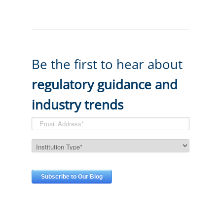
Be the first to hear about
regulatory guidance and
industry trends