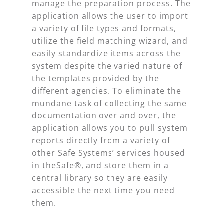
manage the preparation process. The
application allows the user to import
a variety of file types and formats,
utilize the field matching wizard, and
easily standardize items across the
system despite the varied nature of
the templates provided by the
different agencies. To eliminate the
mundane task of collecting the same
documentation over and over, the
application allows you to pull system
reports directly from a variety of
other Safe Systems’ services housed
in theSafe®, and store them in a
central library so they are easily
accessible the next time you need
them.