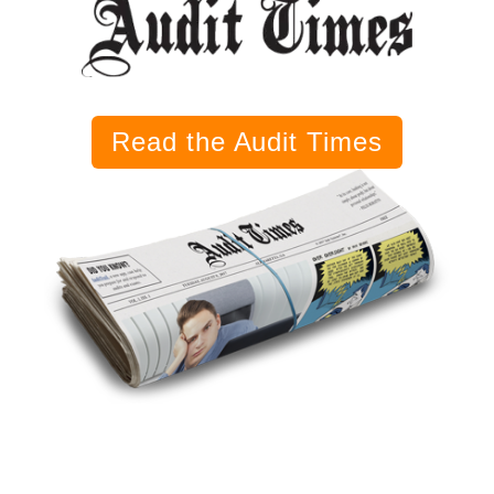
Read the Audit Times