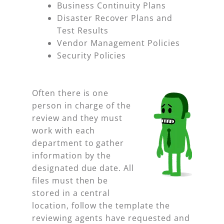
Business Continuity Plans
Disaster Recover Plans and
Test Results
Vendor Management Policies
Security Policies
Often there is one
person in charge of the
review and they must
work with each
department to gather
information by the
designated due date. All
files must then be
stored in a central
location, follow the template the
reviewing agents have requested and