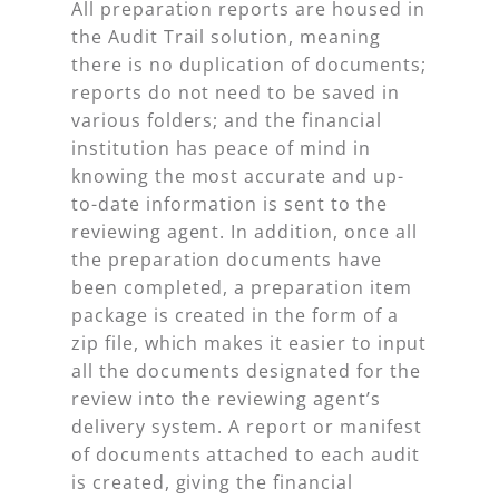
All preparation reports are housed in
the Audit Trail solution, meaning
there is no duplication of documents;
reports do not need to be saved in
various folders; and the financial
institution has peace of mind in
knowing the most accurate and up-
to-date information is sent to the
reviewing agent. In addition, once all
the preparation documents have
been completed, a preparation item
package is created in the form of a
zip file, which makes it easier to input
all the documents designated for the
review into the reviewing agent’s
delivery system. A report or manifest
of documents attached to each audit
is created, giving the financial