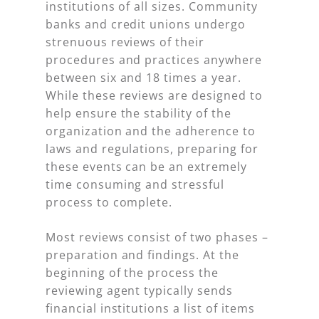
institutions of all sizes. Community
banks and credit unions undergo
strenuous reviews of their
procedures and practices anywhere
between six and 18 times a year.
While these reviews are designed to
help ensure the stability of the
organization and the adherence to
laws and regulations, preparing for
these events can be an extremely
time consuming and stressful
process to complete.
Most reviews consist of two phases –
preparation and findings. At the
beginning of the process the
reviewing agent typically sends
financial institutions a list of items