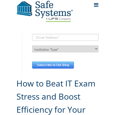
How to Beat IT Exam
Stress and Boost
Efficiency for Your