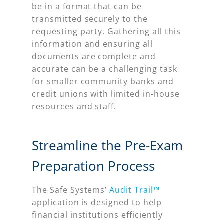
be in a format that can be
transmitted securely to the
requesting party. Gathering all this
information and ensuring all
documents are complete and
accurate can be a challenging task
for smaller community banks and
credit unions with limited in-house
resources and staff.
Streamline the Pre-Exam
Preparation Process
The Safe Systems’
Audit Trail™
application is designed to help
financial institutions efficiently