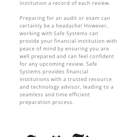
institution a record of each review.
Preparing for an audit or exam can
certainly be a headache! However,
working with Safe Systems can
provide your financial institution with
peace of mind by ensuring you are
well prepared and can feel confident
for any upcoming review. Safe
Systems provides financial
institutions with a trusted resource
and technology advisor, leading to a
seamless and time efficient
preparation process.