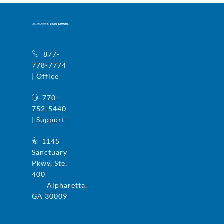
877-
778-7774
| Office
770-
752-5440
| Support
1145
Sanctuary
Pkwy, Ste.
400
Alpharetta,
GA 30009