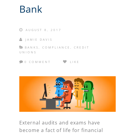
Bank
AUGUST 8, 2017
JAMIE DAVIS
BANKS
,
COMPLIANCE
,
CREDIT
UNIONS
0 COMMENT
LIKE
External audits and exams have
become a fact of life for financial