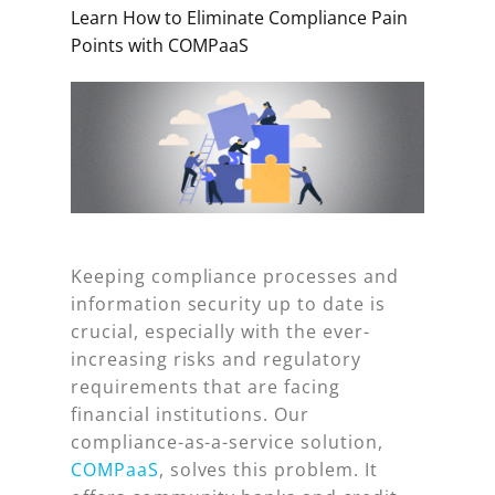
Learn How to Eliminate Compliance Pain
Points with COMPaaS
Keeping compliance processes and
information security up to date is
crucial, especially with the ever-
increasing risks and regulatory
requirements that are facing
financial institutions. Our
compliance-as-a-service solution,
COMPaaS
, solves this problem. It