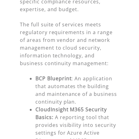
specific compliance resources,
expertise, and budget.
The full suite of services meets
regulatory requirements in a range
of areas from vendor and network
management to cloud security,
information technology, and
business continuity management:
BCP Blueprint
: An application
that automates the building
and maintenance of a business
continuity plan.
CloudInsight M365 Security
Basics:
A reporting tool that
provides visibility into security
settings for Azure Active