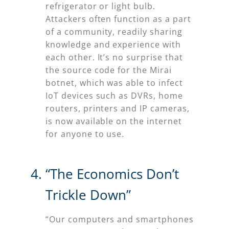
refrigerator or light bulb.
Attackers often function as a part
of a community, readily sharing
knowledge and experience with
each other. It’s no surprise that
the source code for the Mirai
botnet, which was able to infect
IoT devices such as DVRs, home
routers, printers and IP cameras,
is now available on the internet
for anyone to use.
“The Economics Don’t
Trickle Down”
“Our computers and smartphones