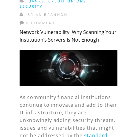
BANKS
,
CREDIT UNIONS
,
SECURITY
BRIAN BRANNON
0 COMMENT
Network Vulnerability: Why Scanning Your
Institution’s Servers Is Not Enough
As community financial institutions
continue to innovate and add to their
IT infrastructure, they are
unknowingly adding security threats,
issues and vulnerabilities that might
not be addressed by the
standard