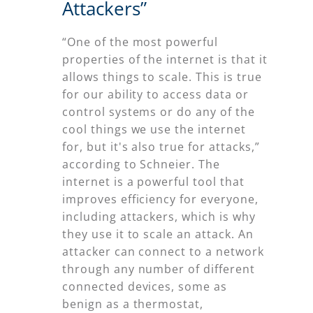
Attackers”
“One of the most powerful
properties of the internet is that it
allows things to scale. This is true
for our ability to access data or
control systems or do any of the
cool things we use the internet
for, but it's also true for attacks,”
according to Schneier. The
internet is a powerful tool that
improves efficiency for everyone,
including attackers, which is why
they use it to scale an attack. An
attacker can connect to a network
through any number of different
connected devices, some as
benign as a thermostat,