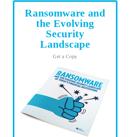
Ransomware and
the Evolving
Security
Landscape
Get a Copy