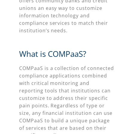
offers community banks and credit
unions an easy way to customize
information technology and
compliance services to match their
institution’s needs.
What is COMPaaS?
COMPaaS is a collection of connected
compliance applications combined
with critical monitoring and
reporting tools that institutions can
customize to address their specific
pain points. Regardless of type or
size, any financial institution can use
COMPaaS to build a unique package
of services that are based on their