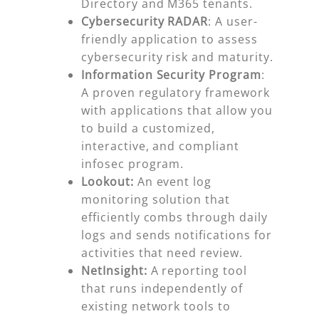
Directory and M365 tenants.
Cybersecurity RADAR
: A user-
friendly application to assess
cybersecurity risk and maturity.
Information Security Program
:
A proven regulatory framework
with applications that allow you
to build a customized,
interactive, and compliant
infosec program.
Lookout:
An event log
monitoring solution that
efficiently combs through daily
logs and sends notifications for
activities that need review.
NetInsight:
A reporting tool
that runs independently of
existing network tools to