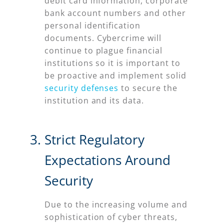
debit card information, corporate
bank account numbers and other
personal identification
documents. Cybercrime will
continue to plague financial
institutions so it is important to
be proactive and implement solid
security defenses
to secure the
institution and its data.
Strict Regulatory
Expectations Around
Security
Due to the increasing volume and
sophistication of cyber threats,