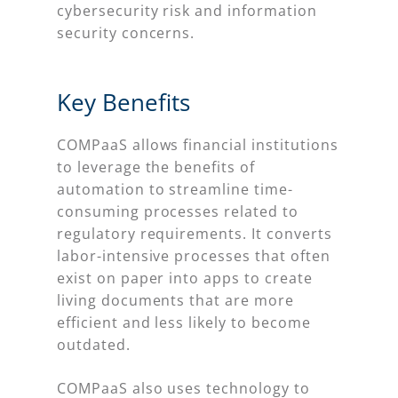
cybersecurity risk and information
security concerns.
Key Benefits
COMPaaS allows financial institutions
to leverage the benefits of
automation to streamline time-
consuming processes related to
regulatory requirements. It converts
labor-intensive processes that often
exist on paper into apps to create
living documents that are more
efficient and less likely to become
outdated.
COMPaaS also uses technology to