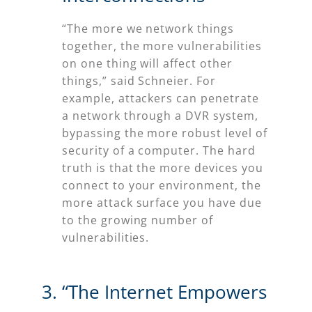
“The more we network things
together, the more vulnerabilities
on one thing will affect other
things,” said Schneier. For
example, attackers can penetrate
a network through a DVR system,
bypassing the more robust level of
security of a computer. The hard
truth is that the more devices you
connect to your environment, the
more attack surface you have due
to the growing number of
vulnerabilities.
“The Internet Empowers