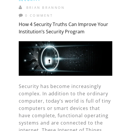
BRIAN BRANNON
0 COMMENT
How 4 Security Truths Can Improve Your
Institution’s Security Program
Security has become increasingly
complex. In addition to the ordinary
computer, today’s world is full of tiny
computers or smart devices that
have complete, functional operating
systems and are connected to the
internet. These Internet of Things