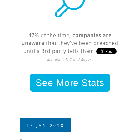
47% of the time,
companies are
unaware
that they've been breached
until a 3rd party tells them
Mandiant M-Trend Report
See More Stats
17
JAN
2018