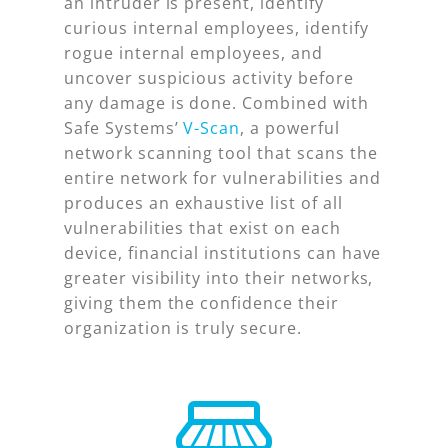
an intruder is present, identify
curious internal employees, identify
rogue internal employees, and
uncover suspicious activity before
any damage is done. Combined with
Safe Systems’
V-Scan
, a powerful
network scanning tool that scans the
entire network for vulnerabilities and
produces an exhaustive list of all
vulnerabilities that exist on each
device, financial institutions can have
greater visibility into their networks,
giving them the confidence their
organization is truly secure.