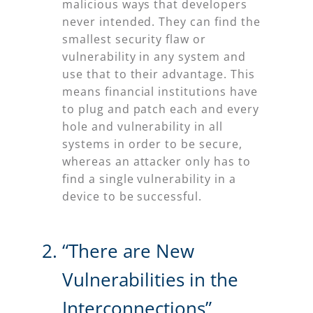
malicious ways that developers
never intended. They can find the
smallest security flaw or
vulnerability in any system and
use that to their advantage. This
means financial institutions have
to plug and patch each and every
hole and vulnerability in all
systems in order to be secure,
whereas an attacker only has to
find a single vulnerability in a
device to be successful.
“There are New
Vulnerabilities in the
Interconnections”