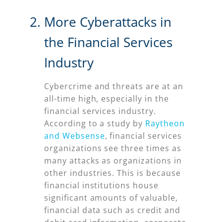
More Cyberattacks in
the Financial Services
Industry
Cybercrime and threats are at an
all-time high, especially in the
financial services industry.
According to a study by
Raytheon
and Websense
, financial services
organizations see three times as
many attacks as organizations in
other industries. This is because
financial institutions house
significant amounts of valuable,
financial data such as credit and