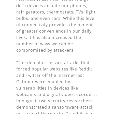
(IoT) devices include our phones,
refrigerators, thermostats, TVs, light
bulbs, and even cars. While this level
of connectivity provides the benefit
of greater convenience in our daily
lives, it has also increased the
number of ways we can be
compromised by attackers.
“The denial-of-service attacks that
forced popular websites like Reddit
and Twitter off the internet last
October were enabled by
vulnerabilities in devices like
webcams and digital video recorders.
In August, two security researchers
demonstrated a ransomware attack
on a smart thermostat,” said Bruce