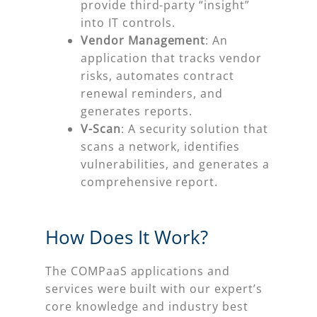
provide third-party “insight”
into IT controls.
Vendor Management
: An
application that tracks vendor
risks, automates contract
renewal reminders, and
generates reports.
V-Scan
: A security solution that
scans a network, identifies
vulnerabilities, and generates a
comprehensive report.
How Does It Work?
The COMPaaS applications and
services were built with our expert’s
core knowledge and industry best