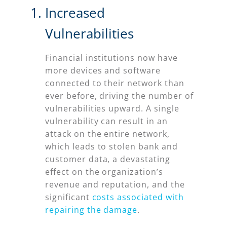
Increased
Vulnerabilities
Financial institutions now have
more devices and software
connected to their network than
ever before, driving the number of
vulnerabilities upward. A single
vulnerability can result in an
attack on the entire network,
which leads to stolen bank and
customer data, a devastating
effect on the organization’s
revenue and reputation, and the
significant
costs associated with
repairing the damage
.