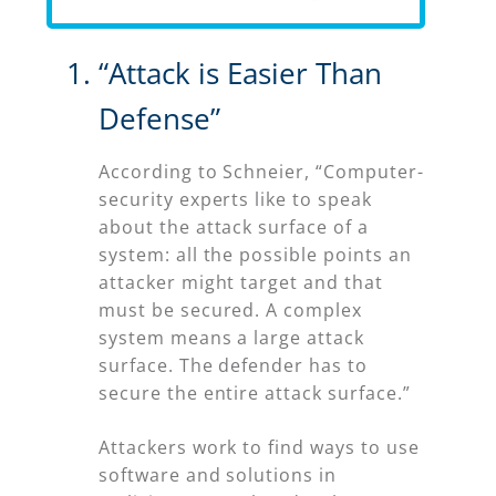
“Attack is Easier Than
Defense”
According to Schneier, “Computer-
security experts like to speak
about the attack surface of a
system: all the possible points an
attacker might target and that
must be secured. A complex
system means a large attack
surface. The defender has to
secure the entire attack surface.”
Attackers work to find ways to use
software and solutions in