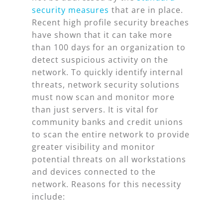
security measures
that are in place.
Recent high profile security breaches
have shown that it can take more
than 100 days for an organization to
detect suspicious activity on the
network. To quickly identify internal
threats, network security solutions
must now scan and monitor more
than just servers. It is vital for
community banks and credit unions
to scan the entire network to provide
greater visibility and monitor
potential threats on all workstations
and devices connected to the
network. Reasons for this necessity
include: