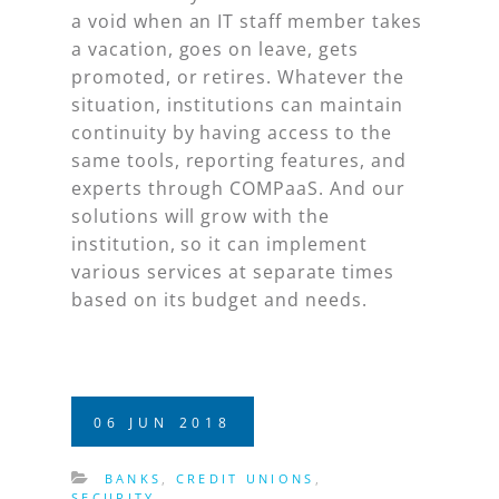
a void when an IT staff member takes
a vacation, goes on leave, gets
promoted, or retires. Whatever the
situation, institutions can maintain
continuity by having access to the
same tools, reporting features, and
experts through COMPaaS. And our
solutions will grow with the
institution, so it can implement
various services at separate times
based on its budget and needs.
06
JUN
2018
BANKS
,
CREDIT UNIONS
,
SECURITY