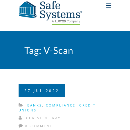
Tag:
V-Scan
27
JUL
2022
BANKS
,
COMPLIANCE
,
CREDIT
UNIONS
CHRISTINE RAY
0 COMMENT