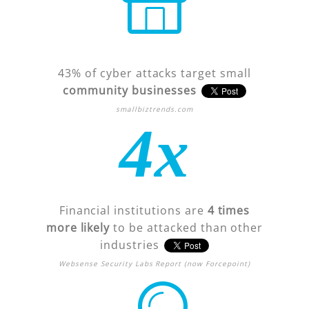
43% of cyber attacks target small
community businesses
smallbiztrends.com
4x
Financial institutions are
4 times
more likely
to be attacked than other
industries
Websense Security Labs Report (now Forcepoint)