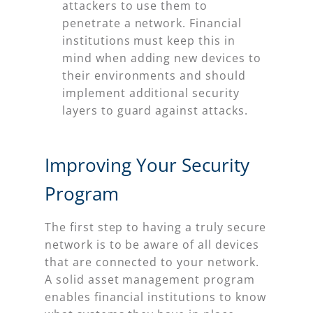
attackers to use them to
penetrate a network. Financial
institutions must keep this in
mind when adding new devices to
their environments and should
implement additional security
layers to guard against attacks.
Improving Your Security
Program
The first step to having a truly secure
network is to be aware of all devices
that are connected to your network.
A solid asset management program
enables financial institutions to know