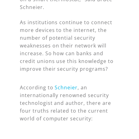
Schneier.
As institutions continue to connect
more devices to the internet, the
number of potential security
weaknesses on their network will
increase. So how can banks and
credit unions use this knowledge to
improve their security programs?
According to
Schneier
, an
internationally renowned security
technologist and author, there are
four truths related to the current
world of computer security: