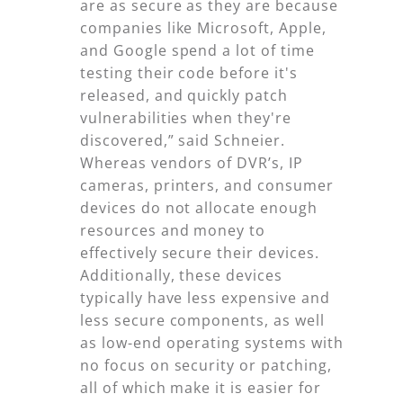
are as secure as they are because
companies like Microsoft, Apple,
and Google spend a lot of time
testing their code before it's
released, and quickly patch
vulnerabilities when they're
discovered,” said Schneier.
Whereas vendors of DVR’s, IP
cameras, printers, and consumer
devices do not allocate enough
resources and money to
effectively secure their devices.
Additionally, these devices
typically have less expensive and
less secure components, as well
as low-end operating systems with
no focus on security or patching,
all of which make it is easier for