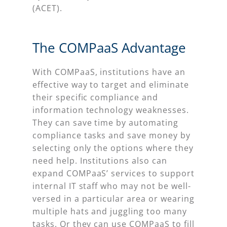
(ACET).
The COMPaaS Advantage
With COMPaaS, institutions have an
effective way to target and eliminate
their specific compliance and
information technology weaknesses.
They can save time by automating
compliance tasks and save money by
selecting only the options where they
need help. Institutions also can
expand COMPaaS’ services to support
internal IT staff who may not be well-
versed in a particular area or wearing
multiple hats and juggling too many
tasks. Or they can use COMPaaS to fill