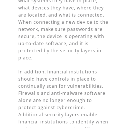
what systems they have in place,
what devices they have, where they
are located, and what is connected.
When connecting a new device to the
network, make sure passwords are
secure, the device is operating with
up-to-date software, and it is
protected by the security layers in
place.
In addition, financial institutions
should have controls in place to
continually scan for vulnerabilities.
Firewalls and anti-malware software
alone are no longer enough to
protect against cybercrime.
Additional security layers enable
financial institutions to identify when