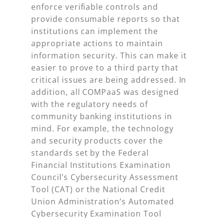
enforce verifiable controls and
provide consumable reports so that
institutions can implement the
appropriate actions to maintain
information security. This can make it
easier to prove to a third party that
critical issues are being addressed. In
addition, all COMPaaS was designed
with the regulatory needs of
community banking institutions in
mind. For example, the technology
and security products cover the
standards set by the Federal
Financial Institutions Examination
Council’s Cybersecurity Assessment
Tool (CAT) or the National Credit
Union Administration’s Automated
Cybersecurity Examination Tool