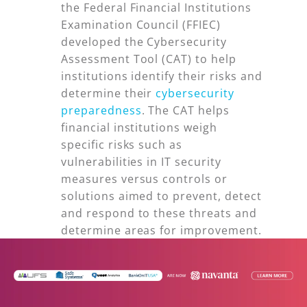
the Federal Financial Institutions
Examination Council (FFIEC)
developed the Cybersecurity
Assessment Tool (CAT) to help
institutions identify their risks and
determine their
cybersecurity
preparedness
. The CAT helps
financial institutions weigh
specific risks such as
vulnerabilities in IT security
measures versus controls or
solutions aimed to prevent, detect
and respond to these threats and
determine areas for improvement.
To remain in compliance with the
FFIEC guidance, community banks
and credit unions must scan their
networks on a weekly basis to