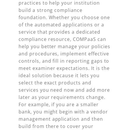
practices to help your institution
build a strong compliance
foundation. Whether you choose one
of the automated applications or a
service that provides a dedicated
compliance resource, COMPaaS can
help you better manage your policies
and procedures, implement effective
controls, and fill in reporting gaps to
meet examiner expectations. It is the
ideal solution because it lets you
select the exact products and
services you need now and add more
later as your requirements change.
For example, if you are a smaller
bank, you might begin with a vendor
management application and then
build from there to cover your