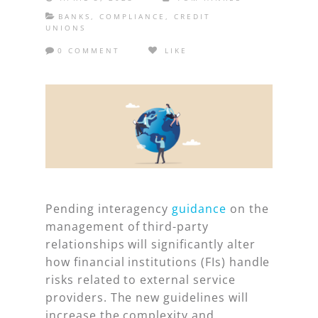
BANKS
,
COMPLIANCE
,
CREDIT
UNIONS
0 COMMENT
LIKE
Pending interagency
guidance
on the
management of third-party
relationships will significantly alter
how financial institutions (FIs) handle
risks related to external service
providers. The new guidelines will
increase the complexity and