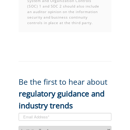
System and Organization Controls
(SOC) 1 and SOC 2 should also include
an auditor opinion on the information
security and business continuity
controls in place at the third party.
Be the first to hear about
regulatory guidance and
industry trends