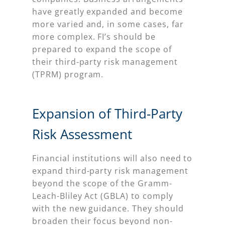
have greatly expanded and become
more varied and, in some cases, far
more complex. FI’s should be
prepared to expand the scope of
their third-party risk management
(TPRM) program.
Expansion of Third-Party
Risk Assessment
Financial institutions will also need to
expand third-party risk management
beyond the scope of the Gramm-
Leach-Bliley Act (GBLA) to comply
with the new guidance. They should
broaden their focus beyond non-