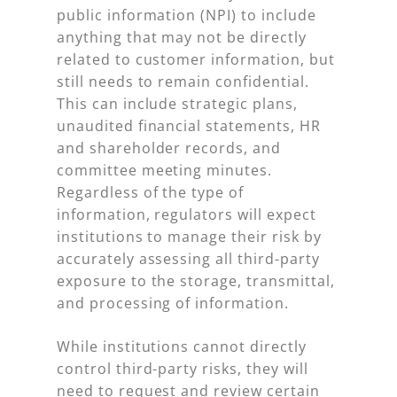
public information (NPI) to include
anything that may not be directly
related to customer information, but
still needs to remain confidential.
This can include strategic plans,
unaudited financial statements, HR
and shareholder records, and
committee meeting minutes.
Regardless of the type of
information, regulators will expect
institutions to manage their risk by
accurately assessing all third-party
exposure to the storage, transmittal,
and processing of information.
While institutions cannot directly
control third-party risks, they will
need to request and review certain