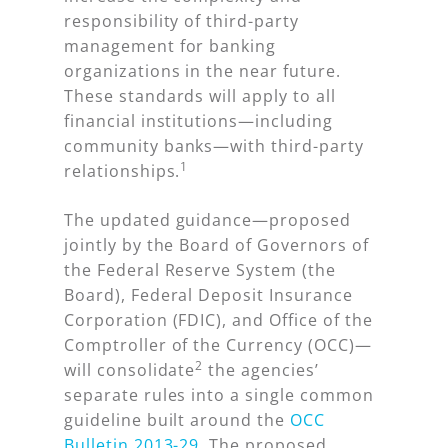
responsibility of third-party
management for banking
organizations in the near future.
These standards will apply to
all
financial institutions—including
community banks—with third-party
1
relationships.
The updated guidance—proposed
jointly by the Board of Governors of
the Federal Reserve System (the
Board), Federal Deposit Insurance
Corporation (FDIC), and Office of the
Comptroller of the Currency (OCC)—
2
will consolidate
the agencies’
separate rules into a single common
guideline built around the
OCC
Bulletin 2013-29
. The proposed