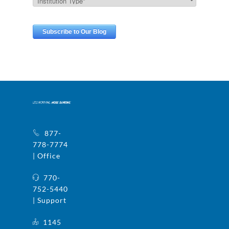
877-
778-7774
| Office
770-
752-5440
| Support
1145