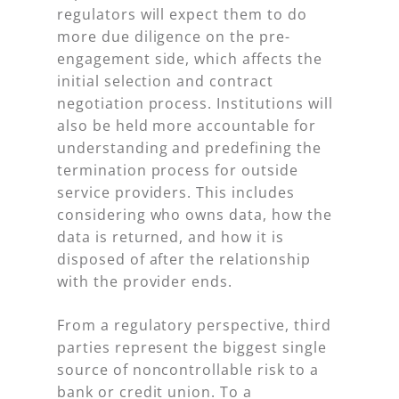
regulators will expect them to do
more due diligence on the pre-
engagement side, which affects the
initial selection and contract
negotiation process. Institutions will
also be held more accountable for
understanding and predefining the
termination process for outside
service providers. This includes
considering who owns data, how the
data is returned, and how it is
disposed of after the relationship
with the provider ends.
From a regulatory perspective, third
parties represent the biggest single
source of noncontrollable risk to a
bank or credit union. To a