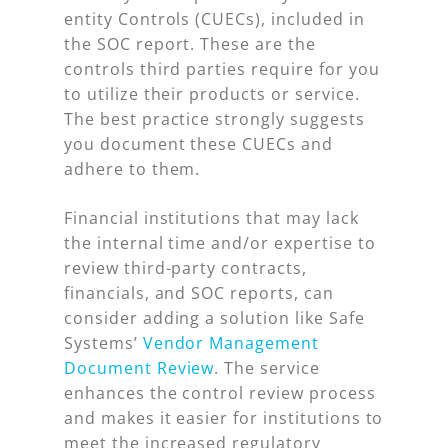
entity Controls (CUECs), included in
the SOC report. These are the
controls third parties require for you
to utilize their products or service.
The best practice strongly suggests
you document these CUECs and
adhere to them.
Financial institutions that may lack
the internal time and/or expertise to
review third-party contracts,
financials, and SOC reports, can
consider adding a solution like Safe
Systems’
Vendor Management
Document Review
. The service
enhances the control review process
and makes it easier for institutions to
meet the increased regulatory