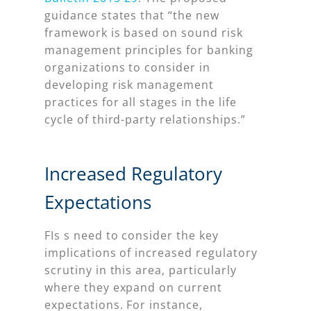
guidance states that “the new
framework is based on sound risk
management principles for banking
organizations to consider in
developing risk management
practices for all stages in the life
cycle of third-party relationships.”
Increased Regulatory
Expectations
FIs s need to consider the key
implications of increased regulatory
scrutiny in this area, particularly
where they expand on current
expectations. For instance,