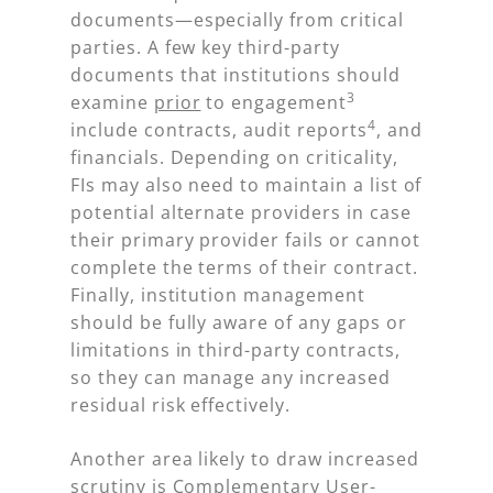
documents—especially from critical
parties. A few key third-party
documents that institutions should
3
examine
prior
to engagement
4
include contracts, audit reports
, and
financials. Depending on criticality,
FIs may also need to maintain a list of
potential alternate providers in case
their primary provider fails or cannot
complete the terms of their contract.
Finally, institution management
should be fully aware of any gaps or
limitations in third-party contracts,
so they can manage any increased
residual risk effectively.
Another area likely to draw increased
scrutiny is Complementary User-