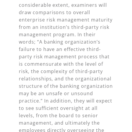
considerable extent, examiners will
draw comparisons to overall
enterprise risk management maturity
from an institution’s third-party risk
management program. In their
words; “A banking organization’s
failure to have an effective third-
party risk management process that
is commensurate with the level of
risk, the complexity of third-party
relationships, and the organizational
structure of the banking organization
may be an unsafe or unsound
practice.” In addition, they will expect
to see sufficient oversight at all
levels, from the board to senior
management, and ultimately the
employees directly overseeing the