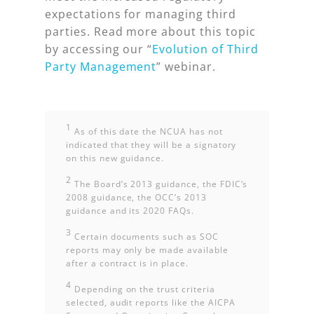
expectations for managing third
parties. Read more about this topic
by accessing our “
Evolution of Third
Party Management
” webinar.
1
As of this date the NCUA has not
indicated that they will be a signatory
on this new guidance.
2
The Board’s 2013 guidance, the FDIC’s
2008 guidance, the OCC’s 2013
guidance and its 2020 FAQs.
3
Certain documents such as SOC
reports may only be made available
after a contract is in place.
4
Depending on the trust criteria
selected, audit reports like the AICPA