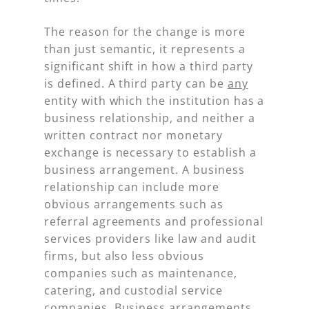
The reason for the change is more
than just semantic, it represents a
significant shift in how a third party
is defined. A third party can be
any
entity with which the institution has a
business relationship, and neither a
written contract nor monetary
exchange is necessary to establish a
business arrangement. A business
relationship can include more
obvious arrangements such as
referral agreements and professional
services providers like law and audit
firms, but also less obvious
companies such as maintenance,
catering, and custodial service
companies. Business arrangements