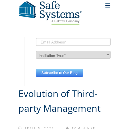
Evolution of Third-
party Management
APRIL 5, 2023
TOM HINKEL