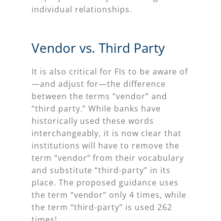
individual relationships.
Vendor vs. Third Party
It is also critical for FIs to be aware of
—and adjust for—the difference
between the terms “vendor” and
“third party.” While banks have
historically used these words
interchangeably, it is now clear that
institutions will have to remove the
term “vendor” from their vocabulary
and substitute “third-party” in its
place. The proposed guidance uses
the term “vendor” only 4 times, while
the term “third-party” is used 262
times!