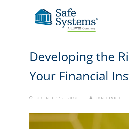
Developing the Ri
Your Financial Ins
DECEMBER 12, 2018
TOM HINKEL