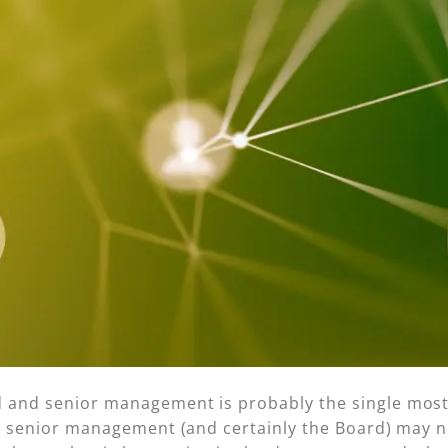
d and senior management is probably the single most
le senior management (and certainly the Board) may no