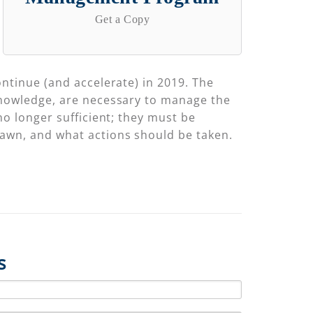
Get a Copy
ontinue (and accelerate) in 2019. The
 knowledge, are necessary to manage the
no longer sufficient; they must be
rawn, and what actions should be taken.
s