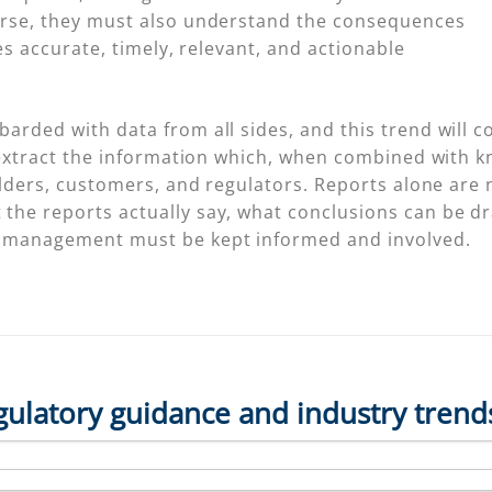
urse, they must also understand the consequences
res accurate, timely, relevant, and actionable
arded with data from all sides, and this trend will c
o extract the information which, when combined with
olders, customers, and regulators. Reports alone are 
the reports actually say, what conclusions can be d
r management must be kept informed and involved.
gulatory guidance and industry trend