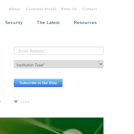
About
Customer Portal
Refer Us
Contact
Security
The Latest
Resources
T
LIKE