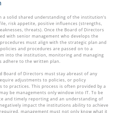
n
h a solid shared understanding of the institution’s
ile, risk appetite, positive influences (strengths,
eaknesses, threats). Once the Board of Directors
shared with senior management who develops the
d procedures must align with the strategic plan and
n policies and procedures are passed on to a
m into the institution, monitoring and managing
s adhere to the written plan.
 Board of Directors must stay abreast of any
quire adjustments to policies, or policy
 to practices. This process is often provided by a
 may be managements only window into IT. To be
ate and timely reporting and an understanding of
gatively impact the institutions ability to achieve
re required, management must not only know what it