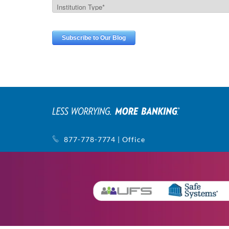
877-778-7774 | Office
770-752-5440 | Support
1145 Sanctuary Pkwy, Ste. 400
Alpharetta, GA 30009