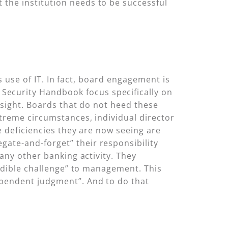
the institution needs to be successful
s use of IT. In fact, board engagement is
Security Handbook focus specifically on
rsight. Boards that do not heed these
treme circumstances, individual director
e deficiencies they are now seeing are
ate-and-forget” their responsibility
any other banking activity. They
redible challenge” to management. This
ependent judgment”. And to do that