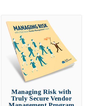
Managing Risk with
Truly Secure Vendor
Management Program