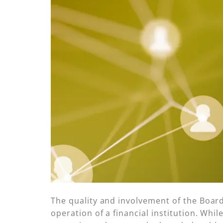
The quality and involvement of the Boar
operation of a financial institution. Whi