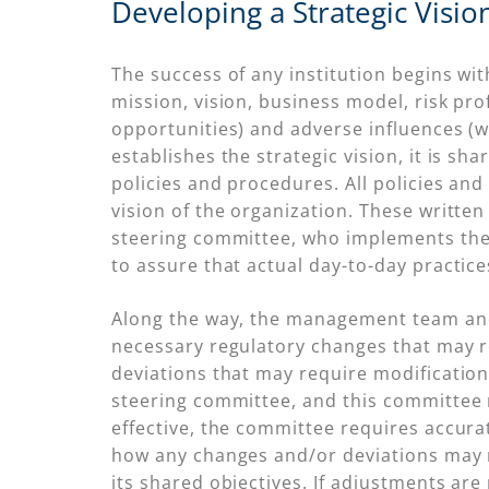
Developing a Strategic Visio
The success of any institution begins wit
mission, vision, business model, risk prof
opportunities) and adverse influences (w
establishes the strategic vision, it is 
policies and procedures. All policies an
vision of the organization. These writte
steering committee, who implements the
to assure that actual day-to-day practice
Along the way, the management team and
necessary regulatory changes that may re
deviations that may require modifications
steering committee, and this committee
effective, the committee requires accur
how any changes and/or deviations may ne
its shared objectives. If adjustments a