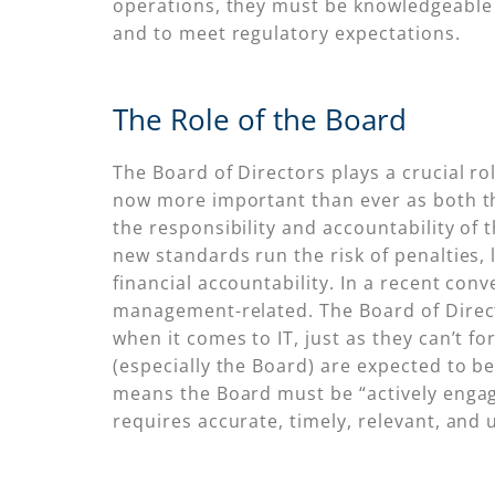
operations, they must be knowledgeable 
and to meet regulatory expectations.
The Role of the Board
The Board of Directors plays a crucial rol
now more important than ever as both 
the responsibility and accountability of 
new standards run the risk of penalties,
financial accountability. In a recent con
management-related. The Board of Direct
when it comes to IT, just as they can’t f
(especially the Board) are expected to b
means the Board must be “actively engag
requires accurate, timely, relevant, and 