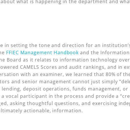
about what is happening in the department and what 
e in setting the tone and direction for an institution’
the
FFIEC Management Handbook
and the Information 
the Board as it relates to information technology ove
 lowered CAMELS Scores and audit rankings, and in ex
versation with an examiner, we learned that 80% of th
ors and senior management cannot just simply “deleg
or lending, deposit operations, funds management, or 
e a vocal participant in the process and provide a “c
ed, asking thoughtful questions, and exercising ind
ultimately actionable, information.