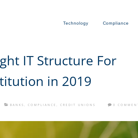
Technology
Compliance
ght IT Structure For
titution in 2019
BANKS
,
COMPLIANCE
,
CREDIT UNIONS
0 COMMEN