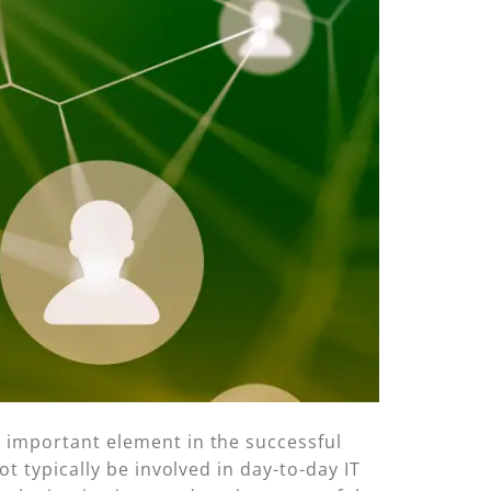
 important element in the successful
t typically be involved in day-to-day IT