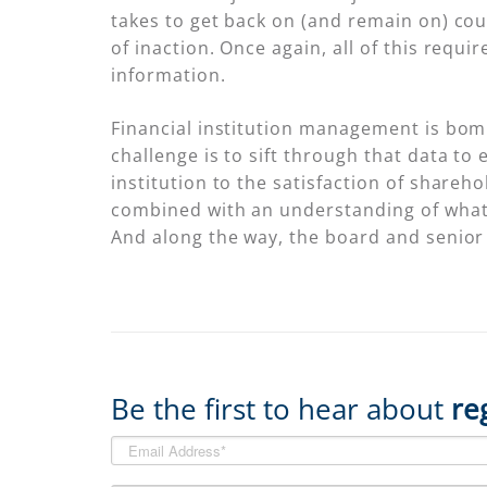
takes to get back on (and remain on) co
of inaction. Once again, all of this requi
information.
Financial institution management is bomb
challenge is to sift through that data t
institution to the satisfaction of shareh
combined with an understanding of what 
And along the way, the board and senio
Be the first to hear about
re