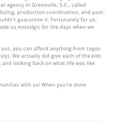
 agency in Greenville, S.C., called
eduling, production coordination, and post-
ldn’t guarantee it. Fortunately for us,
 made us nostalgic for the days when we
s out, you can afford anything from Legos
sly). We actually did give each of the kids
 and looking back on what life was like
munities with us! When you’re done