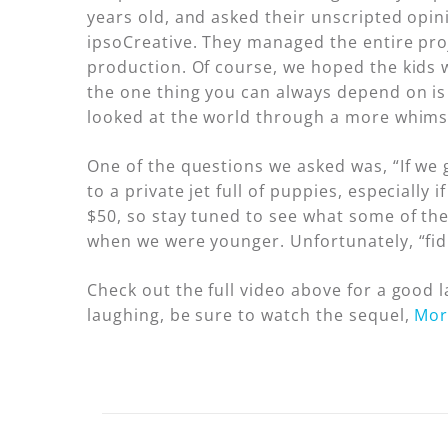
years old, and asked their unscripted opin
ipsoCreative. They managed the entire proj
production. Of course, we hoped the kids w
the one thing you can always depend on is 
looked at the world through a more whimsi
One of the questions we asked was, “If we 
to a private jet full of puppies, especially
$50, so stay tuned to see what some of the
when we were younger. Unfortunately, “fiduc
Check out the full video above for a good
laughing, be sure to watch the sequel,
Mor