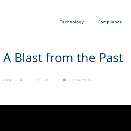
Technology
Compliance
 A Blast from the Past
BANKS
,
CREDIT UNIONS
0 COMMENT