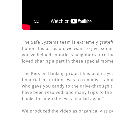
The Safe Systems team is extremely gratef
honor this occasion, we want to give somet
you’ve helped countless neighbors turn the
loved sharing a part in these special mom
The Kids on Banking project has been a ye
financial institutions was to reminisce ab
who gave you candy to the drive-through t
have been resolved, and many trips to the 
banks through the eyes of a kid again?
We produced the video as organically as po