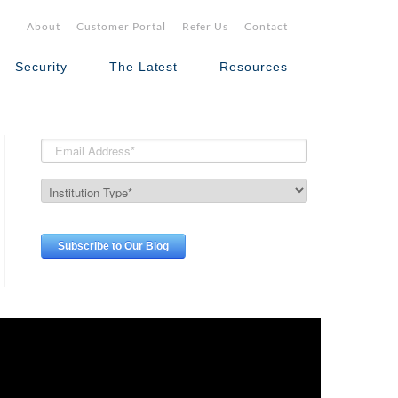
About
Customer Portal
Refer Us
Contact
Security
The Latest
Resources