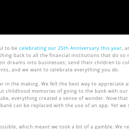
ul to be
celebrating our 25th Anniversary this year
, 
hing back to all the financial institutions that do 
ir dreams into businesses; send their children to col
ents, and we want to celebrate everything you do.
ar in the making. We felt the best way to appreciate 
out childhood memories of going to the bank with our
ube, everything created a sense of wonder. Now that 
bank can be replaced with the use of an app. Yet we 
ssible, which meant we took a bit of a gamble. We re