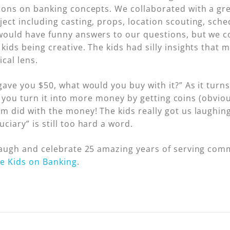
ions on banking concepts. We collaborated with a great
ect including casting, props, location scouting, sch
ould have funny answers to our questions, but we cou
kids being creative. The kids had silly insights that
cal lens.
gave you $50, what would you buy with it?” As it turn
 if you turn it into more money by getting coins (obviou
m did with the money! The kids really got us laughing
iary” is still too hard a word.
 laugh and celebrate 25 amazing years of serving com
e Kids on Banking
.