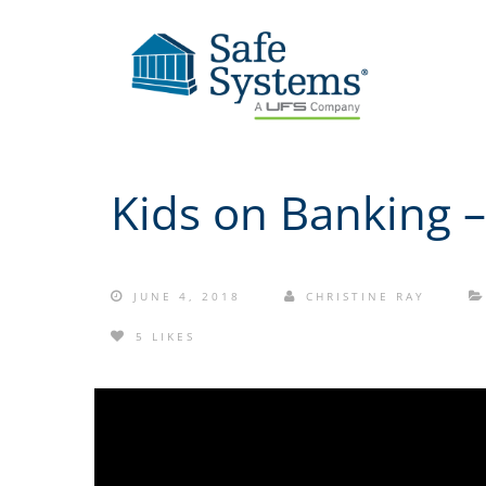
Kids on Banking –
JUNE 4, 2018
CHRISTINE RAY
5 LIKES