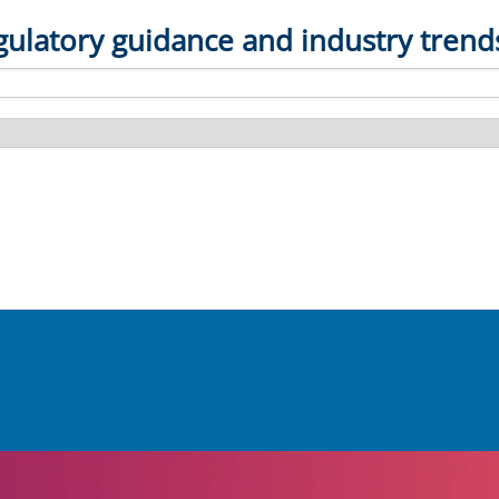
gulatory guidance and industry trend