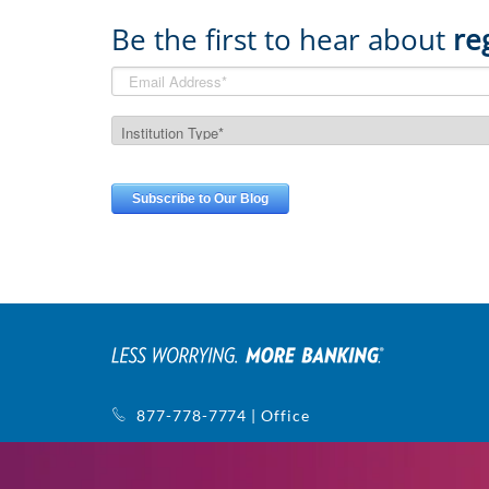
Be the first to hear about
re
877-778-7774 | Office
770-752-5440 | Support