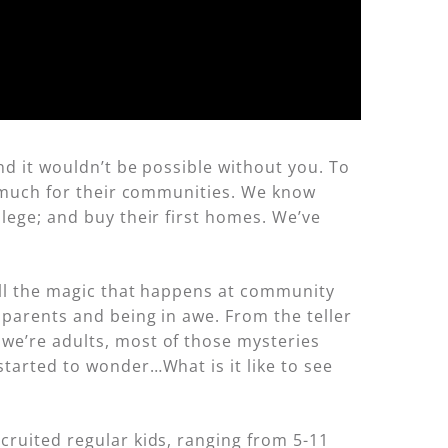
and it wouldn’t be possible without you. To
so much for their communities. We know
lege; and buy their first homes. We’ve
all the magic that happens at community
 parents and being in awe. From the teller
we’re adults, most of those mysteries
started to wonder…What is it like to see
cruited regular kids, ranging from 5-11