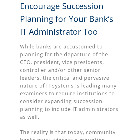
Encourage Succession
Planning for Your Bank’s
IT Administrator Too
While banks are accustomed to
planning for the departure of the
CEO, president, vice presidents,
controller and/or other senior
leaders, the critical and pervasive
nature of IT systems is leading many
examiners to require institutions to
consider expanding succession
planning to include IT administrators
as well.
The reality is that today, community