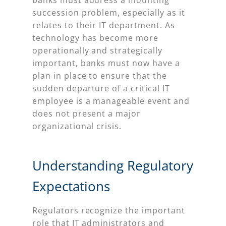
banks must address a mounting
succession problem, especially as it
relates to their IT department. As
technology has become more
operationally and strategically
important, banks must now have a
plan in place to ensure that the
sudden departure of a critical IT
employee is a manageable event and
does not present a major
organizational crisis.
Understanding Regulatory
Expectations
Regulators recognize the important
role that IT administrators and