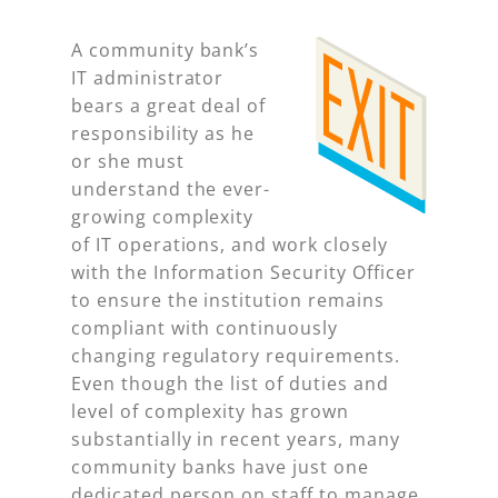
A community bank’s
IT administrator
bears a great deal of
responsibility as he
or she must
understand the ever-
growing complexity
of IT operations, and work closely
with the Information Security Officer
to ensure the institution remains
compliant with continuously
changing regulatory requirements.
Even though the list of duties and
level of complexity has grown
substantially in recent years, many
community banks have just one
dedicated person on staff to manage