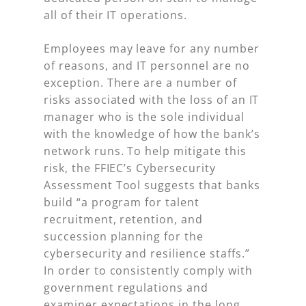
all of their IT operations.
Employees may leave for any number
of reasons, and IT personnel are no
exception. There are a number of
risks associated with the loss of an IT
manager who is the sole individual
with the knowledge of how the bank’s
network runs. To help mitigate this
risk, the FFIEC’s Cybersecurity
Assessment Tool suggests that banks
build “a program for talent
recruitment, retention, and
succession planning for the
cybersecurity and resilience staffs.”
In order to consistently comply with
government regulations and
examiner expectations in the long