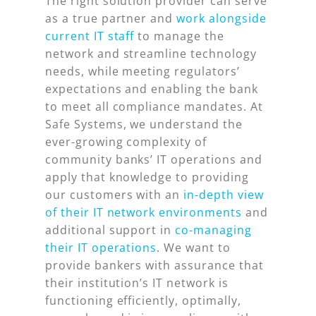
The right solution provider can serve
as a true partner and
work alongside
current IT staff
to manage the
network and streamline technology
needs, while meeting regulators’
expectations and enabling the bank
to meet all compliance mandates. At
Safe Systems, we understand the
ever-growing complexity of
community banks’ IT operations and
apply that knowledge to providing
our customers with an
in-depth view
of their IT network environments
and
additional support in
co-managing
their IT operations
. We want to
provide bankers with assurance that
their institution’s IT network is
functioning efficiently, optimally,