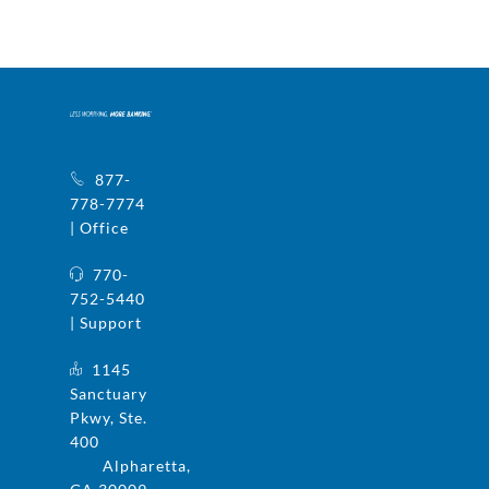
877-
778-7774
| Office
770-
752-5440
| Support
1145
Sanctuary
Pkwy, Ste.
400
Alpharetta,