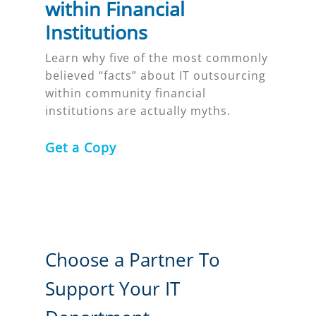
within Financial
Institutions
Learn why five of the most commonly
believed “facts” about IT outsourcing
within community financial
institutions are actually myths.
Get a Copy
Choose a Partner To
Support Your IT