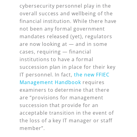
cybersecurity personnel play in the
overall success and wellbeing of the
financial institution. While there have
not been any formal government
mandates released (yet), regulators
are now looking at — and in some
cases, requiring — financial
institutions to have a formal
succession plan in place for their key
IT personnel. In fact,
the new FFIEC
Management Handbook
requires
examiners to determine that there
are “provisions for management
succession that provide for an
acceptable transition in the event of
the loss of a key IT manager or staff
member”.