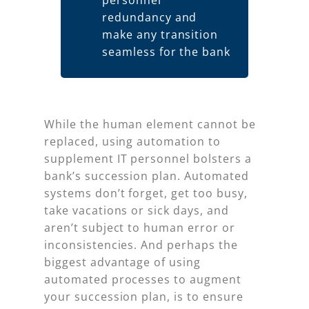
personnel
redundancy and
make any transition
seamless for the bank
While the human element cannot be
replaced, using automation to
supplement IT personnel bolsters a
bank’s succession plan. Automated
systems don’t forget, get too busy,
take vacations or sick days, and
aren’t subject to human error or
inconsistencies. And perhaps the
biggest advantage of using
automated processes to augment
your succession plan, is to ensure