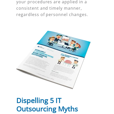
your procedures are applied in a
consistent and timely manner,
regardless of personnel changes.
Dispelling 5 IT
Outsourcing Myths