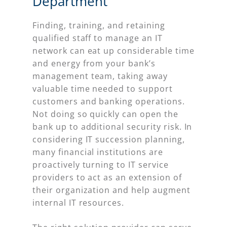
Department
Finding, training, and retaining
qualified staff to manage an IT
network can eat up considerable time
and energy from your bank’s
management team, taking away
valuable time needed to support
customers and banking operations.
Not doing so quickly can open the
bank up to additional security risk. In
considering IT succession planning,
many financial institutions are
proactively turning to IT service
providers to act as an extension of
their organization and help augment
internal IT resources.