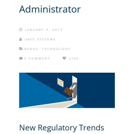
Administrator
JANUARY 4, 2017
SAFE SYSTEMS
BANKS
,
TECHNOLOGY
0 COMMENT
LIKE
New Regulatory Trends