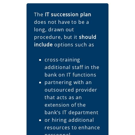
The
IT succession plan
does not have to be a
long, drawn out
procedure, but it
should
include
options such as
cross-training
additional staff in the
bank on IT functions
partnering with an
outsourced provider
that acts as an
extension of the
bank’s IT department
or hiring additional
resources to enhance