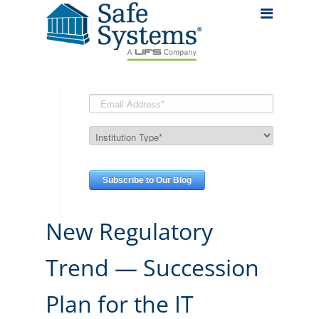
New Regulatory
Trend — Succession
Plan for the IT