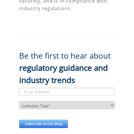
securely, and is in compliance with
industry regulations.
Be the first to hear about
regulatory guidance and
industry trends