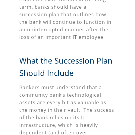
term, banks should have a
succession plan that outlines how
the bank will continue to function in
an uninterrupted manner after the
loss of an important IT employee.
What the Succession Plan
Should Include
Bankers must understand that a
community bank’s technological
assets are every bit as valuable as
the money in their vault. The success
of the bank relies on its IT
infrastructure, which is heavily
dependent (and often over-