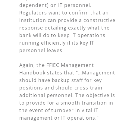
dependent) on IT personnel.
Regulators want to confirm that an
institution can provide a constructive
response detailing exactly what the
bank will do to keep IT operations
running efficiently if its key IT
personnel leaves.
Again, the FFIEC Management
Handbook states that “…Management
should have backup staff for key
positions and should cross-train
additional personnel. The objective is
to provide for a smooth transition in
the event of turnover in vital IT
management or IT operations.”