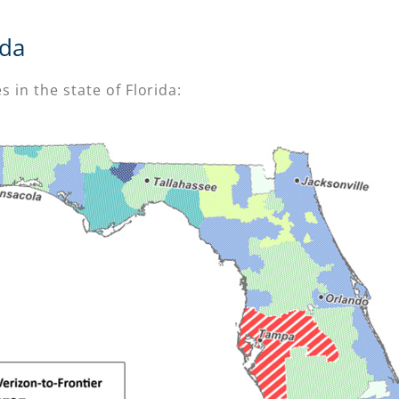
ida
s in the state of Florida: