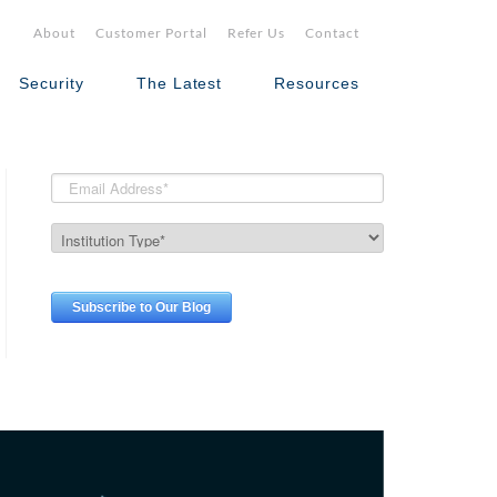
About
Customer Portal
Refer Us
Contact
Security
The Latest
Resources