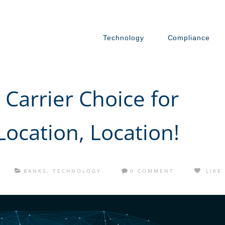
Technology
Compliance
Carrier Choice for
Location, Location!
BANKS
,
TECHNOLOGY
0 COMMENT
LIKE