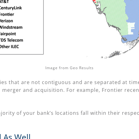
Image from Geo Results
ries that are not contiguous and are separated at tim
to merger and acquisition. For example, Frontier rece
ity of your bank’s locations fall within their respect
 As Well