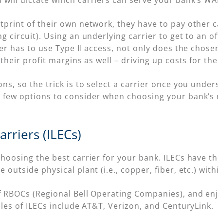
 will dictate which carriers can serve your bank’s W
print of their own network, they have to pay other car
g circuit). Using an underlying carrier to get to an o
ier has to use Type II access, not only does the chos
their profit margins as well – driving up costs for the
ns, so the trick is to select a carrier once you unders
a few options to consider when choosing your bank’s 
rriers (ILECs)
choosing the best carrier for your bank. ILECs have t
outside physical plant (i.e., copper, fiber, etc.) withi
f RBOCs (Regional Bell Operating Companies), and enj
ples of ILECs include AT&T, Verizon, and CenturyLink.