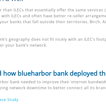
 than ILECs that essentially offer the same services (
with ILECs and often have better re-seller arrangeme
our banks that fall outside their territories. Birch, A
s geography does not fit nicely with an ILEC’s footp
for your bank’s network.
 how blueharbor bank deployed t
rbor bank needed to improve their internet bandwidt
zing network downtime to better connect all its bran
ase Study