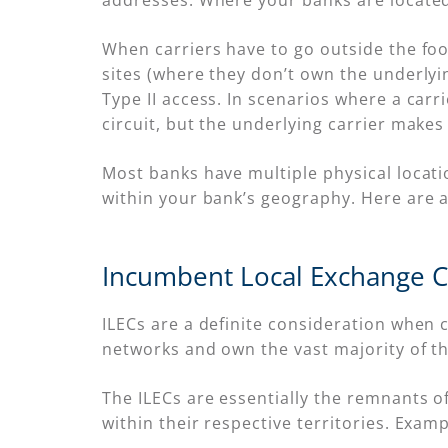
addresses. Where your banks are located
When carriers have to go outside the foot
sites (where they don’t own the underlyin
Type II access. In scenarios where a carr
circuit, but the underlying carrier makes 
Most banks have multiple physical locatio
within your bank’s geography. Here are 
Incumbent Local Exchange Ca
ILECs are a definite consideration when 
networks and own the vast majority of the 
The ILECs are essentially the remnants o
within their respective territories. Exam