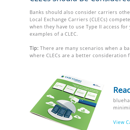
Banks should also consider carriers other
Local Exchange Carriers (CLECs) compete 
when they have to use Type II access for y
examples of a CLEC.
Tip:
There are many scenarios when a bank’
where CLECs are a better consideration 
Read
blueha
minimi
View C