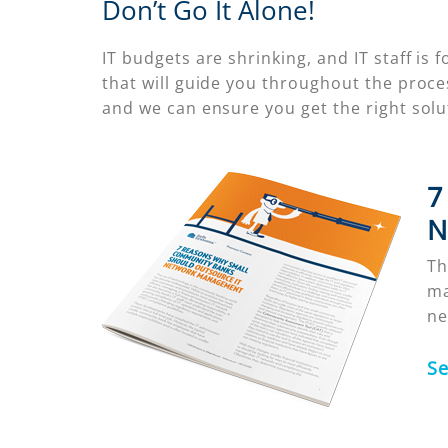
Don’t Go It Alone!
IT budgets are shrinking, and IT staff i
that will guide you throughout the proc
and we can ensure you get the right sol
7
N
Th
ma
ne
S