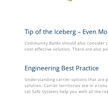
Tip of the Iceberg – Even M
Community Banks should also consider ca
cost-effective solution. There are also
Engineering Best Practice
Understanding carrier options that are pr
solution. Carrier territories are in a co
Let Safe Systems help you with all the r