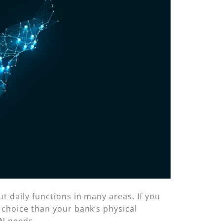
t daily functions in many areas. If you
 choice than your bank’s physical