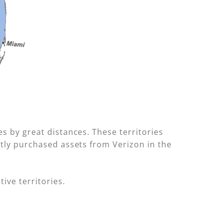
es by great distances. These territories
ntly purchased assets from Verizon in the
ive territories.