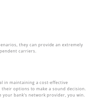
enarios, they can provide an extremely
pendent carriers.
l in maintaining a cost-effective
nd their options to make a sound decision.
e your bank’s network provider, you win.