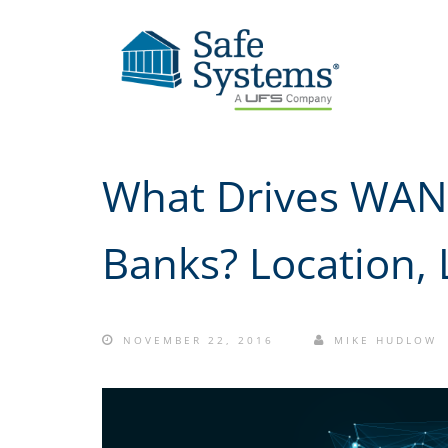
What Drives WAN 
Banks? Location, 
NOVEMBER 22, 2016
MIKE HUDLOW