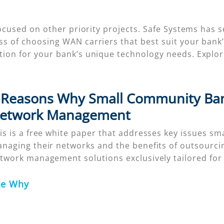
s focused on other priority projects. Safe Systems h
ess of choosing WAN carriers that best suit your ban
ution for your bank’s unique technology needs. Exp
 Reasons Why Small Community Ban
etwork Management
is is a free white paper that addresses key issues sma
naging their networks and the benefits of outsourcin
twork management solutions exclusively tailored fo
ee Why