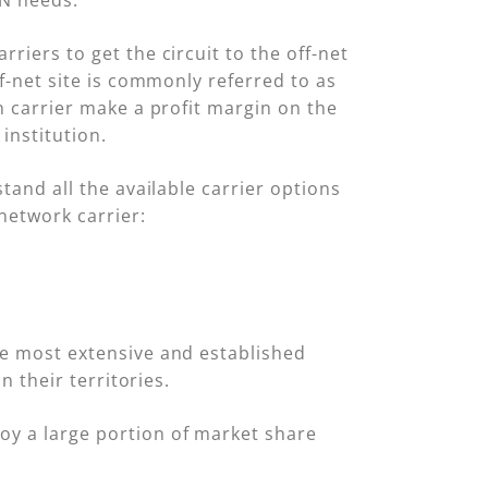
AN needs.
riers to get the circuit to the off-net
ff-net site is commonly referred to as
en carrier make a profit margin on the
 institution.
tand all the available carrier options
network carrier:
he most extensive and established
n their territories.
oy a large portion of market share