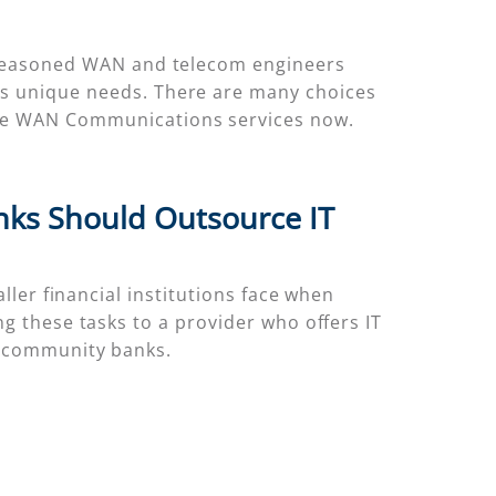
as seasoned WAN and telecom engineers
k’s unique needs. There are many choices
lore WAN Communications services now.
ks Should Outsource IT
ller financial institutions face when
g these tasks to a provider who offers IT
r community banks.