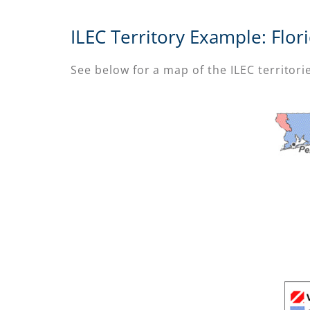
ILEC Territory Example: Flor
See below for a map of the ILEC territorie