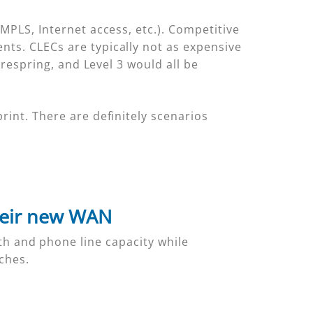
MPLS, Internet access, etc.). Competitive
nts. CLECs are typically not as expensive
irespring, and Level 3 would all be
rint. There are definitely scenarios
heir new WAN
h and phone line capacity while
ches.