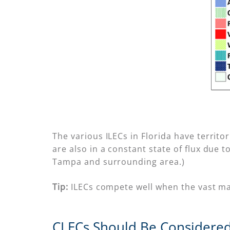
The various ILECs in Florida have territo
are also in a constant state of flux due 
Tampa and surrounding area.)
Tip:
ILECs compete well when the vast major
CLECs Should Be Considered