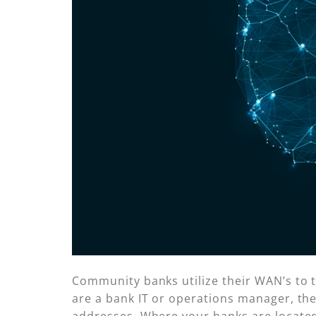
Community banks utilize their WAN’s to t
are a bank IT or operations manager, the