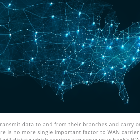
ransmit data to and from their branches and carry ou
re is no more single important factor to WAN carrier