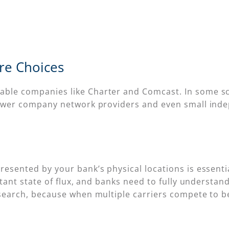
ore Choices
ble companies like Charter and Comcast. In some sc
 power company network providers and even small inde
esented by your bank’s physical locations is essentia
nstant state of flux, and banks need to fully understa
esearch, because when multiple carriers compete to b