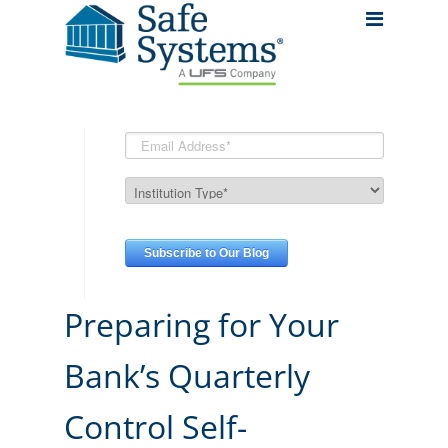
Preparing for Your
Bank’s Quarterly
Control Self-