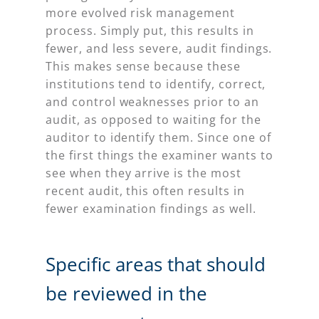
more evolved risk management
process. Simply put, this results in
fewer, and less severe, audit findings.
This makes sense because these
institutions tend to identify, correct,
and control weaknesses prior to an
audit, as opposed to waiting for the
auditor to identify them. Since one of
the first things the examiner wants to
see when they arrive is the most
recent audit, this often results in
fewer examination findings as well.
Specific areas that should
be reviewed in the