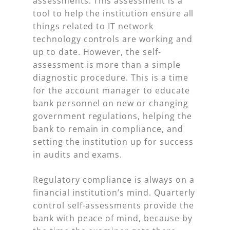
assessments. This assessment is a
tool to help the institution ensure all
things related to IT network
technology controls are working and
up to date. However, the self-
assessment is more than a simple
diagnostic procedure. This is a time
for the account manager to educate
bank personnel on new or changing
government regulations, helping the
bank to remain in compliance, and
setting the institution up for success
in audits and exams.
Regulatory compliance is always on a
financial institution’s mind. Quarterly
control self-assessments provide the
bank with peace of mind, because by