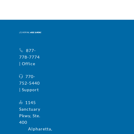
877-
778-7774
| Office
770-
752-5440
| Support
1145
Sanctuary
Pkwy, Ste.
400
Alpharetta,