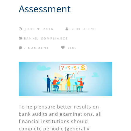
Assessment
JUNE 9, 2016
NIKI NEESE
BANKS
,
COMPLIANCE
0 COMMENT
LIKE
To help ensure better results on
bank audits and examinations, all
financial institutions should
complete periodic (generally