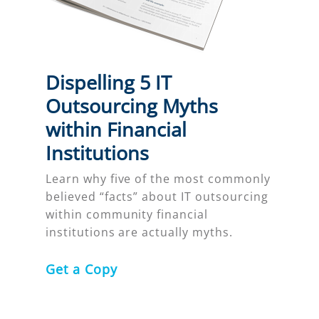
Dispelling 5 IT
Outsourcing Myths
within Financial
Institutions
Learn why five of the most commonly
believed “facts” about IT outsourcing
within community financial
institutions are actually myths.
Get a Copy