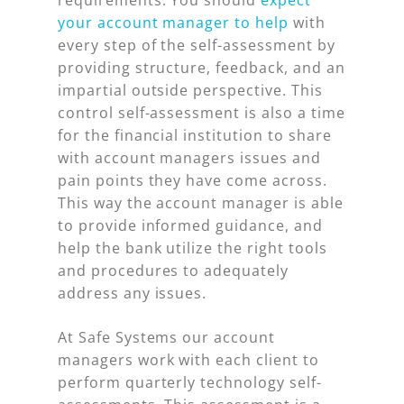
requirements. You should
expect
your account manager to help
with
every step of the self-assessment by
providing structure, feedback, and an
impartial outside perspective. This
control self-assessment is also a time
for the financial institution to share
with account managers issues and
pain points they have come across.
This way the account manager is able
to provide informed guidance, and
help the bank utilize the right tools
and procedures to adequately
address any issues.
At Safe Systems our account
managers work with each client to
perform quarterly technology self-