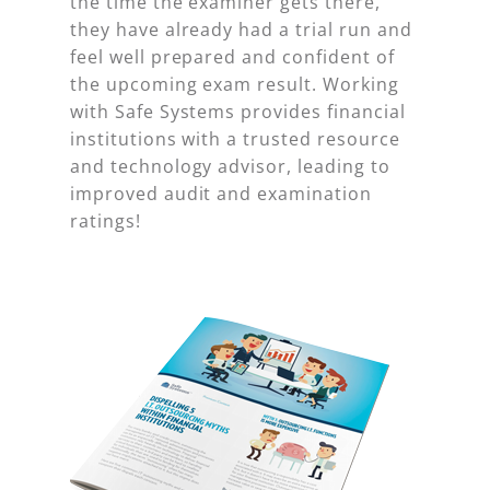
the time the examiner gets there,
they have already had a trial run and
feel well prepared and confident of
the upcoming exam result. Working
with Safe Systems provides financial
institutions with a trusted resource
and technology advisor, leading to
improved audit and examination
ratings!