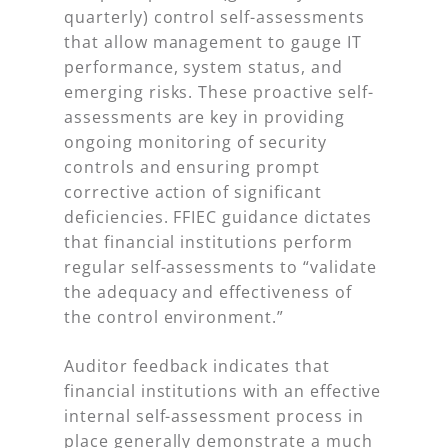
quarterly) control self-assessments
that allow management to gauge IT
performance, system status, and
emerging risks. These proactive self-
assessments are key in providing
ongoing monitoring of security
controls and ensuring prompt
corrective action of significant
deficiencies. FFIEC guidance dictates
that financial institutions perform
regular self-assessments to “validate
the adequacy and effectiveness of
the control environment.”
Auditor feedback indicates that
financial institutions with an effective
internal self-assessment process in
place generally demonstrate a much