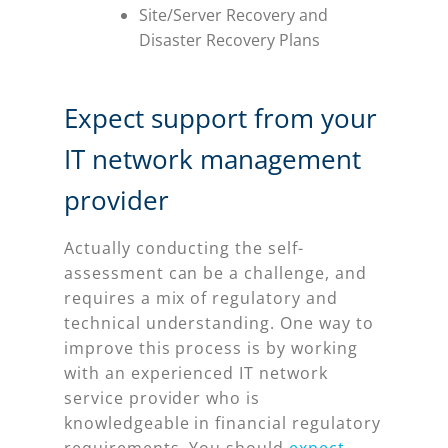
Site/Server Recovery and
Disaster Recovery Plans
Expect support from your
IT network management
provider
Actually conducting the self-
assessment can be a challenge, and
requires a mix of regulatory and
technical understanding. One way to
improve this process is by working
with an experienced IT network
service provider who is
knowledgeable in financial regulatory