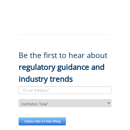
Be the first to hear about
regulatory guidance and
industry trends