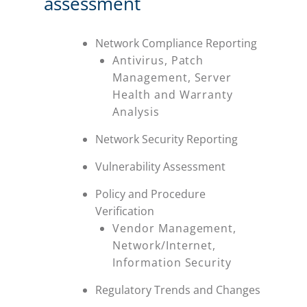
assessment
Network Compliance Reporting
Antivirus, Patch
Management, Server
Health and Warranty
Analysis
Network Security Reporting
Vulnerability Assessment
Policy and Procedure
Verification
Vendor Management,
Network/Internet,
Information Security
Regulatory Trends and Changes