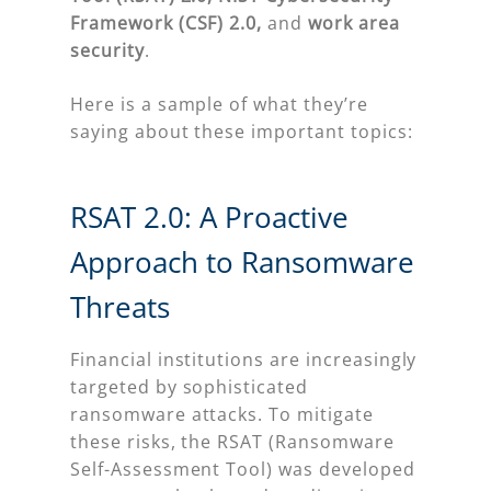
Framework (CSF) 2.0,
and
work area
security
.
Here is a sample of what they’re
saying about these important topics:
RSAT 2.0: A Proactive
Approach to Ransomware
Threats
Financial institutions are increasingly
targeted by sophisticated
ransomware attacks. To mitigate
these risks, the RSAT (Ransomware
Self-Assessment Tool) was developed