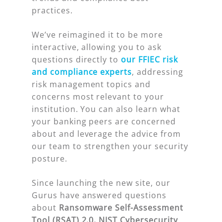
practices.
We’ve reimagined it to be more
interactive, allowing you to ask
questions directly to
our
FFIEC risk
and compliance experts
, addressing
risk management topics and
concerns most relevant to your
institution. You can also learn what
your banking peers are concerned
about and leverage the advice from
our team to strengthen your security
posture.
Since launching the new site, our
Gurus have answered questions
about
Ransomware Self-Assessment
Tool (RSAT) 2.0, NIST Cybersecurity