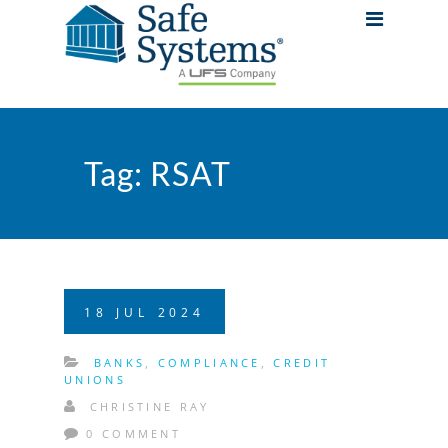
Tag:
RSAT
18
JUL
2024
BANKS
,
COMPLIANCE
,
CREDIT
UNIONS
CHRISTINE RAY
0 COMMENT