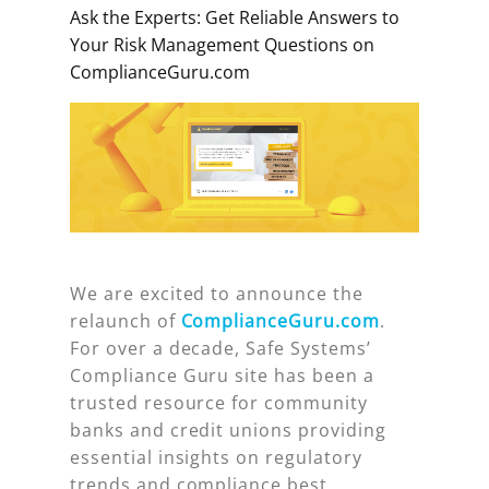
Ask the Experts: Get Reliable Answers to
Your Risk Management Questions on
ComplianceGuru.com
We are excited to announce the
relaunch of
ComplianceGuru.com
.
For over a decade, Safe Systems’
Compliance Guru site has been a
trusted resource for community
banks and credit unions providing
essential insights on regulatory
trends and compliance best