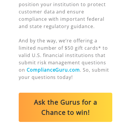
position your institution to protect
customer data and ensure
compliance with important federal
and state regulatory guidance.
And by the way, we’re offering a
limited number of $50 gift cards* to
valid U.S. financial institutions that
submit
risk management questions
on
ComplianceGuru.com
. So, submit
your questions today!
Ask the Gurus for a
Chance to win!