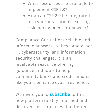
What resources are available to
implement CSF 2.0?
How can CSF 2.0 be integrated
into your institution’s existing
risk management framework?
Compliance Guru offers reliable and
informed answers to these and other
IT, cybersecurity, and information
security challenges. It is an
invaluable resource offering
guidance and tools to help
community banks and credit unions
like yours enhance cyber resilience.
We invite you to
subscribe
to this
new platform to stay informed and
discover best practices that better