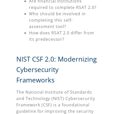
Are financial institutions
required to complete RSAT 2.0?
Who should be involved in
completing this self-
assessment tool?
How does RSAT 2.0 differ from
its predecessor?
NIST CSF 2.0: Modernizing
Cybersecurity
Frameworks
The National Institute of Standards
and Technology (NIST) Cybersecurity
Framework (CSF) is a foundational
guideline for improving the security