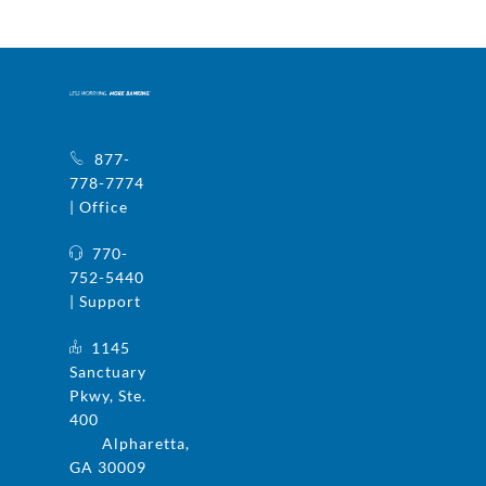
877-
778-7774
| Office
770-
752-5440
| Support
1145
Sanctuary
Pkwy, Ste.
400
Alpharetta,
GA 30009