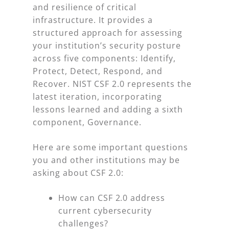
and resilience of critical
infrastructure. It provides a
structured approach for assessing
your institution’s security posture
across five components: Identify,
Protect, Detect, Respond, and
Recover. NIST CSF 2.0 represents the
latest iteration, incorporating
lessons learned and adding a sixth
component, Governance.
Here are some important questions
you and other institutions may be
asking about CSF 2.0:
How can CSF 2.0 address
current cybersecurity
challenges?