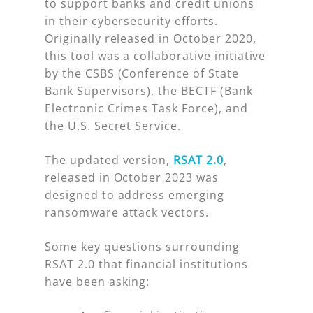
to support banks and credit unions
in their cybersecurity efforts.
Originally released in October 2020,
this tool was a collaborative initiative
by the CSBS (Conference of State
Bank Supervisors), the BECTF (Bank
Electronic Crimes Task Force), and
the U.S. Secret Service.
The updated version,
RSAT 2.0
,
released in October 2023 was
designed to address emerging
ransomware attack vectors.
Some key questions surrounding
RSAT 2.0 that financial institutions
have been asking: