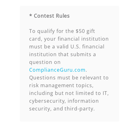
* Contest Rules
To qualify for the $50 gift
card, your financial institution
must be a valid U.S. financial
institution that submits a
question on
ComplianceGuru.com
.
Questions must be relevant to
risk management topics,
including but not limited to IT,
cybersecurity, information
security, and third-party.