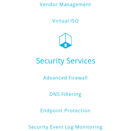
Vendor Management
Virtual ISO
Security Services
Advanced Firewall
DNS Filtering
Endpoint Protection
Security Event Log Monitoring