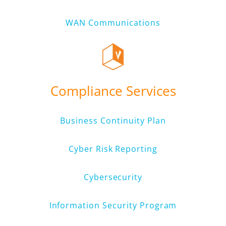
WAN Communications
Compliance Services
Business Continuity Plan
Cyber Risk Reporting
Cybersecurity
Information Security Program