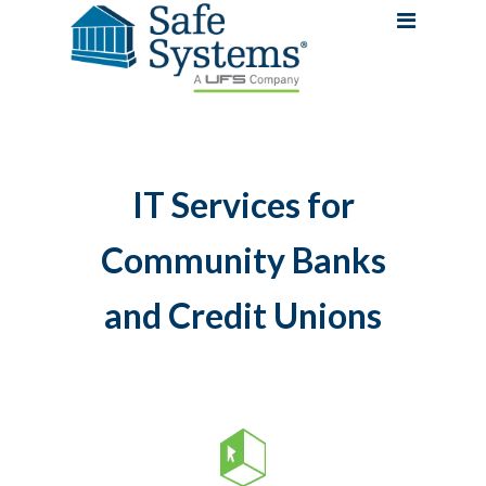
IT Services for
Community Banks
and Credit Unions