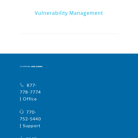
Vulnerability Management
877-
778-7774
| Office
770-
752-5440
| Support