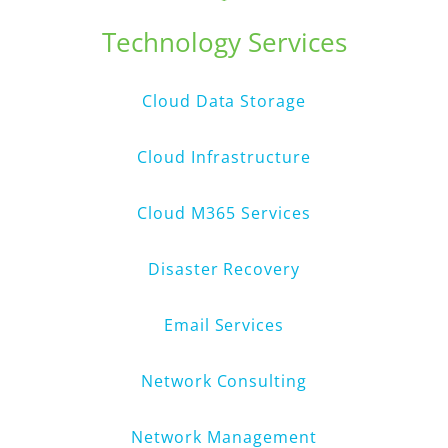
Technology Services
Cloud Data Storage
Cloud Infrastructure
Cloud M365 Services
Disaster Recovery
Email Services
Network Consulting
Network Management