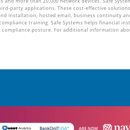
ions and more than 20,000 network devices. Safe Syst
ird-party applications. These cost-effective solutio
and installation, hosted email, business continuity a
compliance training. Safe Systems helps financial inst
compliance posture. For additional information about