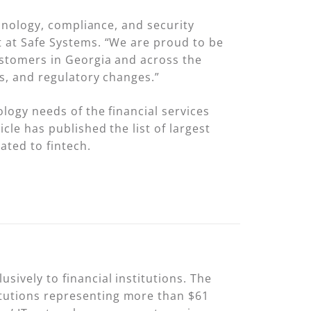
chnology, compliance, and security
t at Safe Systems. “We are proud to be
customers in Georgia and across the
ks, and regulatory changes.”
ology needs of the financial services
cle has published the list of largest
ated to fintech.
sively to financial institutions. The
itutions representing more than $61