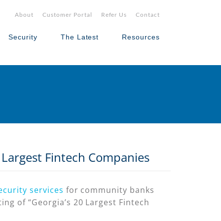
About
Customer Portal
Refer Us
Contact
Security
The Latest
Resources
0 Largest Fintech Companies
ecurity services
for community banks
ing of “Georgia’s 20 Largest Fintech