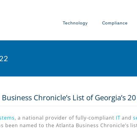
Technology
Compliance
022
Business Chronicle’s List of Georgia’s 2
ystems
, a national provider of fully-compliant
IT
and
s
s been named to the Atlanta Business Chronicle’s list