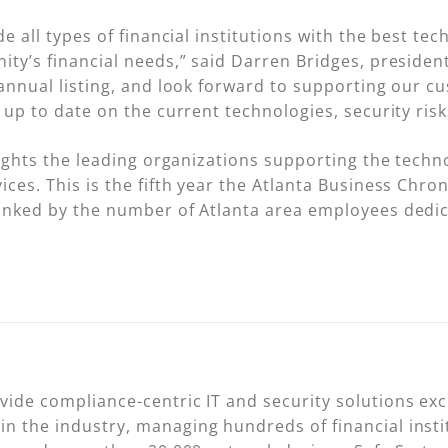
de all types of financial institutions with the best te
ity’s financial needs,” said Darren Bridges, presiden
 annual listing, and look forward to supporting our 
 up to date on the current technologies, security ris
lights the leading organizations supporting the techn
ces. This is the fifth year the Atlanta Business Chroni
anked by the number of Atlanta area employees dedic
de compliance-centric IT and security solutions exclu
n the industry, managing hundreds of financial inst