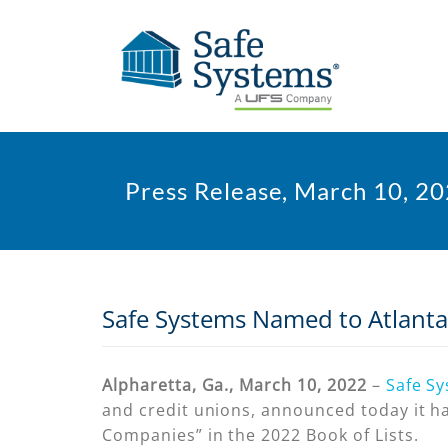
Press Release, March 10, 2
Safe Systems Named to Atlanta 
Alpharetta, Ga., March 10, 2022
–
Safe S
and credit unions, announced today it ha
Companies” in the 2022 Book of Lists.