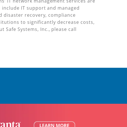
ems’ IT network management services are
ns include IT support and managed
nd disaster recovery, compliance
itutions to significantly decrease costs,
 Safe Systems, Inc., please call