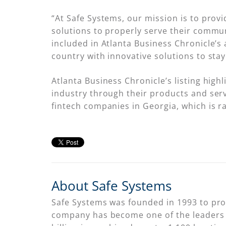
“At Safe Systems, our mission is to provi
solutions to properly serve their commun
included in Atlanta Business Chronicle’s
country with innovative solutions to stay
Atlanta Business Chronicle’s listing high
industry through their products and servi
fintech companies in Georgia, which is r
About Safe Systems
Safe Systems was founded in 1993 to provi
company has become one of the leaders i