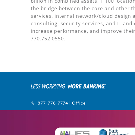
billion in combined assets, 1,100 locat
the bridge between the core and other th
services, internal network/cloud design 
consulting, security services, and IT and 
increase performance, and improve their 
770.752.0550.
877-778-7774 | Office
770-752-5440 | Support
1145 Sanctuary Pkwy, Ste. 400