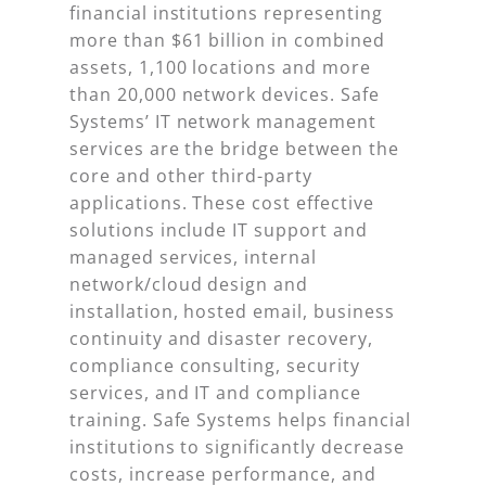
financial institutions representing
more than $61 billion in combined
assets, 1,100 locations and more
than 20,000 network devices. Safe
Systems’ IT network management
services are the bridge between the
core and other third-party
applications. These cost effective
solutions include IT support and
managed services, internal
network/cloud design and
installation, hosted email, business
continuity and disaster recovery,
compliance consulting, security
services, and IT and compliance
training. Safe Systems helps financial
institutions to significantly decrease
costs, increase performance, and