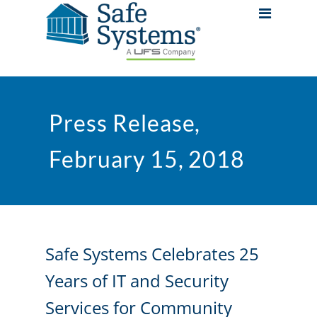
Press Release,
February 15, 2018
Safe Systems Celebrates 25
Years of IT and Security
Services for Community