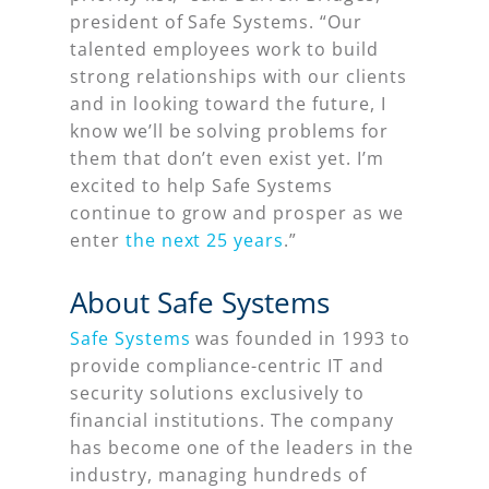
president of Safe Systems. “Our
talented employees work to build
strong relationships with our clients
and in looking toward the future, I
know we’ll be solving problems for
them that don’t even exist yet. I’m
excited to help Safe Systems
continue to grow and prosper as we
enter
the next 25 years
.”
About Safe Systems
Safe Systems
was founded in 1993 to
provide compliance-centric IT and
security solutions exclusively to
financial institutions. The company
has become one of the leaders in the
industry, managing hundreds of