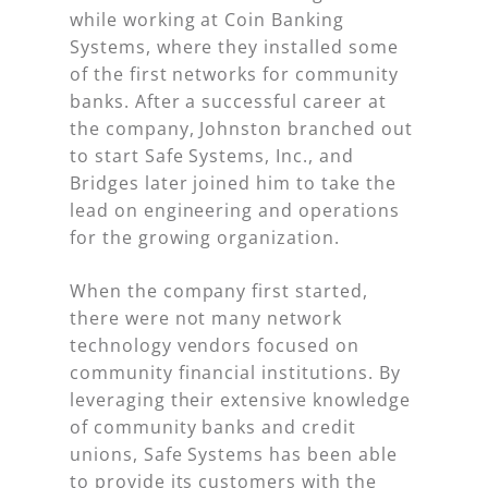
while working at Coin Banking
Systems, where they installed some
of the first networks for community
banks. After a successful career at
the company, Johnston branched out
to start Safe Systems, Inc., and
Bridges later joined him to take the
lead on engineering and operations
for the growing organization.
When the company first started,
there were not many network
technology vendors focused on
community financial institutions. By
leveraging their extensive knowledge
of community banks and credit
unions, Safe Systems has been able
to provide its customers with the