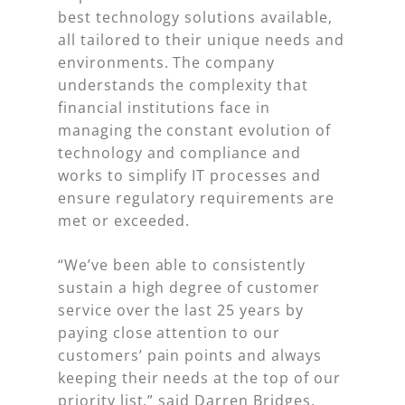
best technology solutions available,
all tailored to their unique needs and
environments. The company
understands the complexity that
financial institutions face in
managing the constant evolution of
technology and compliance and
works to simplify IT processes and
ensure regulatory requirements are
met or exceeded.
“We’ve been able to consistently
sustain a high degree of customer
service over the last 25 years by
paying close attention to our
customers’ pain points and always
keeping their needs at the top of our
priority list,” said Darren Bridges,