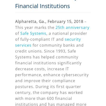
Financial Institutions
Alpharetta, Ga., February 15, 2018
–
This year marks the
25th anniversary
of
Safe Systems
, a national provider
of fully-compliant IT and
security
services
for community banks and
credit unions. Since 1993, Safe
Systems has helped community
financial institutions significantly
decrease costs, increase IT
performance, enhance cybersecurity
and improve their compliance
postures. During its first quarter
century, the company has worked
with more than 600 financial
institutions and has managed more