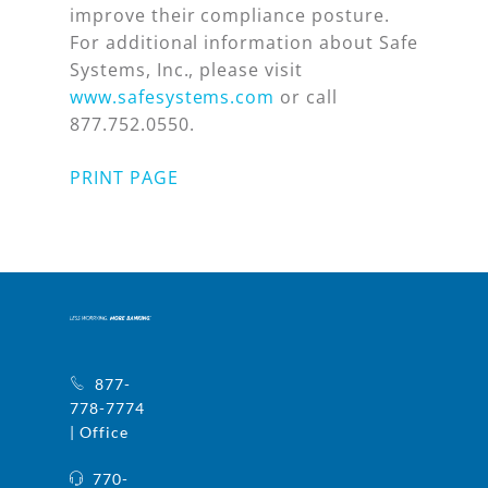
improve their compliance posture.
For additional information about Safe
Systems, Inc., please visit
www.safesystems.com
or call
877.752.0550.
PRINT PAGE
877-
778-7774
| Office
770-