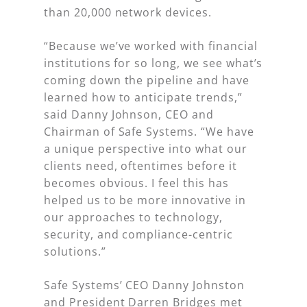
than 20,000 network devices.
“Because we’ve worked with financial
institutions for so long, we see what’s
coming down the pipeline and have
learned how to anticipate trends,”
said Danny Johnson, CEO and
Chairman of Safe Systems. “We have
a unique perspective into what our
clients need, oftentimes before it
becomes obvious. I feel this has
helped us to be more innovative in
our approaches to technology,
security, and compliance-centric
solutions.”
Safe Systems’ CEO Danny Johnston
and President Darren Bridges met