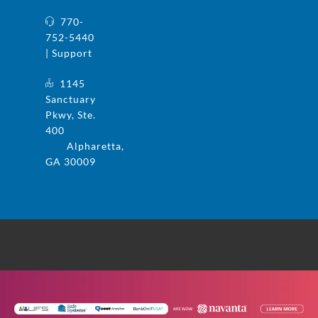
770-
752-5440
| Support
1145
Sanctuary
Pkwy, Ste.
400
Alpharetta,
GA 30009
© 2025 UFS and Safe Systems are now the
same company. Safe Systems is a registered
trademark in the US. All rights reserved.
Privacy Policy