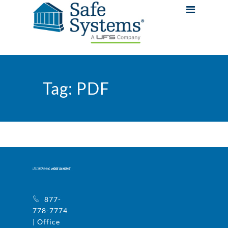
Tag:
PDF
877-
778-7774
| Office