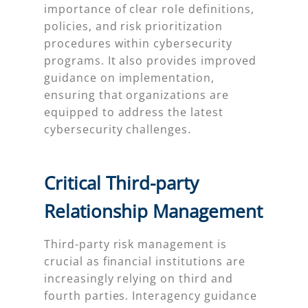
importance of clear role definitions,
policies, and risk prioritization
procedures within cybersecurity
programs. It also provides improved
guidance on implementation,
ensuring that organizations are
equipped to address the latest
cybersecurity challenges.
Critical Third-party
Relationship Management
Third-party risk management is
crucial as financial institutions are
increasingly relying on third and
fourth parties. Interagency guidance