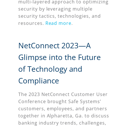
multi-layered approach to optimizing
security by leveraging multiple
security tactics, technologies, and
resources.
Read more
.
NetConnect 2023—A
Glimpse into the Future
of Technology and
Compliance
The 2023 NetConnect Customer User
Conference brought Safe Systems’
customers, employees, and partners
together in Alpharetta, Ga. to discuss
banking industry trends, challenges,