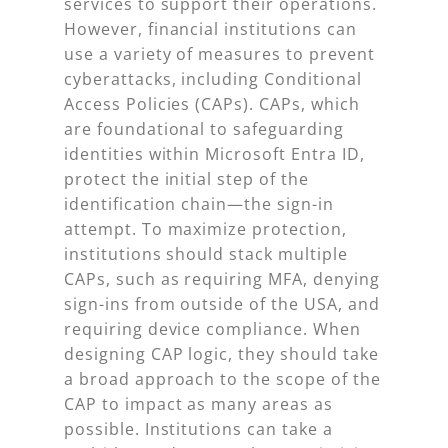
services to support their operations.
However, financial institutions can
use a variety of measures to prevent
cyberattacks, including Conditional
Access Policies (CAPs). CAPs, which
are foundational to safeguarding
identities within Microsoft Entra ID,
protect the initial step of the
identification chain—the sign-in
attempt. To maximize protection,
institutions should stack multiple
CAPs, such as requiring MFA, denying
sign-ins from outside of the USA, and
requiring device compliance. When
designing CAP logic, they should take
a broad approach to the scope of the
CAP to impact as many areas as
possible. Institutions can take a