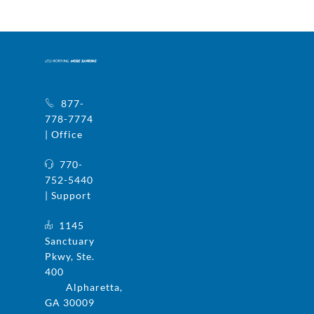
877-
778-7774
| Office
770-
752-5440
| Support
1145
Sanctuary
Pkwy, Ste.
400
Alpharetta,
GA 30009