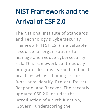
NIST Framework and the
Arrival of CSF 2.0
The National Institute of Standards
and Technology’s Cybersecurity
Framework (NIST CSF) is a valuable
resource for organizations to
manage and reduce cybersecurity
risk. This framework continuously
integrates lessons learned and best
practices while retaining its core
functions: Identify, Protect, Detect,
Respond, and Recover. The recently
updated CSF 2.0 includes the
introduction of a sixth function,
‘Govern,’ underscoring the