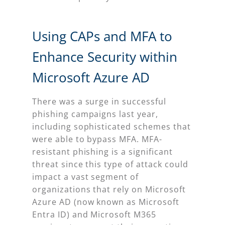
Using CAPs and MFA to
Enhance Security within
Microsoft Azure AD
There was a surge in successful
phishing campaigns last year,
including sophisticated schemes that
were able to bypass MFA. MFA-
resistant phishing is a significant
threat since this type of attack could
impact a vast segment of
organizations that rely on Microsoft
Azure AD (now known as Microsoft
Entra ID) and Microsoft M365