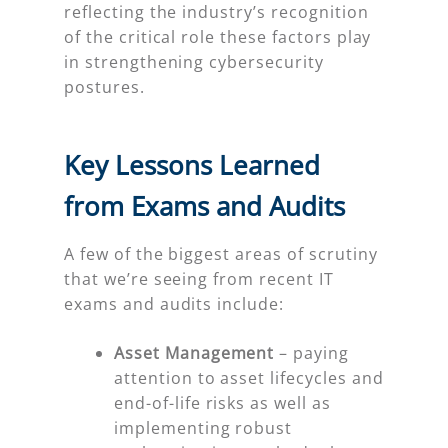
reflecting the industry’s recognition
of the critical role these factors play
in strengthening cybersecurity
postures.
Key Lessons Learned
from Exams and Audits
A few of the biggest areas of scrutiny
that we’re seeing from recent IT
exams and audits include:
Asset Management
– paying
attention to asset lifecycles and
end-of-life risks as well as
implementing robust