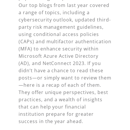
Our top blogs from last year covered
a range of topics, including a
cybersecurity outlook, updated third-
party risk management guidelines,
using conditional access policies
(CAPs) and multifactor authentication
(MFA) to enhance security within
Microsoft Azure Active Directory
(AD), and NetConnect 2023. If you
didn’t have a chance to read these
posts—or simply want to review them
—here is a recap of each of them.
They offer unique perspectives, best
practices, and a wealth of insights
that can help your financial
institution prepare for greater
success in the year ahead.