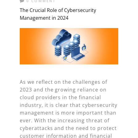
0 COMMENT
The Crucial Role of Cybersecurity
Management in 2024
As we reflect on the challenges of
2023 and the growing reliance on
cloud providers in the financial
industry, it is clear that cybersecurity
management is more important than
ever. With the increasing threat of
cyberattacks and the need to protect
customer information and financial