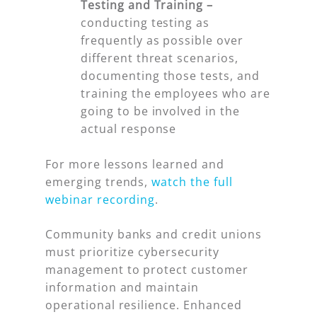
Testing and Training –
conducting testing as
frequently as possible over
different threat scenarios,
documenting those tests, and
training the employees who are
going to be involved in the
actual response
For more lessons learned and
emerging trends,
watch the full
webinar recording
.
Community banks and credit unions
must prioritize cybersecurity
management to protect customer
information and maintain
operational resilience. Enhanced