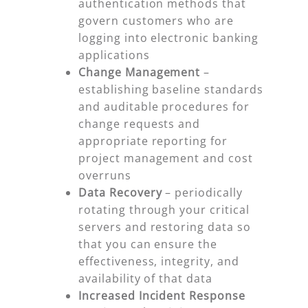
authentication methods that
govern customers who are
logging into electronic banking
applications
Change Management
–
establishing baseline standards
and auditable procedures for
change requests and
appropriate reporting for
project management and cost
overruns
Data Recovery
– periodically
rotating through your critical
servers and restoring data so
that you can ensure the
effectiveness, integrity, and
availability of that data
Increased Incident Response