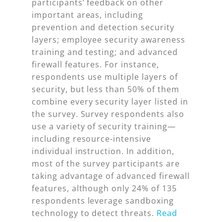
participants’ feedback on other
important areas, including
prevention and detection security
layers; employee security awareness
training and testing; and advanced
firewall features. For instance,
respondents use multiple layers of
security, but less than 50% of them
combine
every
security layer listed in
the survey. Survey respondents also
use a variety of security training—
including resource-intensive
individual instruction. In addition,
most of the survey participants are
taking advantage of advanced firewall
features, although only 24% of 135
respondents leverage sandboxing
technology to detect threats.
Read