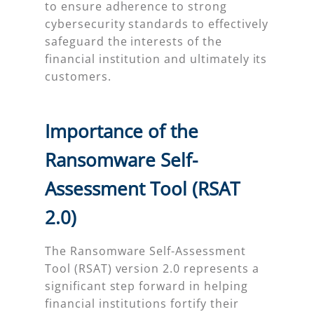
to ensure adherence to strong
cybersecurity standards to effectively
safeguard the interests of the
financial institution and ultimately its
customers.
Importance of the
Ransomware Self-
Assessment Tool (RSAT
2.0)
The Ransomware Self-Assessment
Tool (RSAT) version 2.0 represents a
significant step forward in helping
financial institutions fortify their