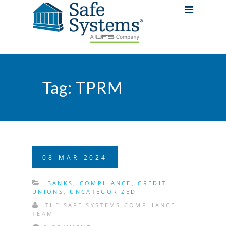
Tag:
TPRM
08
MAR
2024
BANKS
,
COMPLIANCE
,
CREDIT
UNIONS
,
UNCATEGORIZED
THE SAFE SYSTEMS COMPLIANCE
TEAM