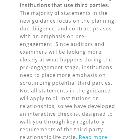
institutions that use third parties.
The majority of statements in the
new guidance focus on the planning,
due diligence, and contract phases
with an emphasis on pre-
engagement. Since auditors and
examiners will be looking more
closely at what happens during the
pre-engagement stage, institutions
need to place more emphasis on
scrutinizing potential third parties.
Not all statements in the guidance
will apply to all institutions or
relationships, so we have developed
an interactive checklist designed to
walk you through key regulatory
requirements of the third-party
relationship life cycle.
Read more
.