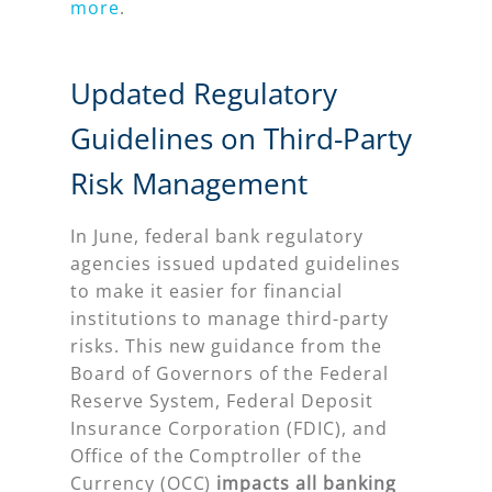
more
.
Updated Regulatory
Guidelines on Third-Party
Risk Management
In June, federal bank regulatory
agencies issued updated guidelines
to make it easier for financial
institutions to manage third-party
risks. This new guidance from the
Board of Governors of the Federal
Reserve System, Federal Deposit
Insurance Corporation (FDIC), and
Office of the Comptroller of the
Currency (OCC)
impacts all banking