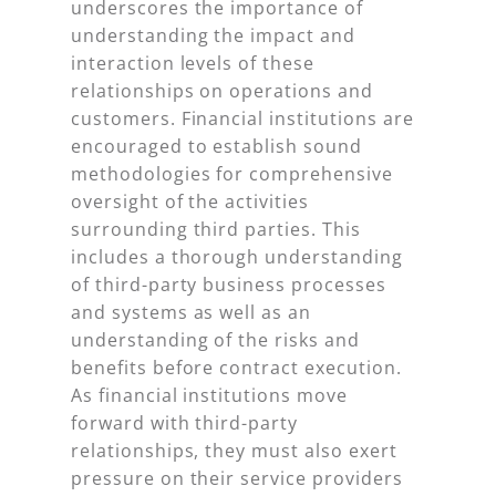
underscores the importance of
understanding the impact and
interaction levels of these
relationships on operations and
customers. Financial institutions are
encouraged to establish sound
methodologies for comprehensive
oversight of the activities
surrounding third parties. This
includes a thorough understanding
of third-party business processes
and systems as well as an
understanding of the risks and
benefits before contract execution.
As financial institutions move
forward with third-party
relationships, they must also exert
pressure on their service providers