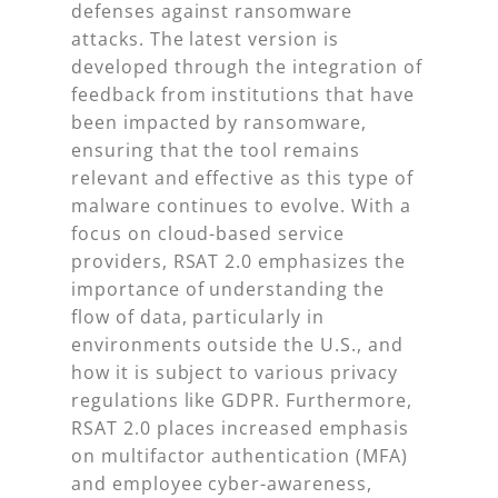
defenses against ransomware
attacks. The latest version is
developed through the integration of
feedback from institutions that have
been impacted by ransomware,
ensuring that the tool remains
relevant and effective as this type of
malware continues to evolve. With a
focus on cloud-based service
providers, RSAT 2.0 emphasizes the
importance of understanding the
flow of data, particularly in
environments outside the U.S., and
how it is subject to various privacy
regulations like GDPR. Furthermore,
RSAT 2.0 places increased emphasis
on multifactor authentication (MFA)
and employee cyber-awareness,