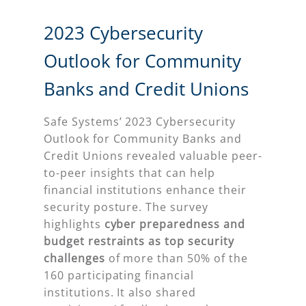
2023 Cybersecurity
Outlook for Community
Banks and Credit Unions
Safe Systems’ 2023 Cybersecurity
Outlook for Community Banks and
Credit Unions revealed valuable peer-
to-peer insights that can help
financial institutions enhance their
security posture. The survey
highlights
cyber preparedness and
budget restraints as top security
challenges
of more than 50% of the
160 participating financial
institutions. It also shared