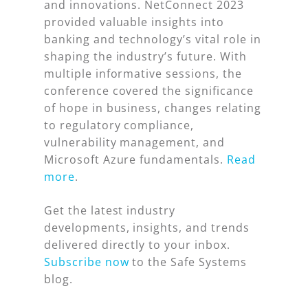
and innovations. NetConnect 2023
provided valuable insights into
banking and technology’s vital role in
shaping the industry’s future. With
multiple informative sessions, the
conference covered the significance
of hope in business, changes relating
to regulatory compliance,
vulnerability management, and
Microsoft Azure fundamentals.
Read
more
.
Get the latest industry
developments, insights, and trends
delivered directly to your inbox.
Subscribe now
to the Safe Systems
blog.