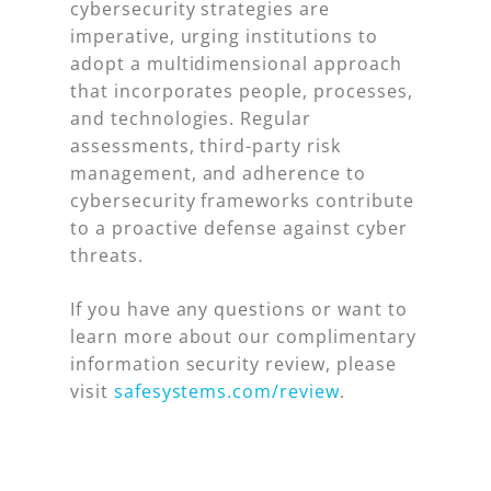
cybersecurity strategies are
imperative, urging institutions to
adopt a multidimensional approach
that incorporates people, processes,
and technologies. Regular
assessments, third-party risk
management, and adherence to
cybersecurity frameworks contribute
to a proactive defense against cyber
threats.
If you have any questions or want to
learn more about our complimentary
information security review, please
visit
safesystems.com/review
.