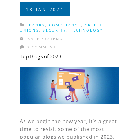
18
JAN
2024
BANKS
,
COMPLIANCE
,
CREDIT
UNIONS
,
SECURITY
,
TECHNOLOGY
SAFE SYSTEMS
0 COMMENT
Top Blogs of 2023
As we begin the new year, it’s a great
time to revisit some of the most
popular blogs we published in 2023.