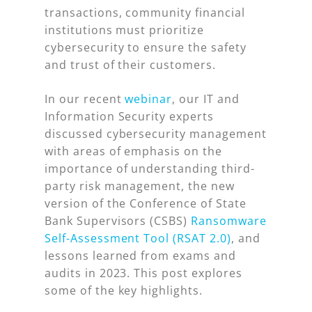
transactions, community financial
institutions must prioritize
cybersecurity to ensure the safety
and trust of their customers.
In our recent
webinar
, our IT and
Information Security experts
discussed cybersecurity management
with areas of emphasis on the
importance of understanding third-
party risk management, the new
version of the Conference of State
Bank Supervisors (CSBS)
Ransomware
Self-Assessment Tool (RSAT 2.0)
, and
lessons learned from exams and
audits in 2023. This post explores
some of the key highlights.