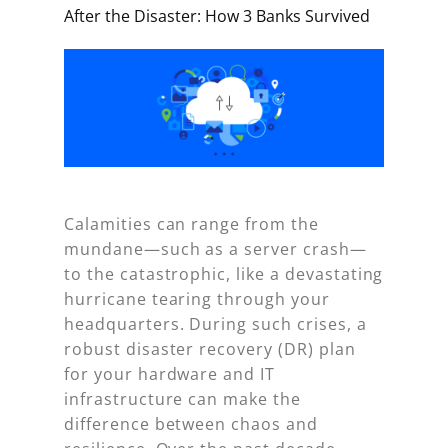
After the Disaster: How 3 Banks Survived
Calamities can range from the
mundane—such as a server crash—
to the catastrophic, like a devastating
hurricane tearing through your
headquarters. During such crises, a
robust disaster recovery (DR) plan
for your hardware and IT
infrastructure can make the
difference between chaos and