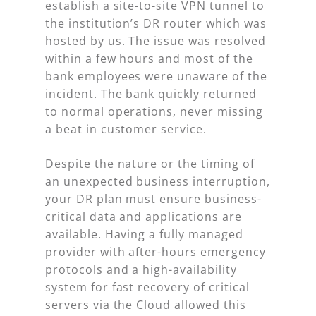
establish a site-to-site VPN tunnel to
the institution’s DR router which was
hosted by us. The issue was resolved
within a few hours and most of the
bank employees were unaware of the
incident. The bank quickly returned
to normal operations, never missing
a beat in customer service.
Despite the nature or the timing of
an unexpected business interruption,
your DR plan must ensure business-
critical data and applications are
available. Having a fully managed
provider with after-hours emergency
protocols and a high-availability
system for fast recovery of critical
servers via the Cloud allowed this