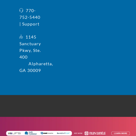
770-
752-5440
| Support
1145
Sanctuary
Pkwy, Ste.
400
Alpharetta,
GA 30009
© 2025 UFS and Safe Systems are now the
same company. Safe Systems is a registered
trademark in the US. All rights reserved.