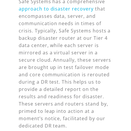
Safe Systems has a comprehensive
approach to disaster recovery
that
encompasses data, server, and
communication needs in times of
crisis. Typically, Safe Systems hosts a
backup disaster router at our Tier 4
data center, while each server is
mirrored as a virtual server in a
secure cloud. Annually, these servers
are brought up in test failover mode
and core communication is rerouted
during a DR test. This helps us to
provide a detailed report on the
results and readiness for disaster.
These servers and routers stand by,
primed to leap into action at a
moment’s notice, facilitated by our
dedicated DR team.