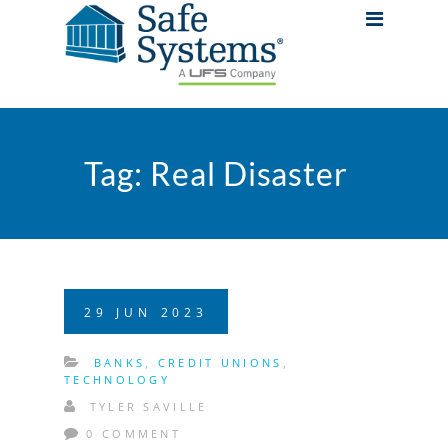
Tag:
Real Disaster
29
JUN
2023
BANKS
,
CREDIT UNIONS
,
TECHNOLOGY
TYLER SAVILLE
0 COMMENT