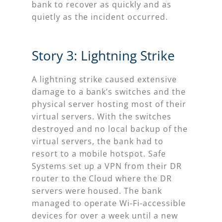
bank to recover as quickly and as
quietly as the incident occurred.
Story 3: Lightning Strike
A lightning strike caused extensive
damage to a bank’s switches and the
physical server hosting most of their
virtual servers. With the switches
destroyed and no local backup of the
virtual servers, the bank had to
resort to a mobile hotspot. Safe
Systems set up a VPN from their DR
router to the Cloud where the DR
servers were housed. The bank
managed to operate Wi-Fi-accessible
devices for over a week until a new