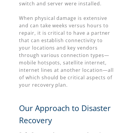
switch and server were installed.
When physical damage is extensive
and can take weeks versus hours to
repair, it is critical to have a partner
that can establish connectivity to
your locations and key vendors
through various connection types—
mobile hotspots, satellite internet,
internet lines at another location—all
of which should be critical aspects of
your recovery plan.
Our Approach to Disaster
Recovery