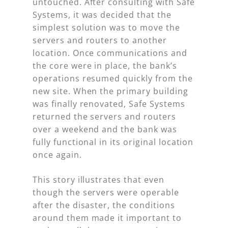
untouched. After consulting with Safe
Systems, it was decided that the
simplest solution was to move the
servers and routers to another
location. Once communications and
the core were in place, the bank’s
operations resumed quickly from the
new site. When the primary building
was finally renovated, Safe Systems
returned the servers and routers
over a weekend and the bank was
fully functional in its original location
once again.
This story illustrates that even
though the servers were operable
after the disaster, the conditions
around them made it important to