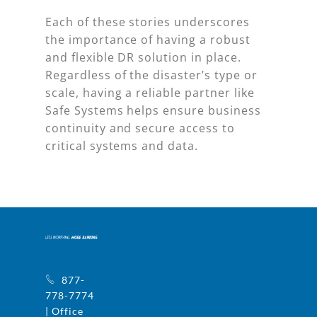
Each of these stories underscores
the importance of having a robust
and flexible DR solution in place.
Regardless of the disaster’s type or
scale, having a reliable partner like
Safe Systems helps ensure business
continuity and secure access to
critical systems and data.
877-
778-7774
| Office