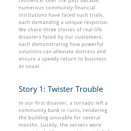
resilience. Over the past decade,
numerous community financial
institutions have faced such trials,
each demanding a unique response.
We share three stories of real-life
disasters faced by our customers,
each demonstrating how powerful
solutions can alleviate distress and
ensure a speedy return to business
as usual.
Story 1: Twister Trouble
In our first disaster, a tornado left a
community bank in ruins, rendering
the building unusable for several
months. Luckily, the servers were