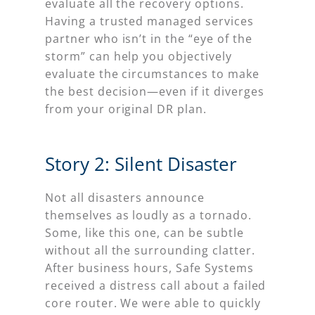
evaluate all the recovery options.
Having a trusted managed services
partner who isn’t in the “eye of the
storm” can help you objectively
evaluate the circumstances to make
the best decision—even if it diverges
from your original DR plan.
Story 2: Silent Disaster
Not all disasters announce
themselves as loudly as a tornado.
Some, like this one, can be subtle
without all the surrounding clatter.
After business hours, Safe Systems
received a distress call about a failed
core router. We were able to quickly