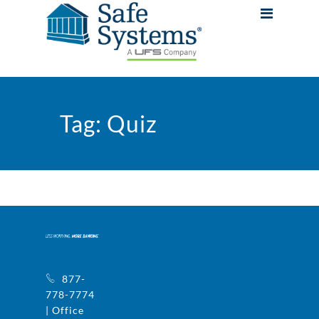
Tag:
Quiz
877-
778-7774
| Office