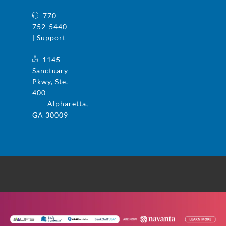
770-
752-5440
| Support
1145
Sanctuary
Pkwy, Ste.
400
Alpharetta,
GA 30009
© 2025 UFS and Safe Systems are now the
same company. Safe Systems is a registered
trademark in the US. All rights reserved.
Privacy Policy