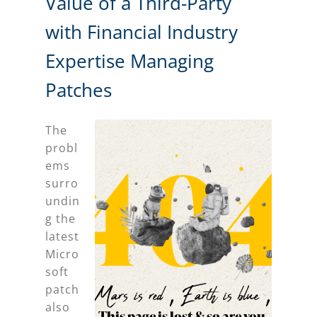
Value of a Third-Party
with Financial Industry
Expertise Managing
Patches
The
probl
ems
surro
undin
g the
latest
Micro
soft
patch
also