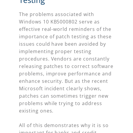
The problems associated with
Windows 10 KB5000802 serve as
effective real-world reminders of the
importance of patch testing as these
issues could have been avoided by
implementing proper testing
procedures. Vendors are constantly
releasing patches to correct software
problems, improve performance and
enhance security. But as the recent
Microsoft incident clearly shows,
patches can sometimes trigger new
problems while trying to address
existing ones.
All of this demonstrates why it is so
important for banks and credit