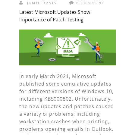
JAMIE DAVIS
0 COMMENT
Latest Microsoft Updates Show
Importance of Patch Testing
In early March 2021, Microsoft
published some cumulative updates
for different versions of Windows 10,
including KB5000802. Unfortunately,
the new updates and patches caused
a variety of problems, including
workstation crashes when printing,
problems opening emails in Outlook,