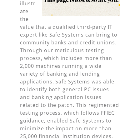
illustr
ate
the
value that a qualified third-party IT
expert like Safe Systems can bring to
community banks and credit unions.
Through our meticulous testing
process, which includes more than
2,000 machines running a wide
variety of banking and lending
applications, Safe Systems was able
to identify both general PC issues
and banking application issues
related to the patch. This regimented
testing process, which follows FFIEC
guidance, enabled Safe Systems to
minimize the impact on more than
25,000 financial institution devices.