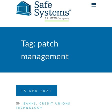
Tag:
patch
management
15
APR
2021
BANKS
,
CREDIT UNIONS
,
TECHNOLOGY