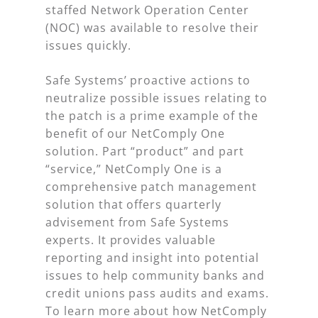
staffed Network Operation Center
(NOC) was available to resolve their
issues quickly.
Safe Systems’ proactive actions to
neutralize possible issues relating to
the patch is a prime example of the
benefit of our NetComply One
solution. Part “product” and part
“service,” NetComply One is a
comprehensive patch management
solution that offers quarterly
advisement from Safe Systems
experts. It provides valuable
reporting and insight into potential
issues to help community banks and
credit unions pass audits and exams.
To learn more about how NetComply