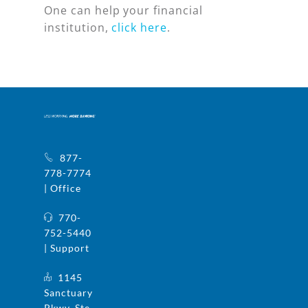
One can help your financial
institution,
click here
.
877-
778-7774
| Office
770-
752-5440
| Support
1145
Sanctuary
Pkwy, Ste.