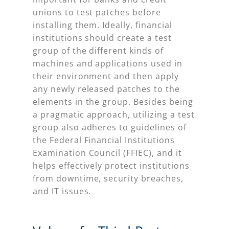
unions to test patches before
installing them. Ideally, financial
institutions should create a test
group of the different kinds of
machines and applications used in
their environment and then apply
any newly released patches to the
elements in the group. Besides being
a pragmatic approach, utilizing a test
group also adheres to guidelines of
the Federal Financial Institutions
Examination Council (FFIEC), and it
helps effectively protect institutions
from downtime, security breaches,
and IT issues.