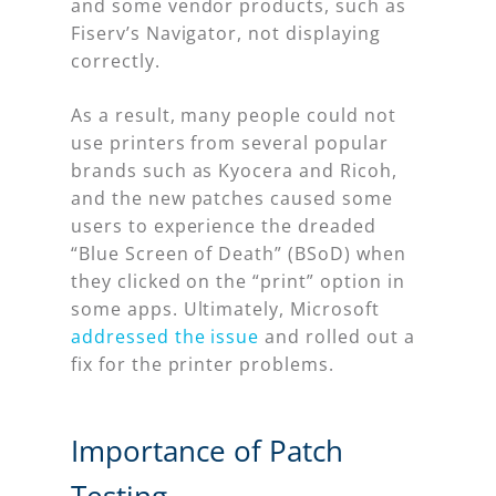
and some vendor products, such as
Fiserv’s Navigator, not displaying
correctly.
As a result, many people could not
use printers from several popular
brands such as Kyocera and Ricoh,
and the new patches caused some
users to experience the dreaded
“Blue Screen of Death” (BSoD) when
they clicked on the “print” option in
some apps. Ultimately, Microsoft
addressed the issue
and rolled out a
fix for the printer problems.
Importance of Patch
Testing