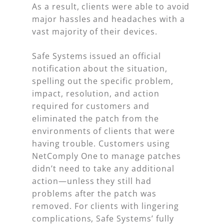
As a result, clients were able to avoid
major hassles and headaches with a
vast majority of their devices.
Safe Systems issued an official
notification about the situation,
spelling out the specific problem,
impact, resolution, and action
required for customers and
eliminated the patch from the
environments of clients that were
having trouble. Customers using
NetComply One to manage patches
didn’t need to take any additional
action—unless they still had
problems after the patch was
removed. For clients with lingering
complications, Safe Systems’ fully