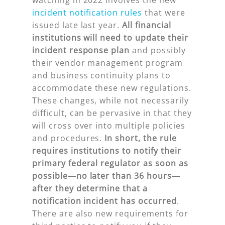
incident notification rules
that were
issued late last year.
All financial
institutions will need to update their
incident response plan
and possibly
their vendor management program
and business continuity plans to
accommodate these new regulations.
These changes, while not necessarily
difficult, can be pervasive in that they
will cross over into multiple policies
and procedures.
In short, the rule
requires institutions to notify their
primary federal regulator as soon as
possible—no later than 36 hours—
after they determine that a
notification incident has occurred
.
There are also new requirements for