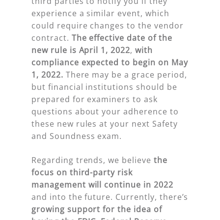
third parties to notify you if they
experience a similar event, which
could require changes to the vendor
contract.
The effective date of the
new rule is April 1, 2022
,
with
compliance expected to begin on May
1, 2022.
There may be a grace period,
but financial institutions should be
prepared for examiners to ask
questions about your adherence to
these new rules at your next Safety
and Soundness exam.
Regarding trends, we believe
the
focus on third-party risk
management will continue in 2022
and into the future. Currently, there’s
growing support for the idea of