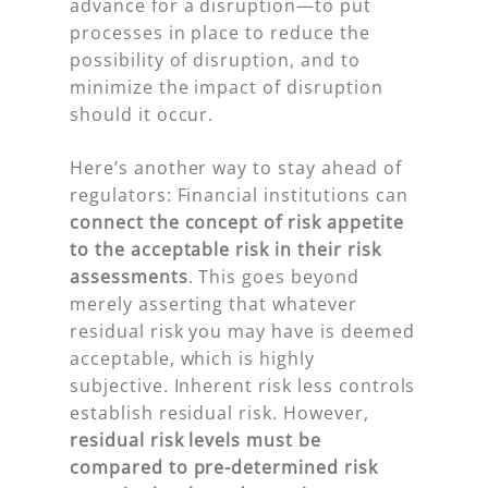
advance for a disruption—to put
processes in place to reduce the
possibility of disruption, and to
minimize the impact of disruption
should it occur.
Here’s another way to stay ahead of
regulators: Financial institutions can
connect the concept of risk appetite
to the acceptable risk in their risk
assessments
. This goes beyond
merely asserting that whatever
residual risk you may have is deemed
acceptable, which is highly
subjective. Inherent risk less controls
establish residual risk. However,
residual risk levels must be
compared to pre-determined risk