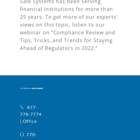
Safe Systems has been serving
financial institutions for more than
25 years. To get more of our experts’
views on this topic, listen to our
webinar on “Compliance Review and
Tips, Tricks, and Trends for Staying
Ahead of Regulators in 2022.”
877-
778-7774
| Office
770-