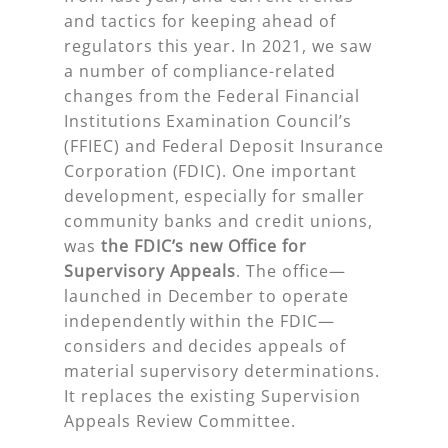
and tactics for keeping ahead of
regulators this year. In 2021, we saw
a number of compliance-related
changes from the Federal Financial
Institutions Examination Council’s
(FFIEC) and Federal Deposit Insurance
Corporation (FDIC). One important
development, especially for smaller
community banks and credit unions,
was
the FDIC’s new Office for
Supervisory Appeals
. The office—
launched in December to operate
independently within the FDIC—
considers and decides appeals of
material supervisory determinations.
It replaces the existing Supervision
Appeals Review Committee.