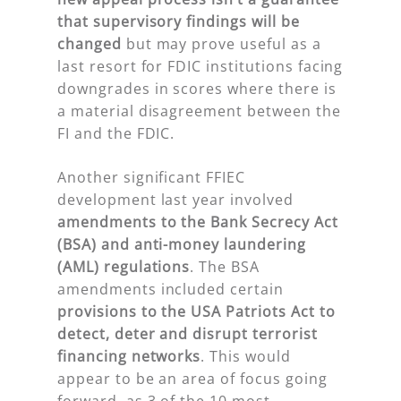
that supervisory findings will be
changed
but may prove useful as a
last resort for FDIC institutions facing
downgrades in scores where there is
a material disagreement between the
FI and the FDIC.
Another significant FFIEC
development last year involved
amendments to the Bank Secrecy Act
(BSA) and anti-money laundering
(AML) regulations
. The BSA
amendments included certain
provisions to the USA Patriots Act to
detect, deter and disrupt terrorist
financing networks
. This would
appear to be an area of focus going
forward, as 3 of the 10 most