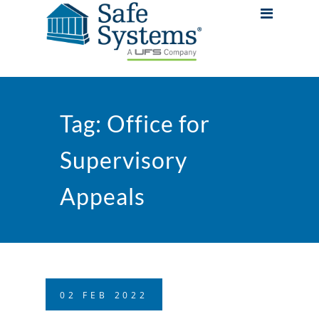
Tag:
Office for
Supervisory
Appeals
02
FEB
2022