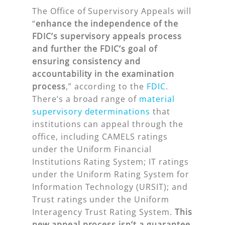
The Office of Supervisory Appeals will
“
enhance the independence of the
FDIC’s supervisory appeals process
and further the FDIC’s goal of
ensuring consistency and
accountability in the examination
process
,” according to the
FDIC
.
There’s a broad range of
material
supervisory determinations
that
institutions can appeal through the
office, including CAMELS ratings
under the Uniform Financial
Institutions Rating System; IT ratings
under the Uniform Rating System for
Information Technology (URSIT); and
Trust ratings under the Uniform
Interagency Trust Rating System.
This
new appeal process isn’t a guarantee