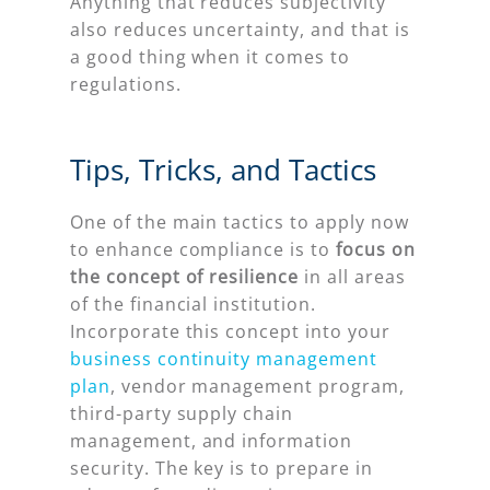
Anything that reduces subjectivity
also reduces uncertainty, and that is
a good thing when it comes to
regulations.
Tips, Tricks, and Tactics
One of the main tactics to apply now
to enhance compliance is to
focus on
the concept of resilience
in all areas
of the financial institution.
Incorporate this concept into your
business continuity management
plan
, vendor management program,
third-party supply chain
management, and information
security. The key is to prepare in