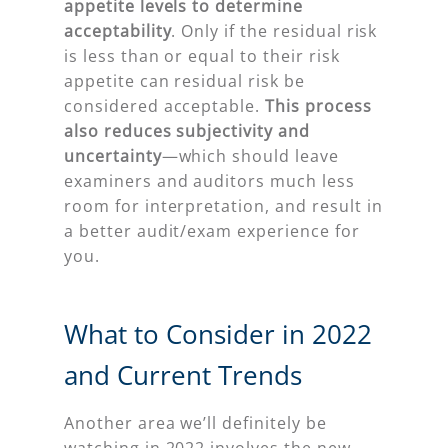
appetite levels to determine
acceptability
. Only if the residual risk
is less than or equal to their risk
appetite can residual risk be
considered acceptable.
This process
also reduces subjectivity and
uncertainty
—which should leave
examiners and auditors much less
room for interpretation, and result in
a better audit/exam experience for
you.
What to Consider in 2022
and Current Trends
Another area we’ll definitely be
watching in 2022 involves the new