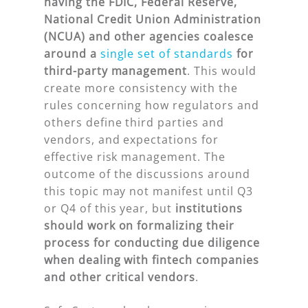
having the FDIC, Federal Reserve,
National Credit Union Administration
(NCUA) and other agencies coalesce
around a
single set of standards
for
third-party management
. This would
create more consistency with the
rules concerning how regulators and
others define third parties and
vendors, and expectations for
effective risk management. The
outcome of the discussions around
this topic may not manifest until Q3
or Q4 of this year, but
institutions
should work on formalizing their
process for conducting due diligence
when dealing with fintech companies
and other critical vendors
.