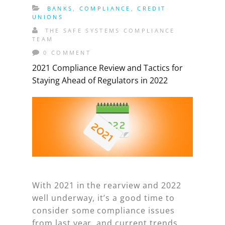
BANKS
,
COMPLIANCE
,
CREDIT
UNIONS
THE SAFE SYSTEMS COMPLIANCE
TEAM
0 COMMENT
2021 Compliance Review and Tactics for
Staying Ahead of Regulators in 2022
With 2021 in the rearview and 2022
well underway, it’s a good time to
consider some compliance issues
from last year, and current trends