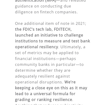
authentication (MFA)
—and released
guidance on conducting due
diligence on fintech companies.
One additional item of note in 2021;
the FDIC’s tech lab, FDITECH,
launched an initiative to challenge
institutions to measure and test bank
operational resiliency
. Ultimately, a
set of metrics may be applied to
financial institutions—perhaps
community banks in particular—to
determine whether they are
adequately resilient against
operational disruptions.
We’re
keeping a close eye on this as it may
lead to a universal formula for
grading or ranking resilience
.