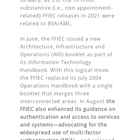
substantive (i.e., non appointment-
related) FFIEC releases in 2021 were
related to BSA/AML.
In June, the FFIEC issued a new
Architecture, Infrastructure and
Operations (AIO) booklet as part of
its Information Technology
Handbook. With this logical move,
the FFIEC replaced its July 2004
Operations Handbook with a single
booklet that merges three
interconnected areas. In August
the
FFIEC also
enhanced its guidance on
authentication and access to services
and systems—advocating for the
widespread use of multi-factor