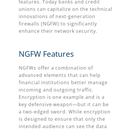
features. Today banks and credit
unions can capitalize on the technical
innovations of next-generation
firewalls (NGFW) to significantly
enhance their network security.
NGFW Features
NGFWs offer a combination of
advanced elements that can help
financial institutions better manage
incoming and outgoing traffic.
Encryption is one example and is a
key defensive weapon—but it can be
a two-edged sword. While encryption
is designed to ensure that only the
intended audience can see the data