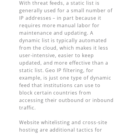
With threat feeds, a static list is
generally used for a small number of
IP addresses – in part because it
requires more manual labor for
maintenance and updating. A
dynamic list is typically automated
from the cloud, which makes it less
user-intensive, easier to keep
updated, and more effective than a
static list. Geo IP filtering, for
example, is just one type of dynamic
feed that institutions can use to
block certain countries from
accessing their outbound or inbound
traffic.
Website whitelisting and cross-site
hosting are additional tactics for