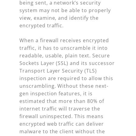
being sent, a network’s security
system may not be able to properly
view, examine, and identify the
encrypted traffic.
When a firewall receives encrypted
traffic, it has to unscramble it into
readable, usable, plain text. Secure
Sockets Layer (SSL) and its successor
Transport Layer Security (TLS)
inspection are required to allow this
unscrambling. Without these next-
gen inspection features, it is
estimated that more than 80% of
internet traffic will traverse the
firewall uninspected. This means
encrypted web traffic can deliver
malware to the client without the