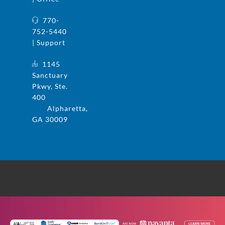
770-
752-5440
| Support
1145
Sanctuary
Pkwy, Ste.
400
Alpharetta,
GA 30009
© 2025 UFS and Safe Systems are now the
same company. Safe Systems is a registered
trademark in the US. All rights reserved.