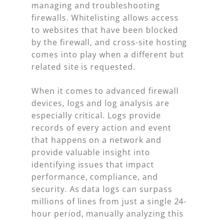
managing and troubleshooting
firewalls. Whitelisting allows access
to websites that have been blocked
by the firewall, and cross-site hosting
comes into play when a different but
related site is requested.
When it comes to advanced firewall
devices, logs and log analysis are
especially critical. Logs provide
records of every action and event
that happens on a network and
provide valuable insight into
identifying issues that impact
performance, compliance, and
security. As data logs can surpass
millions of lines from just a single 24-
hour period, manually analyzing this