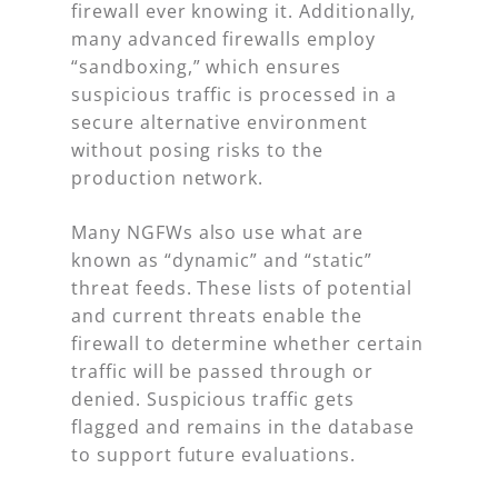
firewall ever knowing it. Additionally,
many advanced firewalls employ
“sandboxing,” which ensures
suspicious traffic is processed in a
secure alternative environment
without posing risks to the
production network.
Many NGFWs also use what are
known as “dynamic” and “static”
threat feeds. These lists of potential
and current threats enable the
firewall to determine whether certain
traffic will be passed through or
denied. Suspicious traffic gets
flagged and remains in the database
to support future evaluations.