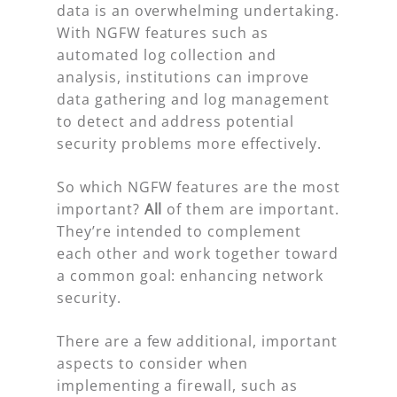
data is an overwhelming undertaking.
With NGFW features such as
automated log collection and
analysis, institutions can improve
data gathering and log management
to detect and address potential
security problems more effectively.
So which NGFW features are the most
important?
All
of them are important.
They’re intended to complement
each other and work together toward
a common goal: enhancing network
security.
There are a few additional, important
aspects to consider when
implementing a firewall, such as