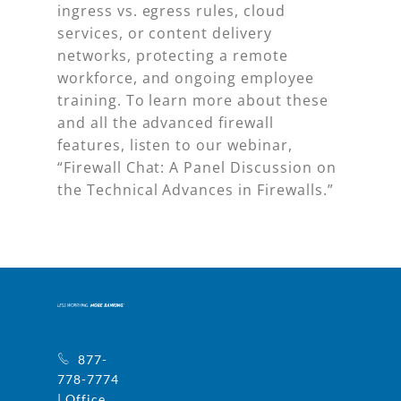
ingress vs. egress rules, cloud
services, or content delivery
networks, protecting a remote
workforce, and ongoing employee
training. To learn more about these
and all the advanced firewall
features, listen to our webinar,
“Firewall Chat: A Panel Discussion on
the Technical Advances in Firewalls.”
877-
778-7774
| Office