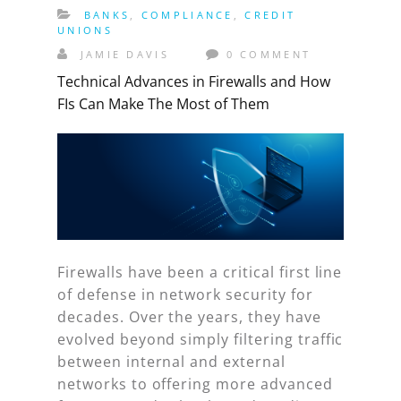
BANKS
,
COMPLIANCE
,
CREDIT
UNIONS
JAMIE DAVIS
0 COMMENT
Technical Advances in Firewalls and How
FIs Can Make The Most of Them
Firewalls have been a critical first line
of defense in network security for
decades. Over the years, they have
evolved beyond simply filtering traffic
between internal and external
networks to offering more advanced