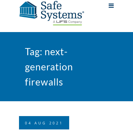
Tag:
next-
generation
firewalls
04
AUG
2021