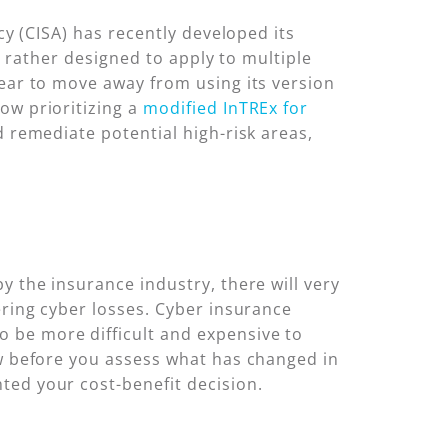
cy (CISA) has recently developed its
ut rather designed to apply to multiple
year to move away from using its version
ow prioritizing a
modified InTREx for
d remediate potential high-risk areas,
y the insurance industry, there will very
ering cyber losses. Cyber insurance
 be more difficult and expensive to
ew before you assess what has changed in
ted your cost-benefit decision.