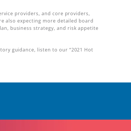
service providers, and core providers,
 are also expecting more detailed board
an, business strategy, and risk appetite
tory guidance, listen to our “2021 Hot