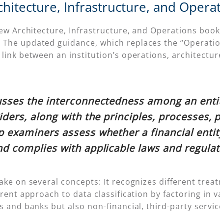
itecture, Infrastructure, and Opera
new Architecture, Infrastructure, and Operations book
The updated guidance, which replaces the “Operation
link between an institution’s operations, architectur
usses the interconnectedness among an entity
iders, along with the principles, processes, 
p examiners assess whether a financial ent
nd complies with applicable laws and regulat
ake on several concepts: It recognizes different trea
rent approach to data classification by factoring in val
ns and banks but also non-financial, third-party serv