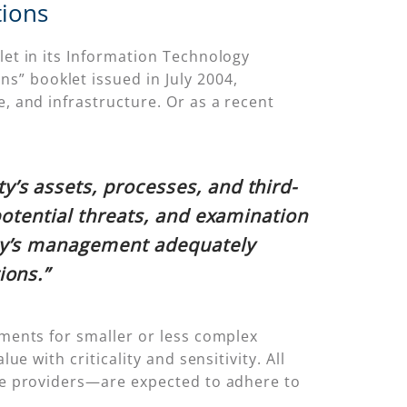
tions
let in its Information Technology
s” booklet issued in July 2004,
e, and infrastructure. Or as a recent
’s assets, processes, and third-
potential threats, and examination
ity’s management adequately
ions.”
tments for smaller or less complex
ue with criticality and sensitivity. All
ice providers—are expected to adhere to