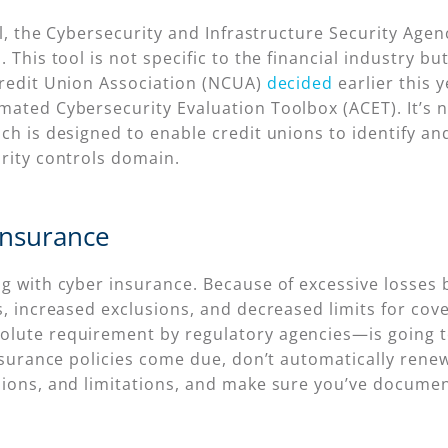
el, the Cybersecurity and Infrastructure Security Agen
l
. This tool is not specific to the financial industry b
Credit Union Association (NCUA)
decided
earlier this 
mated Cybersecurity Evaluation Toolbox (ACET). It’s n
ch is designed to enable credit unions to identify an
urity controls domain.
Insurance
g with cyber insurance. Because of excessive losses b
s, increased exclusions, and decreased limits for cov
lute requirement by regulatory agencies—is going to
 insurance policies come due, don’t automatically ren
sions, and limitations, and make sure you’ve documen