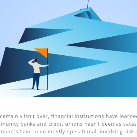
rtainly isn’t over, financial institutions have learned
unity banks and credit unions hasn’t been as catast
 impacts have been mostly operational, involving ris