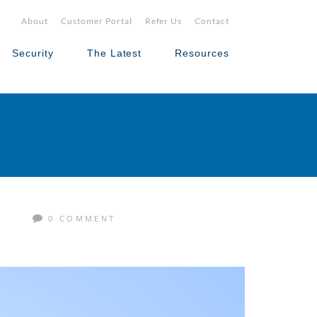
About
Customer Portal
Refer Us
Contact
Security
The Latest
Resources
M
0 COMMENT