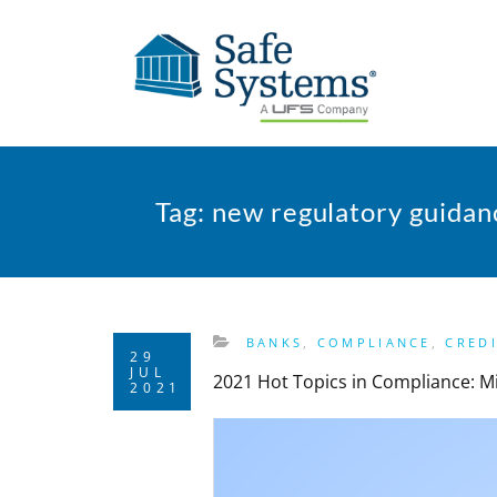
Tag:
new regulatory guidan
BANKS
,
COMPLIANCE
,
CRED
29
JUL
2021 Hot Topics in Compliance: M
2021