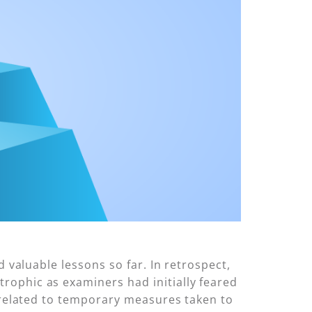
 valuable lessons so far. In retrospect,
rophic as examiners had initially feared
k related to temporary measures taken to