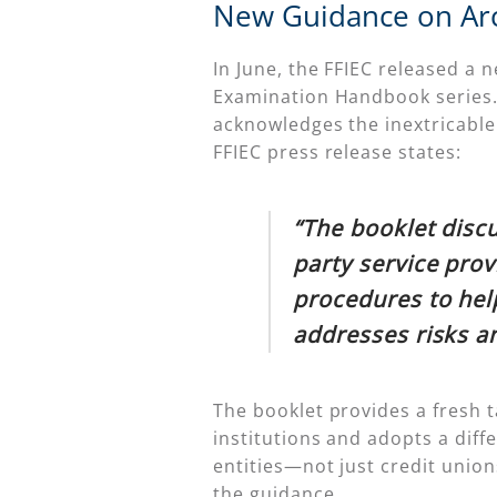
New Guidance on Arch
In June, the FFIEC released a 
Examination Handbook series. 
acknowledges the inextricable 
FFIEC press release states:
“The booklet disc
party service prov
procedures to hel
addresses risks a
The booklet provides a fresh t
institutions and adopts a diffe
entities—not just credit unio
the guidance.