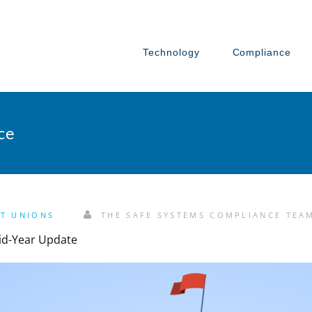
Technology
Compliance
ce
IT UNIONS
THE SAFE SYSTEMS COMPLIANCE TEA
id-Year Update