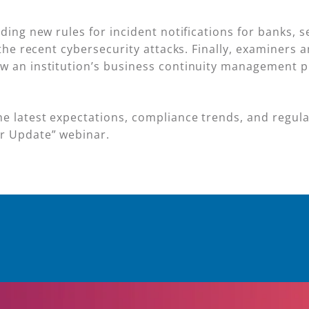
nding new rules for incident notifications for banks, 
l the recent cybersecurity attacks. Finally, examiners
w an institution’s business continuity management pl
e latest expectations, compliance trends, and regula
ar Update” webinar.