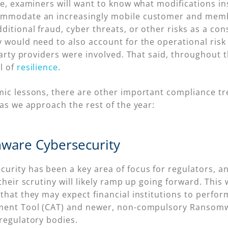
ce, examiners will want to know what modifications in
commodate an increasingly mobile customer and mem
itional fraud, cyber threats, or other risks as a co
y would need to also account for the operational ris
-party providers were involved. That said, throughout 
l of
resilience
.
mic lessons, there are other important compliance t
 as we approach the rest of the year:
ware Cybersecurity
rity has been a key area of focus for regulators, an
their scrutiny will likely ramp up going forward. This 
that they may expect financial institutions to perfor
sment Tool (CAT) and newer, non-compulsory Ransomw
regulatory bodies.