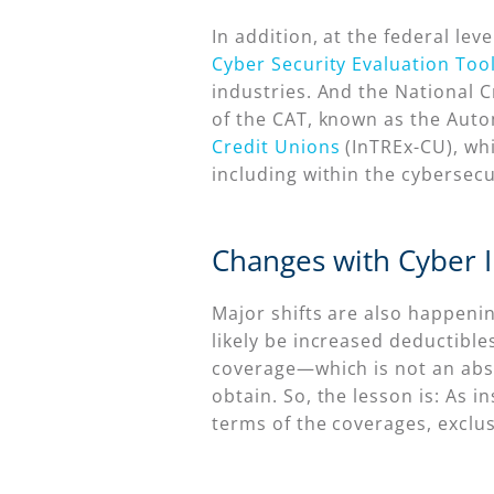
In addition, at the federal lev
Cyber Security Evaluation Too
industries. And the National 
of the CAT, known as the Auto
Credit Unions
(InTREx-CU), whi
including within the cybersec
Changes with Cyber 
Major shifts are also happenin
likely be increased deductible
coverage—which is not an abso
obtain. So, the lesson is: As
terms of the coverages, exclu