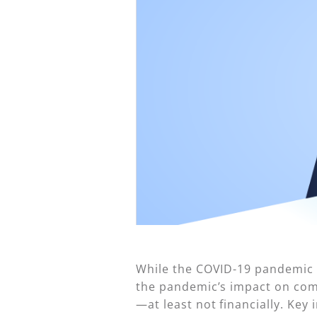
While the COVID-19 pandemic ce
the pandemic’s impact on comm
—at least not financially. Key