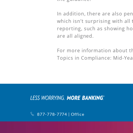
In addition, there are also pe
which isn’t surprising with al
reporting, such as showing ho
are all aligned.
For more information about th
Topics in Compliance: Mid-Ye
877-778-7774 | Office
770-752-5440 | Support