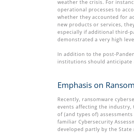
weather the crisis. For instan
operational processes to ac
whether they accounted for add
new products or services, the
especially if additional third
demonstrated a very high leve
In addition to the post-Pande
institutions should anticipate
Emphasis on Ransom
Recently, ransomware cybersecu
events affecting the industry, 
of (and types of) assessments 
familiar Cybersecurity Asses
developed partly by the State 