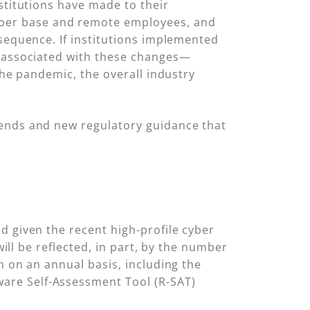
stitutions have made to their
ber base and remote employees, and
nsequence. If institutions implemented
k associated with these changes—
the pandemic, the overall industry
rends and new regulatory guidance that
d given the recent high-profile cyber
will be reflected, in part, by the number
m on an annual basis, including the
are Self-Assessment Tool (R-SAT)