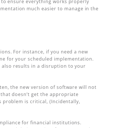
e to ensure everything works properly
ementation much easier to manage in the
ions. For instance, if you need a new
ime for your scheduled implementation.
lso results in a disruption to your
ten, the new version of software will not
 that doesn’t get the appropriate
problem is critical, (Incidentally,
liance for financial institutions.