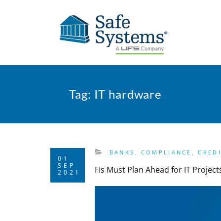
Tag:
IT hardware
BANKS
,
COMPLIANCE
,
CRED
01
SEP
FIs Must Plan Ahead for IT Projec
2021