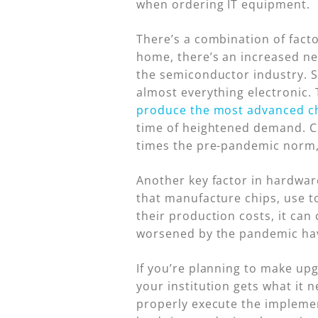
when ordering IT equipment.
There’s a combination of fact
home, there’s an increased ne
the semiconductor industry. S
almost everything electronic.
produce the most advanced c
time of heightened demand. C
times the pre-pandemic norm
Another key factor in hardwar
that manufacture chips, use to
their production costs, it ca
worsened by the pandemic have
If you’re planning to make up
your institution gets what it 
properly execute the implemen