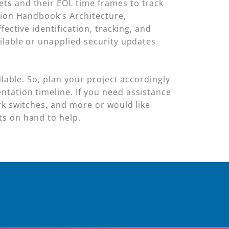
ts and their EOL time frames to track
tion Handbook’s Architecture,
ective identification, tracking, and
ilable or unapplied security updates
ilable. So, plan your project accordingly
tation timeline. If you need assistance
rk switches, and more or would like
ts on hand to help.