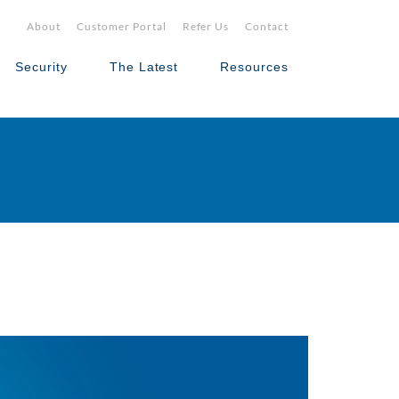
About
Customer Portal
Refer Us
Contact
Security
The Latest
Resources