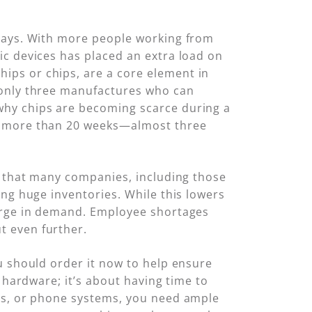
elays. With more people working from
ic devices has placed an extra load on
ips or chips, are a core element in
 only three manufactures who can
 why chips are becoming scarce during a
to more than 20 weeks—almost three
l that many companies, including those
ing huge inventories. While this lowers
surge in demand. Employee shortages
t even further.
u should order it now to help ensure
 hardware; it’s about having time to
ers, or phone systems, you need ample