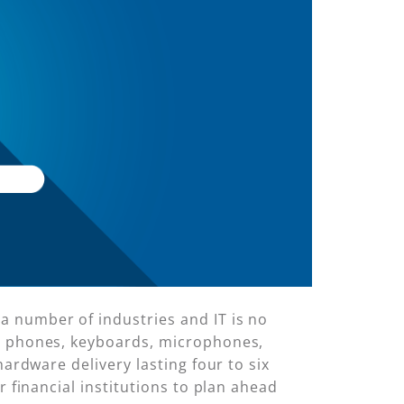
a number of industries and IT is no
s, phones, keyboards, microphones,
hardware delivery lasting four to six
r financial institutions to plan ahead