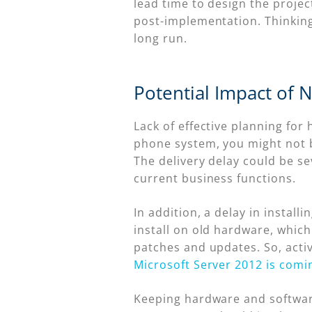
lead time to design the projec
post-implementation. Thinkin
long run.
Potential Impact of 
Lack of effective planning for
phone system, you might not b
The delivery delay could be s
current business functions.
In addition, a delay in instal
install on old hardware, which
patches and updates. So, active
Microsoft Server 2012 is comi
Keeping hardware and software 