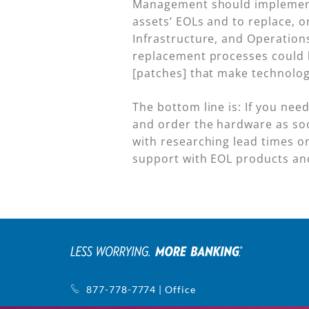
Management should implement p
assets’ EOLs and to replace, 
Infrastructure, and Operations
replacement processes could h
[patches] that make technolog
The bottom line is: If you nee
and order the hardware as soo
with researching lead times on
support with EOL products and
877-778-7774 | Office