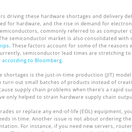
ors driving these hardware shortages and delivery d
ed for hardware, and the rise in demand for electron
emiconductors, commonly referred to as computer ch
 The semiconductor market is also consolidated with
hips
. These factors account for some of the reasons
urrently, semiconductor lead times are stretching 
,
according to Bloomberg
.
e shortages is the just-in-time production (JIT) mode
 turn out small batches of products instead of creat
n cause supply chain problems when there’s a rapid 
 only helped to strain hardware supply chain outpu
grades or replace any end-of-life (EOL) equipment, yo
needs in time. Another issue is not about ordering the
tation. For instance, if you need new servers, rout