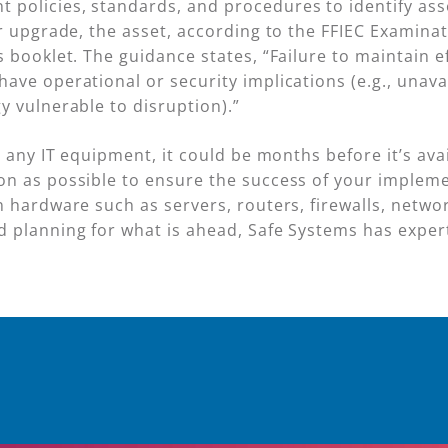
olicies, standards, and procedures to identify asse
or upgrade, the asset, according to the FFIEC Examina
 booklet. The guidance states, “Failure to maintain eff
ave operational or security implications (e.g., unava
y vulnerable to disruption).”
d any IT equipment, it could be months before it’s ava
n as possible to ensure the success of your implemen
 hardware such as servers, routers, firewalls, netwo
 planning for what is ahead, Safe Systems has exper