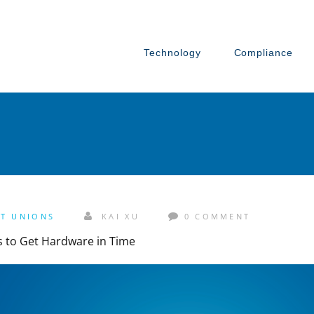
Technology
Compliance
IT UNIONS
KAI XU
0 COMMENT
ts to Get Hardware in Time