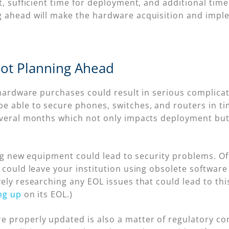
t, sufficient time for deployment, and additional tim
g ahead will make the hardware acquisition and impl
Not Planning Ahead
 hardware purchases could result in serious complicat
e able to secure phones, switches, and routers in t
everal months which not only impacts deployment but a
ling new equipment could lead to security problems. Of
 could leave your institution using obsolete software
ly researching any EOL issues that could lead to this 
ng up
on its EOL.)
properly updated is also a matter of regulatory comp