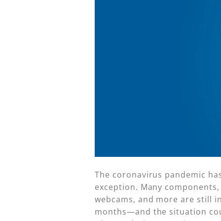
The coronavirus pandemic has 
exception. Many components, s
webcams, and more are still in
months—and the situation could