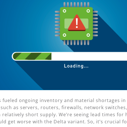
fueled ongoing inventory and material shortages in 
uch as servers, routers, firewalls, network switche
 relatively short supply. We’re seeing lead times for 
 get worse with the Delta variant. So, it’s crucial fo