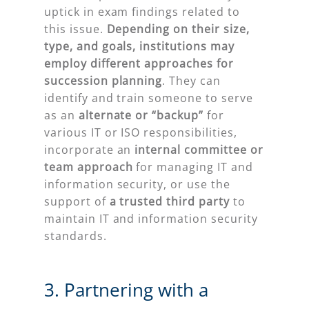
uptick in exam findings related to
this issue.
Depending on their size,
type, and goals, institutions may
employ different approaches for
succession planning
. They can
identify and train someone to serve
as an
alternate or “backup”
for
various IT or ISO responsibilities,
incorporate an
internal committee or
team
approach
for managing IT and
information security, or use the
support of
a trusted third party
to
maintain IT and information security
standards.
3. Partnering with a