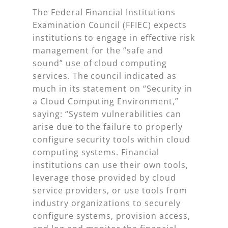
The Federal Financial Institutions
Examination Council (FFIEC) expects
institutions to engage in effective risk
management for the “safe and
sound” use of cloud computing
services. The council indicated as
much in its statement on “Security in
a Cloud Computing Environment,”
saying: “System vulnerabilities can
arise due to the failure to properly
configure security tools within cloud
computing systems. Financial
institutions can use their own tools,
leverage those provided by cloud
service providers, or use tools from
industry organizations to securely
configure systems, provision access,