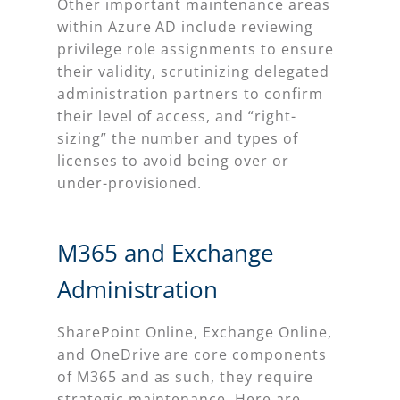
Other important maintenance areas
within Azure AD include reviewing
privilege role assignments to ensure
their validity, scrutinizing delegated
administration partners to confirm
their level of access, and “right-
sizing” the number and types of
licenses to avoid being over or
under-provisioned.
M365 and Exchange
Administration
SharePoint Online, Exchange Online,
and OneDrive are core components
of M365 and as such, they require
strategic maintenance. Here are