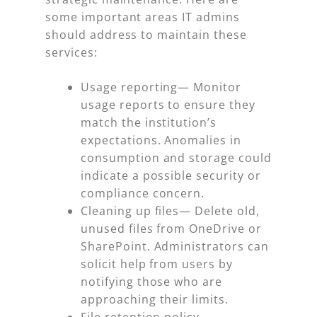
some important areas IT admins
should address to maintain these
services:
Usage reporting
— Monitor
usage reports to ensure they
match the institution’s
expectations. Anomalies in
consumption and storage could
indicate a possible security or
compliance concern.
Cleaning up files
— Delete old,
unused files from OneDrive or
SharePoint. Administrators can
solicit help from users by
notifying those who are
approaching their limits.
File retention policy
—