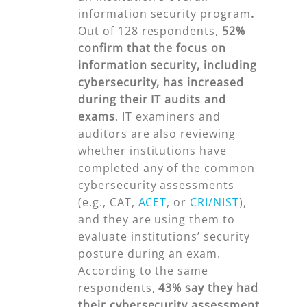
information security program
.
Out of 128 respondents,
52%
confirm that the focus on
information security, including
cybersecurity, has increased
during their IT audits and
exams
. IT examiners and
auditors are also reviewing
whether institutions have
completed any of the common
cybersecurity assessments
(e.g., CAT,
ACET
, or
CRI/NIST
),
and they are using them to
evaluate institutions’ security
posture during an exam.
According to the same
respondents,
43% say
they had
their cybersecurity assessment