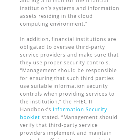
and log and monitor the financial
institution’s systems and information
assets residing in the cloud
computing environment.”
In addition, financial institutions are
obligated to oversee third-party
service providers and make sure that
they use proper security controls.
“Management should be responsible
for ensuring that such third parties
use suitable information security
controls when providing services to
the institution,” the FFIEC IT
Handbook’s
Information Security
booklet
stated. “Management should
verify that third-party service
providers implement and maintain