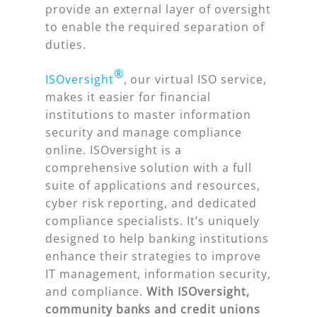
provide an external layer of oversight
to enable the required separation of
duties.
®
ISOversight
, our virtual ISO service,
makes it easier for financial
institutions to master information
security and manage compliance
online. ISOversight is a
comprehensive solution with a full
suite of applications and resources,
cyber risk reporting, and dedicated
compliance specialists. It’s uniquely
designed to help banking institutions
enhance their strategies to improve
IT management, information security,
and compliance.
With ISOversight,
community banks and credit unions