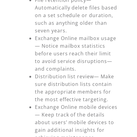
Automatically delete files based
on a set schedule or duration,
such as anything older than
seven years.
Exchange Online mailbox usage
— Notice mailbox statistics
before users reach their limit
to avoid service disruptions—
and complaints.
Distribution list review—
Make
sure distribution lists contain
the appropriate members for
the most effective targeting.
Exchange Online mobile devices
— Keep track of the details
about users’ mobile devices to
gain additional insights for