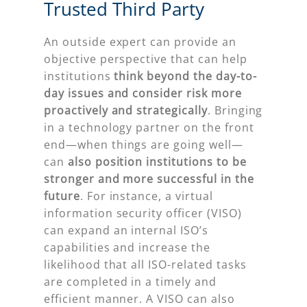
Trusted Third Party
An outside expert can provide an
objective perspective that can help
institutions
think beyond the day-to-
day issues and consider risk more
proactively and strategically
. Bringing
in a technology partner on the front
end—when things are going well—
can
also position institutions to be
stronger and more successful in the
future
. For instance, a virtual
information security officer (VISO)
can expand an internal ISO’s
capabilities and increase the
likelihood that all ISO-related tasks
are completed in a timely and
efficient manner. A VISO can also