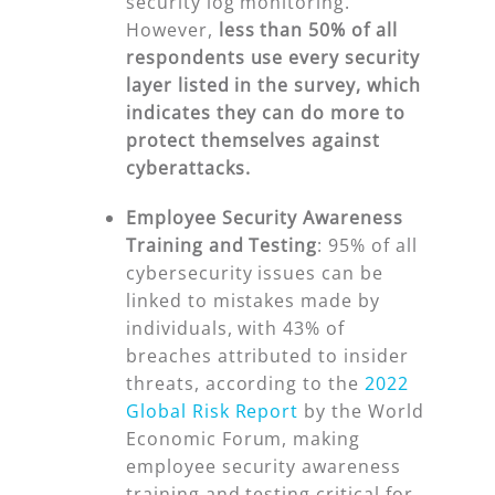
security log monitoring.
However,
less than 50% of
all
respondents use
every
security
layer listed in the survey, which
indicates they can do more to
protect themselves against
cyberattacks.
Employee Security Awareness
Training and Testing
:
95% of all
cybersecurity issues can be
linked to mistakes made by
individuals, with 43% of
breaches attributed to insider
threats, according to the
2022
Global Risk Report
by the World
Economic Forum, making
employee security awareness
training and testing critical for