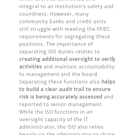
integral to an institution’s safety and
soundness. However, many
community banks and credit units
still struggle with meeting the FFIEC
requirements for segregating these
positions. The importance of
separating ISO duties relates to
creating additional oversight to verify
activities
and maintain accountability
to management and the board.
Separating these functions also
helps
to build a clear audit trail
to ensure
risk is being accurately assessed
and
reported to senior management.
While the ISO functions in an
oversight capacity of the IT
administrator, the ISO also relies
heavily on the administrator to share