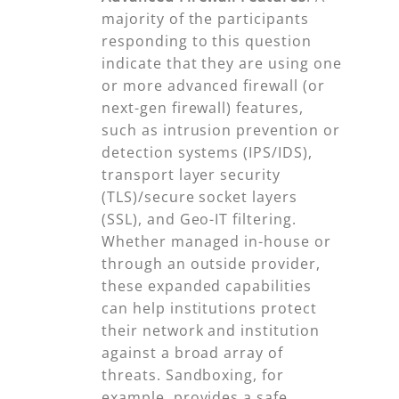
majority of the participants
responding to this question
indicate that they are using one
or more advanced firewall (or
next-gen firewall) features,
such as intrusion prevention or
detection systems (IPS/IDS),
transport layer security
(TLS)/secure socket layers
(SSL), and Geo-IT filtering.
Whether managed in-house or
through an outside provider,
these expanded capabilities
can help institutions protect
their network and institution
against a broad array of
threats. Sandboxing, for
example, provides a safe,