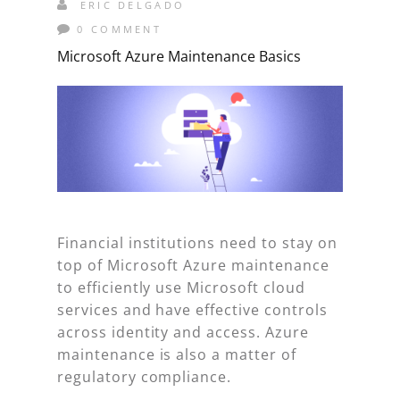
ERIC DELGADO
0 COMMENT
Microsoft Azure Maintenance Basics
Financial institutions need to stay on
top of Microsoft Azure maintenance
to efficiently use Microsoft cloud
services and have effective controls
across identity and access. Azure
maintenance is also a matter of
regulatory compliance.