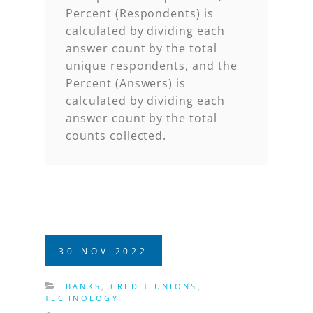
Percent (Respondents) is
calculated by dividing each
answer count by the total
unique respondents, and the
Percent (Answers) is
calculated by dividing each
answer count by the total
counts collected
.
30
NOV
2022
BANKS
,
CREDIT UNIONS
,
TECHNOLOGY