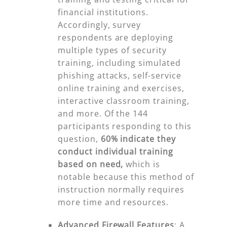
financial institutions.
Accordingly, survey
respondents are deploying
multiple types of security
training, including simulated
phishing attacks, self-service
online training and exercises,
interactive classroom training,
and more. Of the 144
participants responding to this
question,
60%
indicate they
conduct individual training
based on need,
which is
notable because this method of
instruction normally requires
more time and resources.
Advanced Firewall Features
:
A