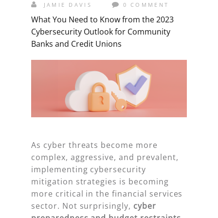
JAMIE DAVIS
0 COMMENT
What You Need to Know from the 2023
Cybersecurity Outlook for Community
Banks and Credit Unions
As cyber threats become more
complex, aggressive, and prevalent,
implementing cybersecurity
mitigation strategies is becoming
more critical in the financial services
sector. Not surprisingly,
cyber