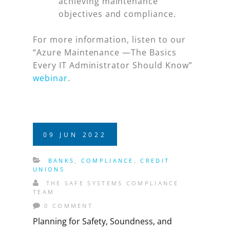
achieving maintenance
objectives and compliance.
For more information, listen to our
“Azure Maintenance —The Basics
Every IT Administrator Should Know”
webinar
.
09
JUN
2022
BANKS
,
COMPLIANCE
,
CREDIT
UNIONS
THE SAFE SYSTEMS COMPLIANCE
TEAM
0 COMMENT
Planning for Safety, Soundness, and