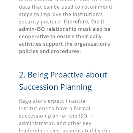
data that can be used to recommend
steps to improve the institution’s
security posture.
Therefore
, the IT
admin-ISO relationship must also be
cooperative to ensure their daily
activities support the organization’s
policies and procedures.
2. Being Proactive about
Succession Planning
Regulators expect financial
institutions to have a formal
succession plan for the ISO, IT
administrator, and other key
leadership roles, as indicated by the