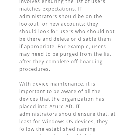
involves ensuring the list of users
matches expectations. IT
administrators should be on the
lookout for new accounts; they
should look for users who should not
be there and delete or disable them
if appropriate. For example, users
may need to be purged from the list
after they complete off-boarding
procedures.
With device maintenance, it is
important to be aware of all the
devices that the organization has
placed into Azure AD. IT
administrators should ensure that, at
least for Windows OS devices, they
follow the established naming