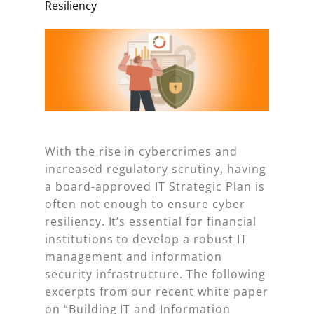
Resiliency
With the rise in cybercrimes and
increased regulatory scrutiny, having
a board-approved IT Strategic Plan is
often not enough to ensure cyber
resiliency. It’s essential for financial
institutions to develop a robust IT
management and information
security infrastructure. The following
excerpts from our recent white paper
on “Building IT and Information