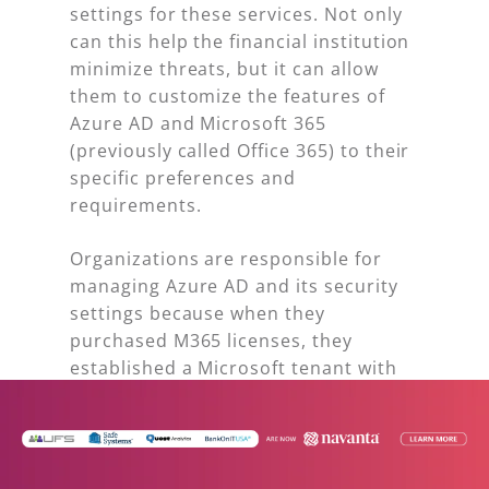
settings for these services. Not only
can this help the financial institution
minimize threats, but it can allow
them to customize the features of
Azure AD and Microsoft 365
(previously called Office 365) to their
specific preferences and
requirements.
Organizations are responsible for
managing Azure AD and its security
settings because when they
purchased M365 licenses, they
established a Microsoft tenant with
Azure AD. From a compliance
perspective, adjusting Azure AD’s
settings is crucial since Microsoft
automatically enables certain