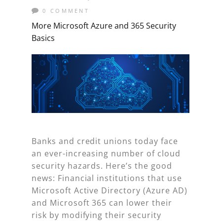
0 COMMENT
More Microsoft Azure and 365 Security
Basics
Banks and credit unions today face
an ever-increasing number of cloud
security hazards. Here’s the good
news: Financial institutions that use
Microsoft Active Directory (Azure AD)
and Microsoft 365 can lower their
risk by modifying their security