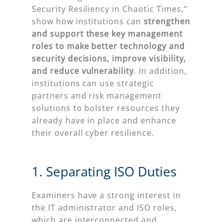
Security Resiliency in Chaotic Times,”
show how institutions can
strengthen
and support these key management
roles to make better technology and
security decisions, improve visibility,
and reduce vulnerability
. In addition,
institutions can use strategic
partners and risk management
solutions to bolster resources they
already have in place and enhance
their overall cyber resilience.
1. Separating ISO Duties
Examiners have a strong interest in
the IT administrator and ISO roles,
which are interconnected and