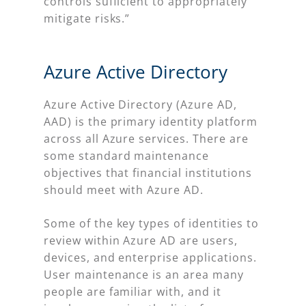
controls sufficient to appropriately
mitigate risks.”
Azure Active Directory
Azure Active Directory (Azure AD,
AAD) is the primary identity platform
across all Azure services. There are
some standard maintenance
objectives that financial institutions
should meet with Azure AD.
Some of the key types of identities to
review within Azure AD are users,
devices, and enterprise applications.
User maintenance is an area many
people are familiar with, and it