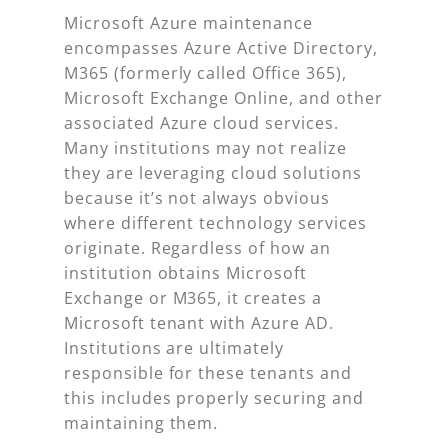
Microsoft Azure maintenance
encompasses Azure Active Directory,
M365 (formerly called Office 365),
Microsoft Exchange Online, and other
associated Azure cloud services.
Many institutions may not realize
they are leveraging cloud solutions
because it’s not always obvious
where different technology services
originate. Regardless of how an
institution obtains Microsoft
Exchange or M365, it creates a
Microsoft tenant with Azure AD.
Institutions are ultimately
responsible for these tenants and
this includes properly securing and
maintaining them.