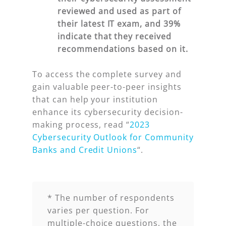
reviewed and used as part of
their
latest IT exam, and 39%
indicate that they received
recommendations based on it.
To access the complete survey and
gain valuable peer-to-peer insights
that can help your institution
enhance its cybersecurity decision-
making process, read “
2023
Cybersecurity Outlook for Community
Banks and Credit Unions
“.
* The number of respondents
varies per question. For
multiple-choice questions, the