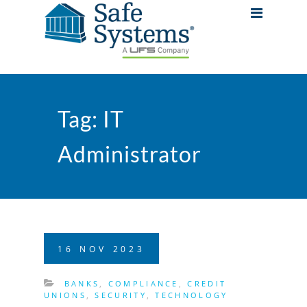
Tag:
IT
Administrator
16
NOV
2023
BANKS
,
COMPLIANCE
,
CREDIT
UNIONS
,
SECURITY
,
TECHNOLOGY