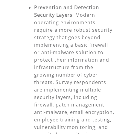
Prevention and Detection
Security Layers
:
Modern
operating environments
require a more robust security
strategy that goes beyond
implementing a basic firewall
or anti-malware solution to
protect their information and
infrastructure from the
growing number of cyber
threats. Survey respondents
are implementing multiple
security layers, including
firewall, patch management,
anti-malware, email encryption,
employee training and testing,
vulnerability monitoring, and