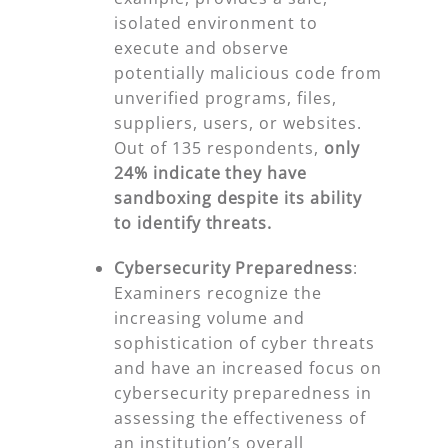
isolated environment to
execute and observe
potentially malicious code from
unverified programs, files,
suppliers, users, or websites.
Out of 135 respondents,
only
24% indicate they have
sandboxing despite
its ability
to identify threats.
Cybersecurity Preparedness
:
Examiners recognize the
increasing volume and
sophistication of cyber threats
and have an increased focus on
cybersecurity preparedness in
assessing the effectiveness of
an institution’s overall