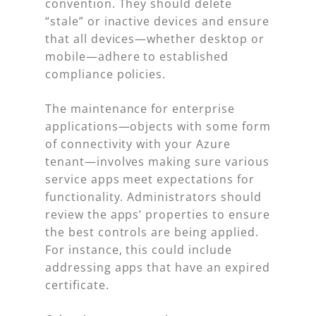
convention. They should delete
“stale” or inactive devices and ensure
that all devices—whether desktop or
mobile—adhere to established
compliance policies.
The maintenance for enterprise
applications—objects with some form
of connectivity with your Azure
tenant—involves making sure various
service apps meet expectations for
functionality. Administrators should
review the apps’ properties to ensure
the best controls are being applied.
For instance, this could include
addressing apps that have an expired
certificate.