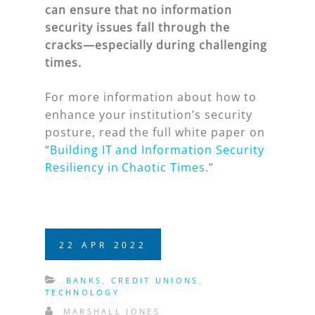
can ensure that no information
security issues fall through the
cracks—especially during challenging
times.
For more information about how to
enhance your institution’s security
posture, read the full white paper on
“
Building IT and Information Security
Resiliency in Chaotic Times
.”
22
APR
2022
BANKS
,
CREDIT UNIONS
,
TECHNOLOGY
MARSHALL JONES