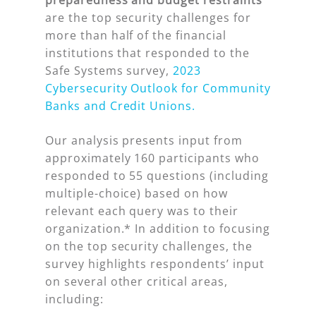
preparedness and budget restraints
are the top security challenges for
more than half of the financial
institutions that responded to the
Safe Systems survey,
2023
Cybersecurity Outlook for Community
Banks and Credit Unions.
Our analysis presents input from
approximately 160 participants who
responded to 55 questions (including
multiple-choice) based on how
relevant each query was to their
organization.* In addition to focusing
on the top security challenges, the
survey highlights respondents’ input
on several other critical areas,
including: