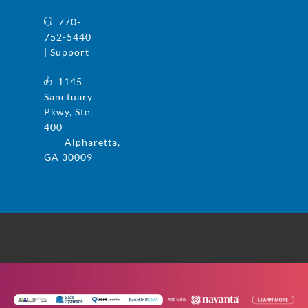
770-
752-5440
| Support
1145
Sanctuary
Pkwy, Ste.
400
Alpharetta,
GA 30009
© 2025 UFS and Safe Systems are now the
same company. Safe Systems is a registered
trademark in the US. All rights reserved.
Privacy Policy