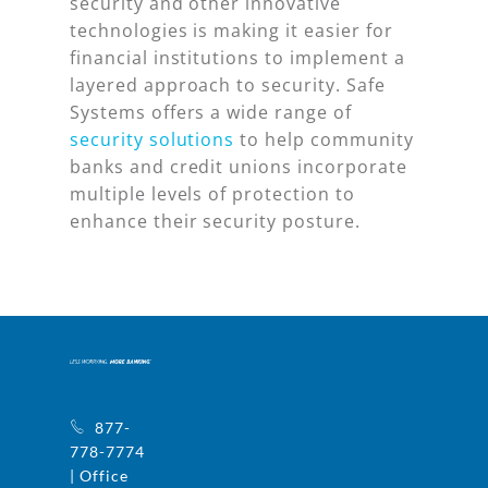
security and other innovative
technologies is making it easier for
financial institutions to implement a
layered approach to security. Safe
Systems offers a wide range of
security solutions
to help community
banks and credit unions incorporate
multiple levels of protection to
enhance their security posture.
877-
778-7774
| Office