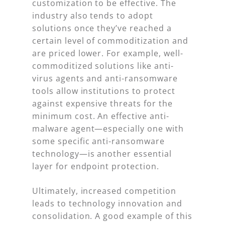
customization to be effective. The
industry also tends to adopt
solutions once they’ve reached a
certain level of commoditization and
are priced lower. For example, well-
commoditized solutions like anti-
virus agents and anti-ransomware
tools allow institutions to protect
against expensive threats for the
minimum cost. An effective anti-
malware agent—especially one with
some specific anti-ransomware
technology—is another essential
layer for endpoint protection.
Ultimately, increased competition
leads to technology innovation and
consolidation. A good example of this