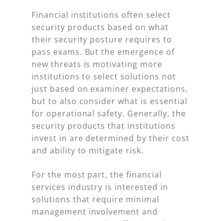
Financial institutions often select
security products based on what
their security posture requires to
pass exams. But the emergence of
new threats is motivating more
institutions to select solutions not
just based on examiner expectations,
but to also consider what is essential
for operational safety. Generally, the
security products that institutions
invest in are determined by their cost
and ability to mitigate risk.
For the most part, the financial
services industry is interested in
solutions that require minimal
management involvement and