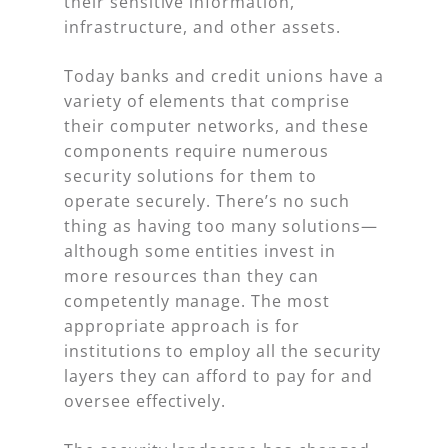
their sensitive information,
infrastructure, and other assets.
Today banks and credit unions have a
variety of elements that comprise
their computer networks, and these
components require numerous
security solutions for them to
operate securely. There’s no such
thing as having too many solutions—
although some entities invest in
more resources than they can
competently manage. The most
appropriate approach is for
institutions to employ all the security
layers they can afford to pay for and
oversee effectively.