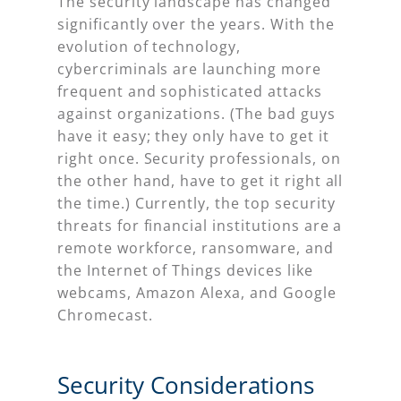
The security landscape has changed
significantly over the years. With the
evolution of technology,
cybercriminals are launching more
frequent and sophisticated attacks
against organizations. (The bad guys
have it easy; they only have to get it
right once. Security professionals, on
the other hand, have to get it right all
the time.) Currently, the top security
threats for financial institutions are a
remote workforce, ransomware, and
the Internet of Things devices like
webcams, Amazon Alexa, and Google
Chromecast.
Security Considerations