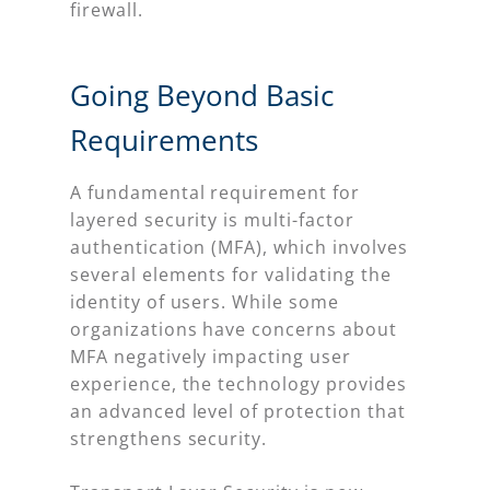
firewall.
Going Beyond Basic
Requirements
A fundamental requirement for
layered security is multi-factor
authentication (MFA), which involves
several elements for validating the
identity of users. While some
organizations have concerns about
MFA negatively impacting user
experience, the technology provides
an advanced level of protection that
strengthens security.