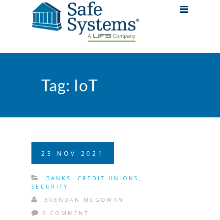
Tag:
IoT
23
NOV
2021
BANKS
,
CREDIT UNIONS
,
SECURITY
BRENDAN MCGOWAN
0 COMMENT