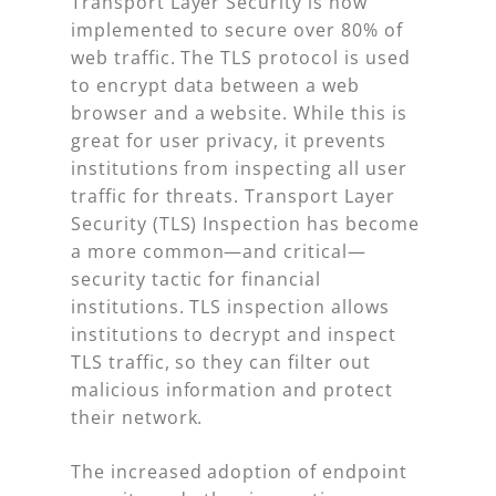
Transport Layer Security is now
implemented to secure over 80% of
web traffic. The TLS protocol is used
to encrypt data between a web
browser and a website. While this is
great for user privacy, it prevents
institutions from inspecting all user
traffic for threats. Transport Layer
Security (TLS) Inspection has become
a more common—and critical—
security tactic for financial
institutions. TLS inspection allows
institutions to decrypt and inspect
TLS traffic, so they can filter out
malicious information and protect
their network.
The increased adoption of endpoint