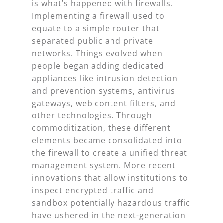
is what’s happened with firewalls.
Implementing a firewall used to
equate to a simple router that
separated public and private
networks. Things evolved when
people began adding dedicated
appliances like intrusion detection
and prevention systems, antivirus
gateways, web content filters, and
other technologies. Through
commoditization, these different
elements became consolidated into
the firewall to create a unified threat
management system. More recent
innovations that allow institutions to
inspect encrypted traffic and
sandbox potentially hazardous traffic
have ushered in the next-generation