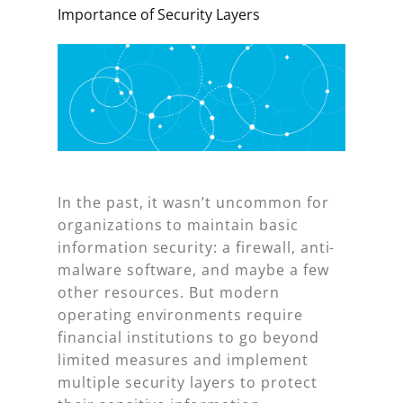
Importance of Security Layers
In the past, it wasn’t uncommon for
organizations to maintain basic
information security: a firewall, anti-
malware software, and maybe a few
other resources. But modern
operating environments require
financial institutions to go beyond
limited measures and implement
multiple security layers to protect