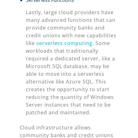
Serverless Functions
Lastly, large cloud providers have
many advanced functions that can
provide community banks and
credit unions with new capabilities
like
serverless computing
. Some
workloads that traditionally
required a dedicated server, like a
Microsoft SQL database, may be
able to move into a serverless
alternative like Azure SQL. This
creates the opportunity to start
reducing the quantity of Windows
Server instances that need to be
patched and maintained.
Cloud infrastructure allows
community banks and credit unions