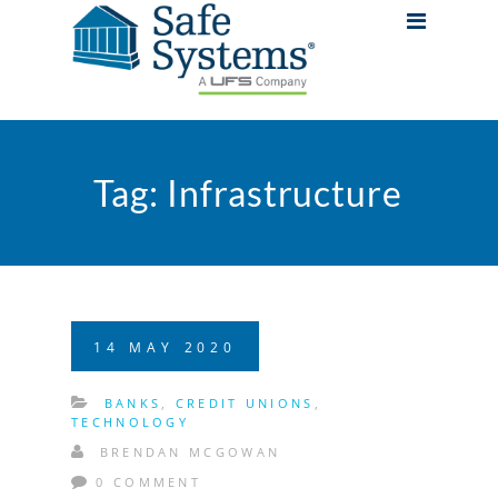
Tag:
Infrastructure
14
MAY
2020
BANKS
,
CREDIT UNIONS
,
TECHNOLOGY
BRENDAN MCGOWAN
0 COMMENT