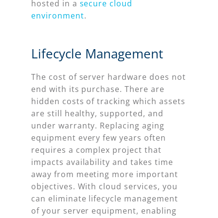
hosted in a
secure cloud
environment
.
Lifecycle Management
The cost of server hardware does not
end with its purchase. There are
hidden costs of tracking which assets
are still healthy, supported, and
under warranty. Replacing aging
equipment every few years often
requires a complex project that
impacts availability and takes time
away from meeting more important
objectives. With cloud services, you
can eliminate lifecycle management
of your server equipment, enabling