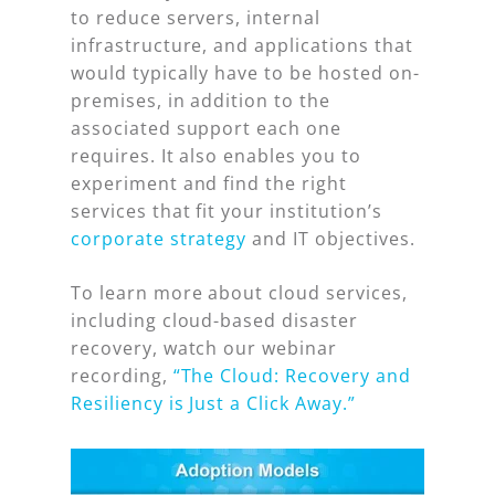
to reduce servers, internal
infrastructure, and applications that
would typically have to be hosted on-
premises, in addition to the
associated support each one
requires. It also enables you to
experiment and find the right
services that fit your institution’s
corporate strategy
and IT objectives.
To learn more about cloud services,
including cloud-based disaster
recovery, watch our webinar
recording,
“The Cloud: Recovery and
Resiliency is Just a Click Away.”