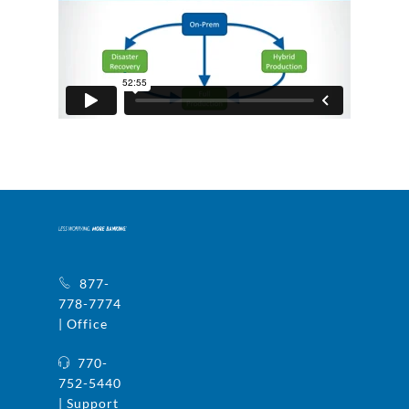
877-
778-7774
| Office
770-
752-5440
| Support