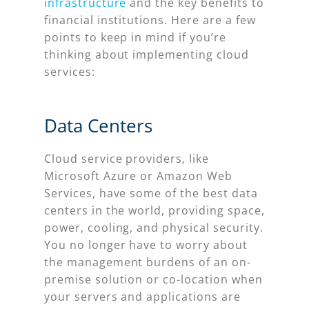
infrastructure
and the key benefits to
financial institutions. Here are a few
points to keep in mind if you’re
thinking about implementing cloud
services:
Data Centers
Cloud service providers, like
Microsoft Azure or Amazon Web
Services, have some of the best data
centers in the world, providing space,
power, cooling, and physical security.
You no longer have to worry about
the management burdens of an on-
premise solution or co-location when
your servers and applications are