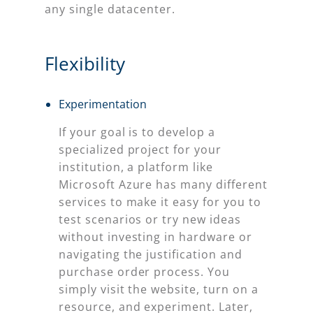
any single datacenter.
Flexibility
Experimentation
If your goal is to develop a
specialized project for your
institution, a platform like
Microsoft Azure has many different
services to make it easy for you to
test scenarios or try new ideas
without investing in hardware or
navigating the justification and
purchase order process. You
simply visit the website, turn on a
resource, and experiment. Later,