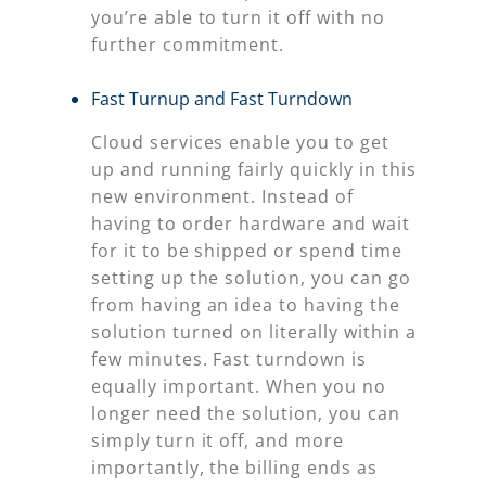
you’re able to turn it off with no
further commitment.
Fast Turnup and Fast Turndown
Cloud services enable you to get
up and running fairly quickly in this
new environment. Instead of
having to order hardware and wait
for it to be shipped or spend time
setting up the solution, you can go
from having an idea to having the
solution turned on literally within a
few minutes. Fast turndown is
equally important. When you no
longer need the solution, you can
simply turn it off, and more
importantly, the billing ends as