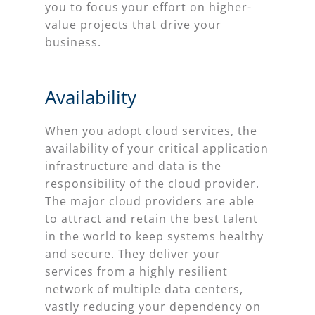
you to focus your effort on higher-
value projects that drive your
business.
Availability
When you adopt cloud services, the
availability of your critical application
infrastructure and data is the
responsibility of the cloud provider.
The major cloud providers are able
to attract and retain the best talent
in the world to keep systems healthy
and secure. They deliver your
services from a highly resilient
network of multiple data centers,
vastly reducing your dependency on