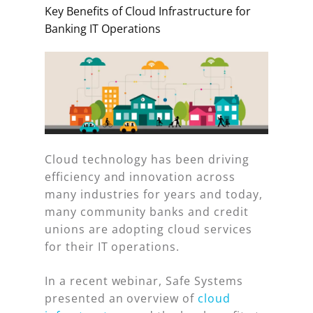
Key Benefits of Cloud Infrastructure for
Banking IT Operations
Cloud technology has been driving
efficiency and innovation across
many industries for years and today,
many community banks and credit
unions are adopting cloud services
for their IT operations.
In a recent webinar, Safe Systems
presented an overview of
cloud