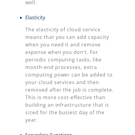
well.
Elasticity
The elasticity of cloud service
means that you can add capacity
when you need it and remove
expense when you don’t. For
periodic computing tasks, like
month-end processes, extra
computing power can be added to
your cloud services and then
removed after the job is complete.
This is more cost-effective than
building an infrastructure that is
sized for the busiest day of the
year.