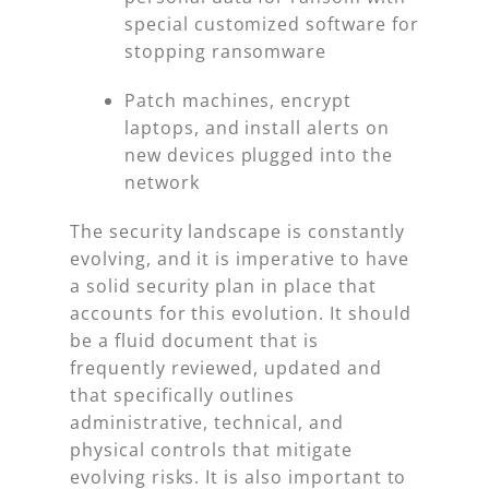
special customized software for
stopping ransomware
Patch machines, encrypt
laptops, and install alerts on
new devices plugged into the
network
The security landscape is constantly
evolving, and it is imperative to have
a solid security plan in place that
accounts for this evolution. It should
be a fluid document that is
frequently reviewed, updated and
that specifically outlines
administrative, technical, and
physical controls that mitigate
evolving risks. It is also important to