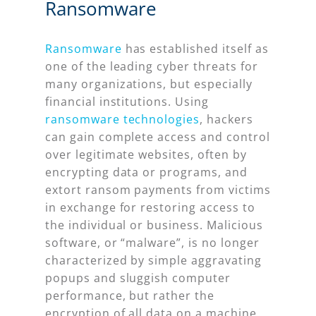
Ransomware
Ransomware
has established itself as
one of the leading cyber threats for
many organizations, but especially
financial institutions. Using
ransomware technologies
, hackers
can gain complete access and control
over legitimate websites, often by
encrypting data or programs, and
extort ransom payments from victims
in exchange for restoring access to
the individual or business. Malicious
software, or “malware”, is no longer
characterized by simple aggravating
popups and sluggish computer
performance, but rather the
encryption of all data on a machine,