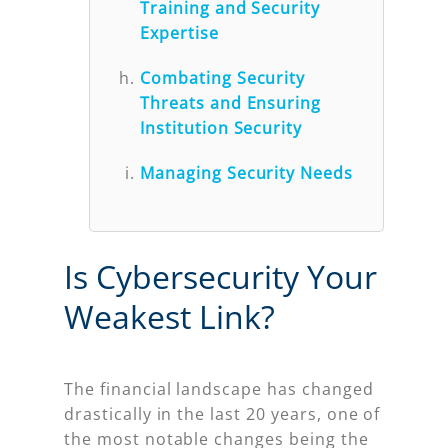
Training and Security
Expertise
Combating Security
Threats and Ensuring
Institution Security
Managing Security Needs
Is Cybersecurity Your
Weakest Link?
The financial landscape has changed
drastically in the last 20 years, one of
the most notable changes being the