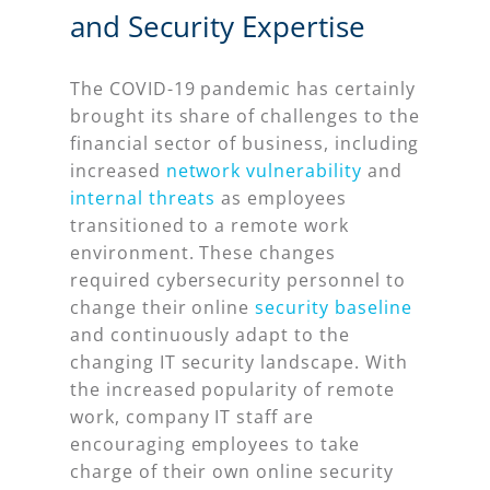
and Security Expertise
The COVID-19 pandemic has certainly
brought its share of challenges to the
financial sector of business, including
increased
network vulnerability
and
internal threats
as employees
transitioned to a remote work
environment. These changes
required cybersecurity personnel to
change their online
security baseline
and continuously adapt to the
changing IT security landscape. With
the increased popularity of remote
work, company IT staff are
encouraging employees to take
charge of their own online security