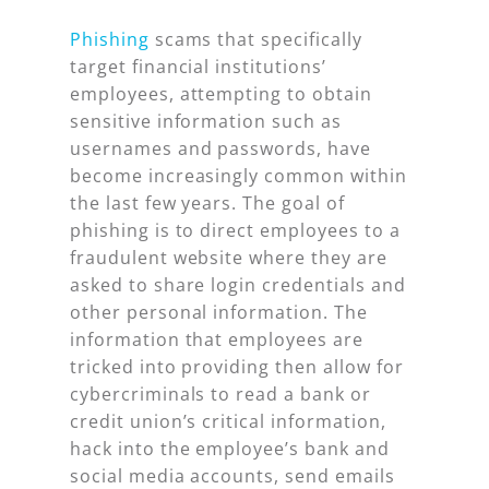
Phishing
scams that specifically
target financial institutions’
employees, attempting to obtain
sensitive information such as
usernames and passwords, have
become increasingly common within
the last few years. The goal of
phishing is to direct employees to a
fraudulent website where they are
asked to share login credentials and
other personal information. The
information that employees are
tricked into providing then allow for
cybercriminals to read a bank or
credit union’s critical information,
hack into the employee’s bank and
social media accounts, send emails