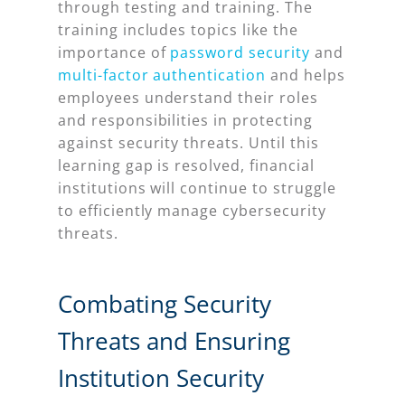
through testing and training. The
training includes topics like the
importance of
password security
and
multi-factor authentication
and helps
employees understand their roles
and responsibilities in protecting
against security threats. Until this
learning gap is resolved, financial
institutions will continue to struggle
to efficiently manage cybersecurity
threats.
Combating Security
Threats and Ensuring
Institution Security