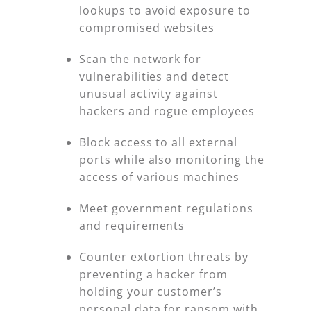
lookups to avoid exposure to
compromised websites
Scan the network for
vulnerabilities and detect
unusual activity against
hackers and rogue employees
Block access to all external
ports while also monitoring the
access of various machines
Meet government regulations
and requirements
Counter extortion threats by
preventing a hacker from
holding your customer’s
personal data for ransom with