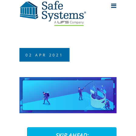
02
APR
2021
SKIP AHEAD: