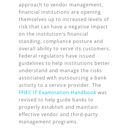
approach to vendor management,
financial institutions are opening
themselves up to increased levels of
risk that can have a negative impact
on the institution’s financial
standing, compliance posture and
overall ability to serve its customers.
Federal regulators have issued
guidelines to help institutions better
understand and manage the risks
associated with outsourcing a bank
activity to a service provider. The
FFIEC IT Examination Handbook
was
revised to help guide banks to
properly establish and maintain
effective vendor and third-party
management programs.