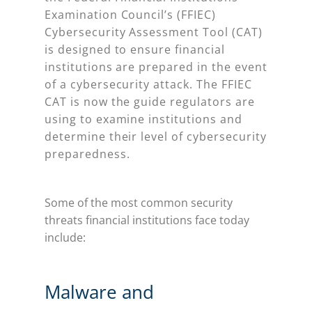
Examination Council’s (FFIEC)
Cybersecurity Assessment Tool (CAT)
is designed to ensure financial
institutions are prepared in the event
of a cybersecurity attack. The FFIEC
CAT is now the guide regulators are
using to examine institutions and
determine their level of cybersecurity
preparedness.
Some of the most common security
threats financial institutions face today
include:
Malware and