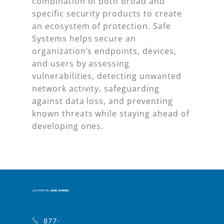
combination of both broad and
specific security products to create
an ecosystem of protection. Safe
Systems helps secure an
organization’s endpoints, devices,
and users by assessing
vulnerabilities, detecting unwanted
network activity, safeguarding
against data loss, and preventing
known threats while staying ahead of
developing ones.
877-