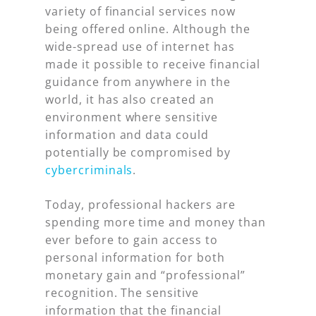
variety of financial services now
being offered online. Although the
wide-spread use of internet has
made it possible to receive financial
guidance from anywhere in the
world, it has also created an
environment where sensitive
information and data could
potentially be compromised by
cybercriminals
.
Today, professional hackers are
spending more time and money than
ever before to gain access to
personal information for both
monetary gain and “professional”
recognition. The sensitive
information that the financial