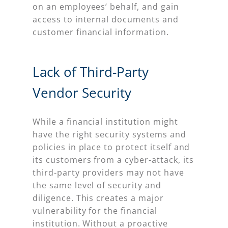
on an employees’ behalf, and gain
access to internal documents and
customer financial information.
Lack of Third-Party
Vendor Security
While a financial institution might
have the right security systems and
policies in place to protect itself and
its customers from a cyber-attack, its
third-party providers may not have
the same level of security and
diligence. This creates a major
vulnerability for the financial
institution. Without a proactive