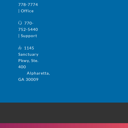
778-7774
| Office
770-
752-5440
| Support
1145
Sanctuary
Pkwy, Ste.
400
Alpharetta,
GA 30009