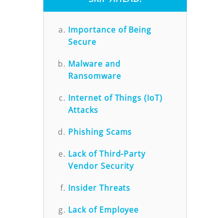
Importance of Being
Secure
Malware and
Ransomware
Internet of Things (IoT)
Attacks
Phishing Scams
Lack of Third-Party
Vendor Security
Insider Threats
Lack of Employee