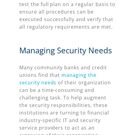
test the full plan on a regular basis to
ensure all procedures can be
executed successfully and verify that
all regulatory requirements are met.
Managing Security Needs
Many community banks and credit
unions find that
managing the
security needs
of their organization
can be a time-consuming and
challenging task. To help augment
the security responsibilities, these
institutions are turning to financial
industry-specific IT and security
service providers to act as an