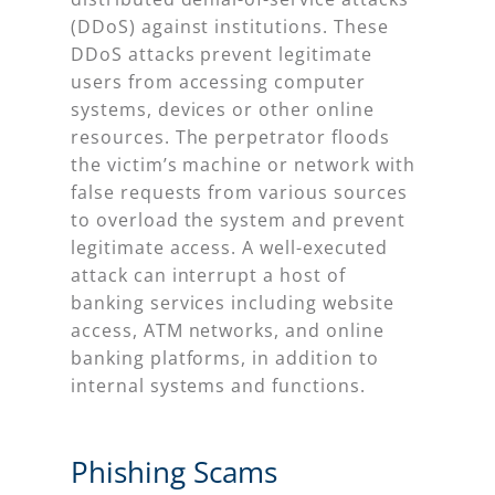
(DDoS) against institutions. These
DDoS attacks prevent legitimate
users from accessing computer
systems, devices or other online
resources. The perpetrator floods
the victim’s machine or network with
false requests from various sources
to overload the system and prevent
legitimate access. A well-executed
attack can interrupt a host of
banking services including website
access, ATM networks, and online
banking platforms, in addition to
internal systems and functions.
Phishing Scams