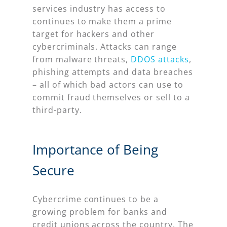
services industry has access to
continues to make them a prime
target for hackers and other
cybercriminals. Attacks can range
from malware threats,
DDOS attacks
,
phishing attempts and data breaches
– all of which bad actors can use to
commit fraud themselves or sell to a
third-party.
Importance of Being
Secure
Cybercrime continues to be a
growing problem for banks and
credit unions across the country. The