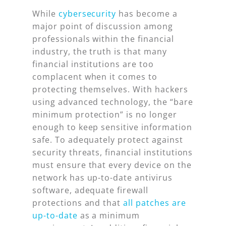
While
cybersecurity
has become a
major point of discussion among
professionals within the financial
industry, the truth is that many
financial institutions are too
complacent when it comes to
protecting themselves. With hackers
using advanced technology, the “bare
minimum protection” is no longer
enough to keep sensitive information
safe. To adequately protect against
security threats, financial institutions
must ensure that every device on the
network has up-to-date antivirus
software, adequate firewall
protections and that
all patches are
up-to-date
as a minimum