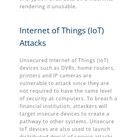
rendering it unusable.
Internet of Things (IoT)
Attacks
Unsecured Internet of Things (IoT)
devices such as DVRs, home routers,
printers and IP cameras are
vulnerable to attack since they are
not required to have the same level
of security as computers. To breach a
financial institution, attackers will
target insecure devices to create a
pathway to other systems. Unsecure
IoT devices are also used to launch
distributed denial-of-service attacks