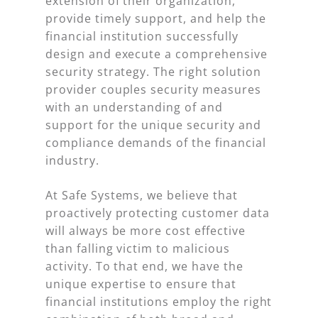
extension of their organization,
provide timely support, and help the
financial institution successfully
design and execute a comprehensive
security strategy. The right solution
provider couples security measures
with an understanding of and
support for the unique security and
compliance demands of the financial
industry.
At Safe Systems, we believe that
proactively protecting customer data
will always be more cost effective
than falling victim to malicious
activity. To that end, we have the
unique expertise to ensure that
financial institutions employ the right