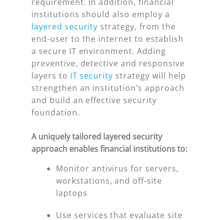
requirement. In addition, financial
institutions should also employ a
layered security
strategy, from the
end-user to the internet to establish
a secure IT environment. Adding
preventive, detective and responsive
layers to
IT security
strategy will help
strengthen an institution’s approach
and build an effective security
foundation.
A uniquely tailored layered security
approach enables financial institutions to:
Monitor antivirus for servers,
workstations, and off-site
laptops
Use services that evaluate site