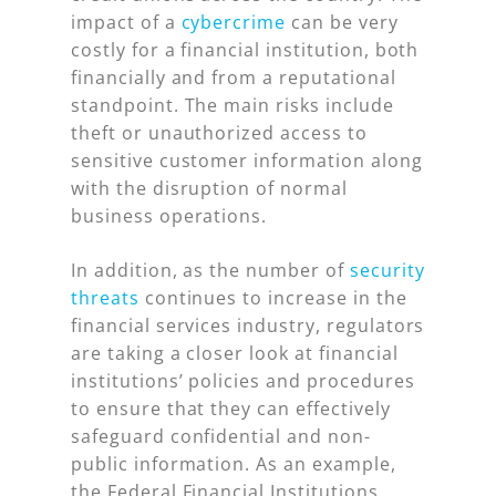
impact of a
cybercrime
can be very
costly for a financial institution, both
financially and from a reputational
standpoint. The main risks include
theft or unauthorized access to
sensitive customer information along
with the disruption of normal
business operations.
In addition, as the number of
security
threats
continues to increase in the
financial services industry, regulators
are taking a closer look at financial
institutions’ policies and procedures
to ensure that they can effectively
safeguard confidential and non-
public information. As an example,
the Federal Financial Institutions