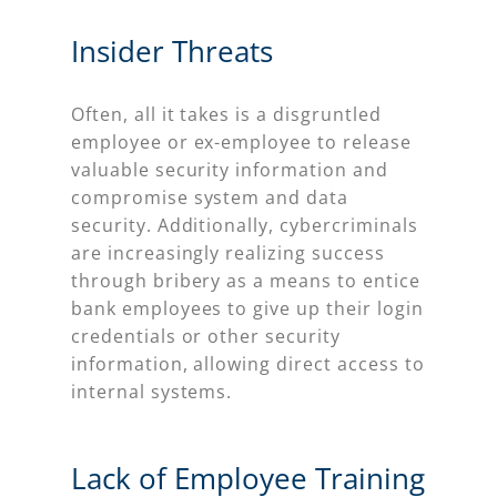
Insider Threats
Often, all it takes is a disgruntled
employee or ex-employee to release
valuable security information and
compromise system and data
security. Additionally, cybercriminals
are increasingly realizing success
through bribery as a means to entice
bank employees to give up their login
credentials or other security
information, allowing direct access to
internal systems.
Lack of Employee Training