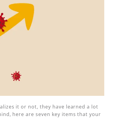
izes it or not, they have learned a lot
mind, here are seven key items that your