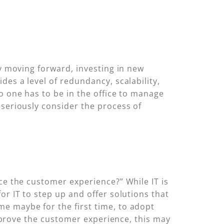
ty moving forward, investing in new
des a level of redundancy, scalability,
o one has to be in the office to manage
 seriously consider the process of
ce the customer experience?” While IT is
or IT to step up and offer solutions that
e maybe for the first time, to adopt
 improve the customer experience, this may