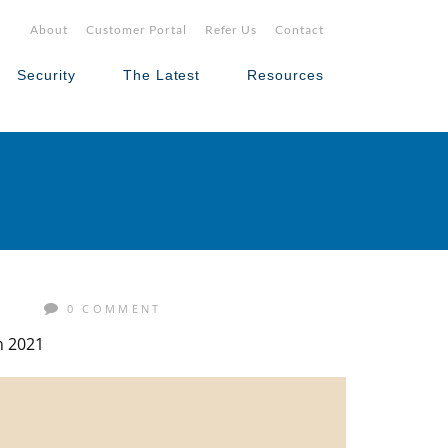
About
Customer Portal
Refer Us
Contact
Security
The Latest
Resources
S
0 COMMENT
n 2021