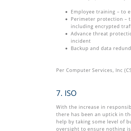
Employee training – to 
Perimeter protection – t
including encrypted traf
Advance threat protectio
incident
Backup and data redund
Per Computer Services, Inc (CS
7. ISO
With the increase in responsib
there has been an uptick in th
help by taking some level of b
oversight to ensure nothing is