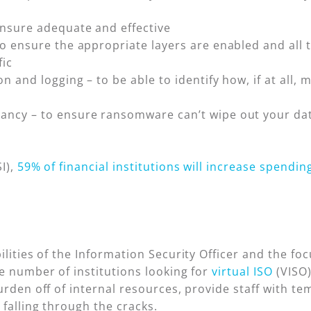
ensure adequate and effective
o ensure the appropriate layers are enabled and all t
fic
n and logging – to be able to identify how, if at all,
ancy – to ensure ransomware can’t wipe out your da
I),
59% of financial institutions will increase spendin
ilities of the Information Security Officer and the fo
e number of institutions looking for
virtual ISO
(VISO)
urden off of internal resources, provide staff with t
 falling through the cracks.