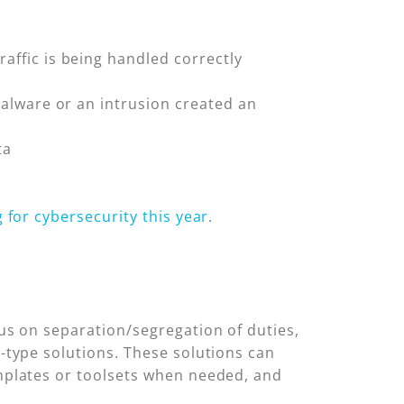
raffic is being handled correctly
 malware or an intrusion created an
ta
g for cybersecurity this year
.
cus on separation/segregation of duties,
-type solutions. These solutions can
emplates or toolsets when needed, and