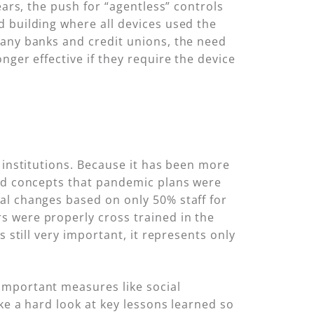
ears, the push for “agentless” controls
d building where all devices used the
many banks and credit unions, the need
nger effective if they require the device
 institutions. Because it has been more
and concepts that pandemic plans were
al changes based on only 50% staff for
s were properly cross trained in the
 still very important, it represents only
important measures like social
ke a hard look at key lessons learned so