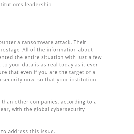
titution’s leadership.
counter a ransomware attack. Their
hostage. All of the information about
vented the entire situation with just a few
to your data is as real today as it ever
e that even if you are the target of a
rsecurity now, so that your institution
ms than other companies, according to a
ear, with the global cybersecurity
to address this issue.