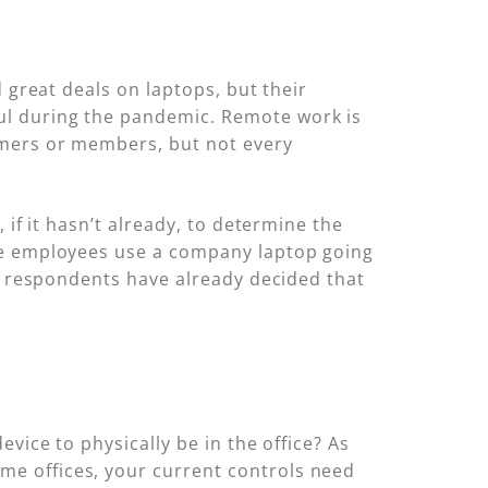
 great deals on laptops, but their
ul during the pandemic. Remote work is
omers or members, but not every
 if it hasn’t already, to determine the
ote employees use a company laptop going
of respondents have already decided that
vice to physically be in the office? As
e offices, your current controls need