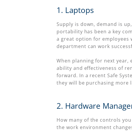
1. Laptops
Supply is down, demand is up, 
portability has been a key c
a great option for employees 
department can work successfu
When planning for next year, e
ability and effectiveness of 
forward. In a recent Safe Syst
they will be purchasing more l
2. Hardware Manage
How many of the controls you u
the work environment changes