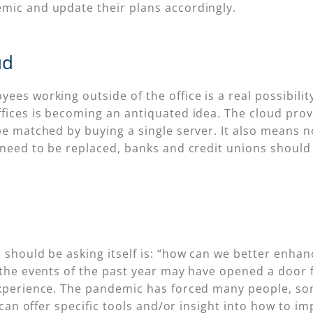
mic and update their plans accordingly.
ud
ees working outside of the office is a real possibili
fices is becoming an antiquated idea. The cloud provi
be matched by buying a single server. It also means n
 need to be replaced, banks and credit unions should
 should be asking itself is: “how can we better enhan
 the events of the past year may have opened a door f
experience. The pandemic has forced many people, som
IT can offer specific tools and/or insight into how to