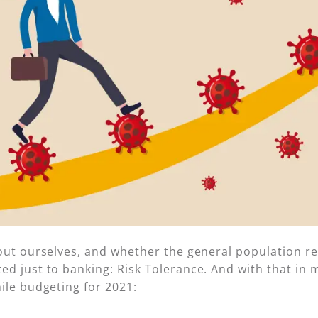
out ourselves, and whether the general population real
d just to banking: Risk Tolerance. And with that in 
ile budgeting for 2021: