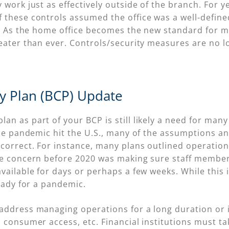
 work just as effectively outside of the branch. For y
 these controls assumed the office was a well-define
rk. As the home office becomes the new standard for 
eater than ever. Controls/security measures are no lo
ty Plan (BCP) Update
n as part of your BCP is still likely a need for many
cale pandemic hit the U.S., many of the assumptions 
correct. For instance, many plans outlined operation
he concern before 2020 was making sure staff member
ailable for days or perhaps a few weeks. While this is
ready for a pandemic.
address managing operations for a long duration or 
 consumer access, etc. Financial institutions must ta