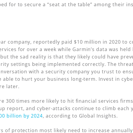
ed for to secure a “seat at the table” among their ins
ar company, reportedly paid $10 million in 2020 to 
rvices for over a week while Garmin’s data was held 
, but the sad reality is that they likely could have pre
ity settings being implemented correctly. The threat 
nversation with a security company you trust to ensur
 able to hurt your business long-term. Invest in cybe
e later.
re 300 times more likely to hit financial services fir
p report, and cyber-attacks continue to climb each y
00 billion by 2024
, according to Global Insights.
 of protection most likely need to increase annually 