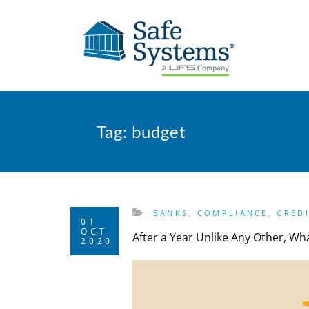
Tag:
budget
BANKS
,
COMPLIANCE
,
CRED
01
OCT
After a Year Unlike Any Other, W
2020