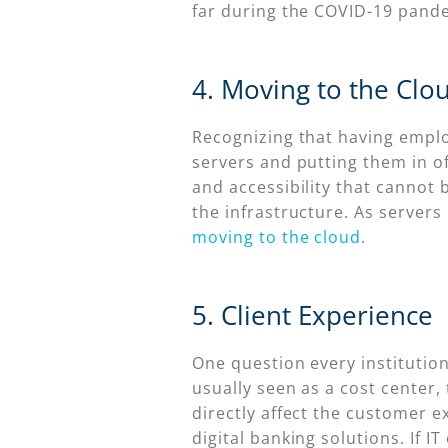
far during the COVID-19 pande
4. Moving to the Clo
Recognizing that having employ
servers and putting them in of
and accessibility that cannot 
the infrastructure. As servers
moving to the cloud
.
5. Client Experience
One question every institution
usually seen as a cost center,
directly affect the customer 
digital banking solutions. If 