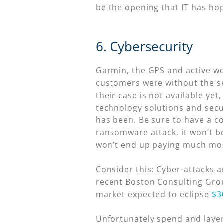
be the opening that IT has hop
6. Cybersecurity
Garmin, the GPS and active we
customers were without the se
their case is not available yet
technology solutions and secur
has been. Be sure to have a co
ransomware attack, it won’t be
won’t end up paying much mor
Consider this: Cyber-attacks a
recent Boston Consulting Grou
market expected to eclipse
$3
Unfortunately spend and layers