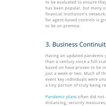
to be evaluated to ensure they
has been popular, but many of
financial institution’s netwo
for agent-based controls is gr
to be on premise.
3. Business Continui
Having an updated pandemic pla
than a century since a full-s
based on have proven to be in
just a week or two. Much of t
event key individuals were unav
a tiny portion of truly being 
Pandemic plans
often did not 
distancing, security measures,