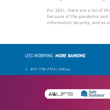
For 2021, there are a lot of t
because of the pandemic and 
information security, and as 
877-778-7774 | Office
770-752-5440 | Support
1145 Sanctuary Pkwy, Ste. 400
Alpharetta, GA 30009