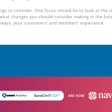
hings to consider. One focus should be to look at the
what changes you should consider making in the futu
always, your customers’ and members’ experience.