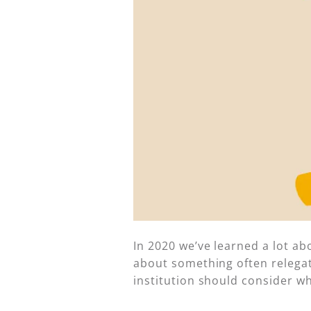
In 2020 we’ve learned a lot ab
about something often relegate
institution should consider wh