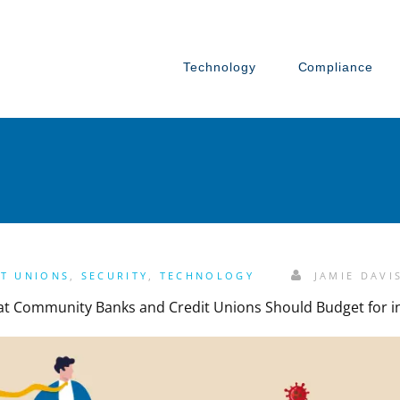
Technology
Compliance
IT UNIONS
,
SECURITY
,
TECHNOLOGY
JAMIE DAVI
hat Community Banks and Credit Unions Should Budget for i