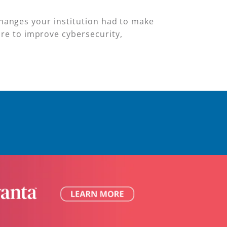
 changes your institution had to make
re to improve cybersecurity,