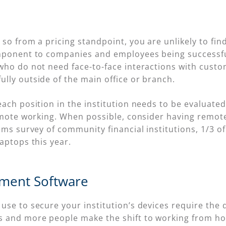
so from a pricing standpoint, you are unlikely to find
omponent to companies and employees being successf
who do not need face-to-face interactions with cust
lly outside of the main office or branch.
ach position in the institution needs to be evaluated,
remote working. When possible, consider having rem
ems survey of community financial institutions, 1/3 
aptops this year.
ment Software
se to secure your institution’s devices require the de
 and more people make the shift to working from hom