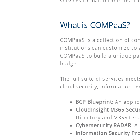
services to match their institu
What is COMPaaS?
COMPaaS is a collection of co
institutions can customize to a
COMPaaS to build a unique pac
budget.
The full suite of services me
cloud security, information t
BCP Blueprint
: An appli
CloudInsight M365 Secur
Directory and M365 tena
Cybersecurity RADAR
: A
Information Security P