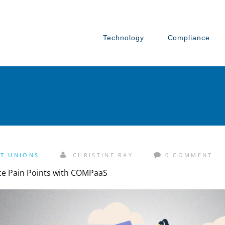
Technology
Compliance
IT UNIONS
CHRISTINE RAY
0 COMMENT
ce Pain Points with COMPaaS