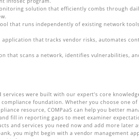
ant infosec program.
nitoring solution that efficiently combs through dail
ew.
ool that runs independently of existing network tools 
n application that tracks vendor risks, automates co
tion that scans a network, identifies vulnerabilities,
services were built with our expert’s core knowledge
ng compliance foundation. Whether you choose one of 
mpliance resource, COMPaaS can help you better mana
nd fill in reporting gaps to meet examiner expectation
ducts and services you need now and add more later 
 bank, you might begin with a vendor management app