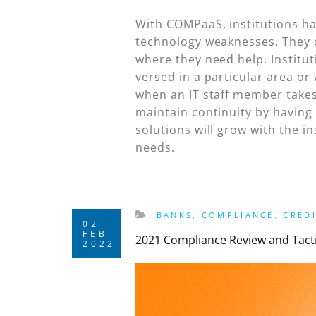
With COMPaaS, institutions ha
technology weaknesses. They 
where they need help. Institut
versed in a particular area or
when an IT staff member takes 
maintain continuity by having
solutions will grow with the i
needs.
BANKS
,
COMPLIANCE
,
CRED
02
FEB
2021 Compliance Review and Tactic
2022