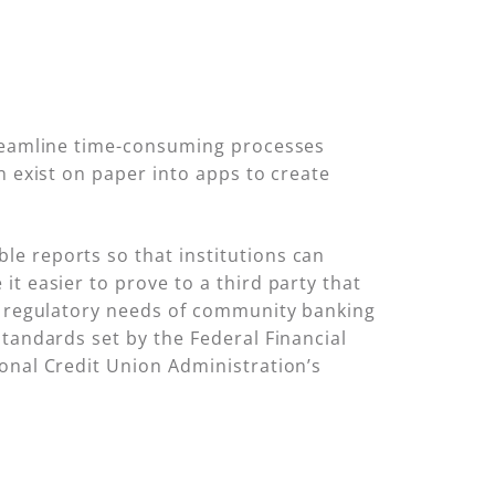
treamline time-consuming processes
n exist on paper into apps to create
e reports so that institutions can
t easier to prove to a third party that
he regulatory needs of community banking
standards set by the Federal Financial
onal Credit Union Administration’s