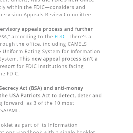
tly within the FDIC—considers and
Supervision Appeals Review Committee.
ervisory appeals process and further
ess
,” according to the
FDIC
. There’s a
hrough the office, including CAMELS
he Uniform Rating System for Information
 System.
This new appeal process isn’t a
resort for FDIC institutions facing
he FDIC.
ecrecy Act (BSA) and anti-money
the USA Patriots Act to detect, deter and
g forward, as 3 of the 10 most
 BSA/AML.
oklet as part of its Information
rations Handbook with a single booklet