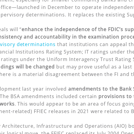
office—launched in December to operate independen
upervisory determinations. It replaces the existing 
ls will “
enhance the independence of the FDIC’s sup
onsistency and accountability in the examination proc
visory determinations
that institutions can appeal t
ancial Institutions Rating System; IT ratings under t
 ratings under the Uniform Interagency Trust Rating
ndings will be changed
but may prove useful as a last 
ere is a material disagreement between the FI and t
elopment last year involved
amendments to the Bank S
 The BSA amendments included certain
provisions to 
tworks
. This would appear to be an area of focus goin
ment-related) FFIEC releases in 2021 were related to
w Architecture, Infrastructure and Operations (AIO) bo
s logical move, the FFIEC replaced its July 2004 Ope