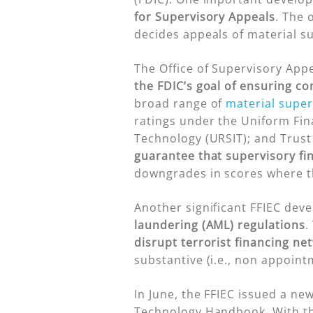
for Supervisory Appeals
. The 
decides appeals of material s
The Office of Supervisory Appea
the FDIC’s goal of ensuring c
broad range of
material super
ratings under the Uniform Fin
Technology (URSIT); and Trust
guarantee that supervisory fi
downgrades in scores where th
Another significant FFIEC dev
laundering (AML) regulations
.
disrupt terrorist financing ne
substantive (i.e., non appoint
In June, the FFIEC issued a ne
Technology Handbook. With thi