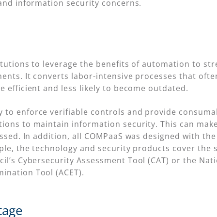
 and information security concerns.
itutions to leverage the benefits of automation to s
ents. It converts labor-intensive processes that ofte
 efficient and less likely to become outdated.
to enforce verifiable controls and provide consumabl
ons to maintain information security. This can make i
ressed. In addition, all COMPaaS was designed with t
ple, the technology and security products cover the 
cil’s Cybersecurity Assessment Tool (CAT) or the Nati
ination Tool (ACET).
tage