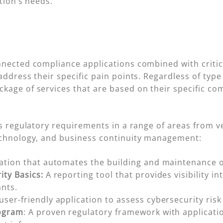
tion’s needs.
nnected compliance applications combined with critic
ddress their specific pain points. Regardless of type 
kage of services that are based on their specific co
ets regulatory requirements in a range of areas fro
echnology, and business continuity management:
cation that automates the building and maintenance o
ity Basics:
A reporting tool that provides visibility in
nts.
 user-friendly application to assess cybersecurity ris
rogram
: A proven regulatory framework with applicatio