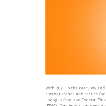
With 2021 in the rearview and
current trends and tactics fo
changes from the Federal Fina
(FDIC). One important develop