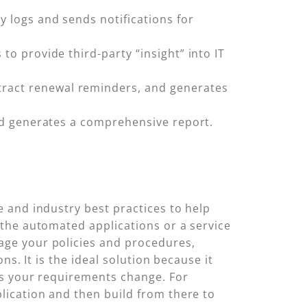
y logs and sends notifications for
to provide third-party “insight” into IT
ntract renewal reminders, and generates
 and generates a comprehensive report.
 and industry best practices to help
the automated applications or a service
ge your policies and procedures,
s. It is the ideal solution because it
as your requirements change. For
lication and then build from there to