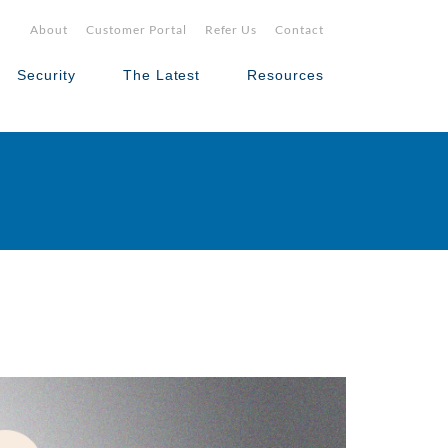
About
Customer Portal
Refer Us
Contact
Security
The Latest
Resources