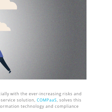
ally with the ever-increasing risks and
-service solution,
COMPaaS
, solves this
nformation technology and compliance