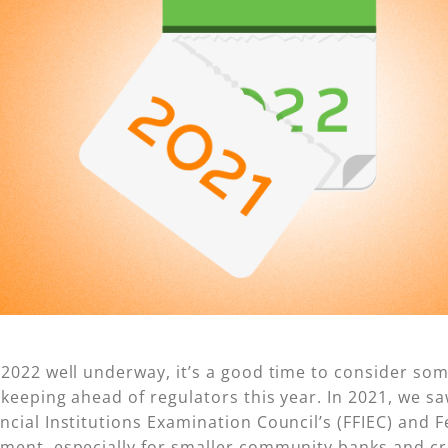
 2022 well underway, it’s a good time to consider so
r keeping ahead of regulators this year. In 2021, we 
ncial Institutions Examination Council’s (FFIEC) and 
ment, especially for smaller community banks and c