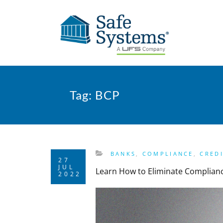
Tag:
BCP
BANKS
,
COMPLIANCE
,
CRED
27
JUL
Learn How to Eliminate Complian
2022