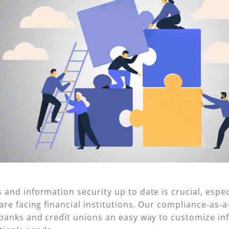
nd information security up to date is crucial, especi
re facing financial institutions. Our compliance-as-a
 banks and credit unions an easy way to customize i