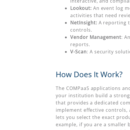
interactive, and compli
Lookout:
An event log mo
activities that need revi
NetInsight:
A reporting t
controls.
Vendor Management
: A
reports.
V-Scan
: A security solu
How Does It Work?
The COMPaaS applications and 
your institution build a stro
that provides a dedicated co
implement effective controls, a
lets you select the exact pro
example, if you are a smaller