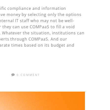
cific compliance and information
ve money by selecting only the options
ternal IT staff who may not be well-
r they can use COMPaaS to fill a void
 Whatever the situation, institutions can
experts through COMPaaS. And our
eparate times based on its budget and
M
0 COMMENT