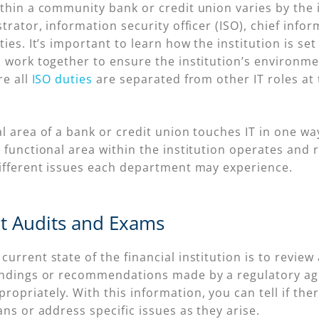
thin a community bank or credit union varies by the i
trator, information security officer (ISO), chief infor
ties. It’s important to learn how the institution is 
 work together to ensure the institution’s environmen
re all
ISO duties
are separated from other IT roles at 
al area of a bank or credit union touches IT in one 
 functional area within the institution operates and r
different issues each department may experience.
nt Audits and Exams
urrent state of the financial institution is to review 
findings or recommendations made by a regulatory ag
priately. With this information, you can tell if ther
ans or address specific issues as they arise.