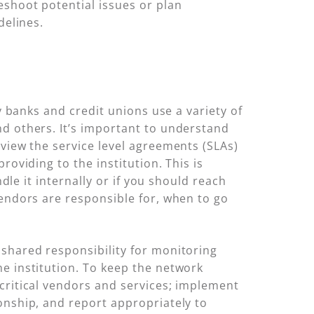
eshoot potential issues or plan
delines.
y banks and credit unions use a variety of
nd others. It’s important to understand
eview the service level agreements (SLAs)
roviding to the institution. This is
dle it internally or if you should reach
vendors are responsible for, when to go
 shared responsibility for monitoring
e institution. To keep the network
y critical vendors and services; implement
onship, and report appropriately to