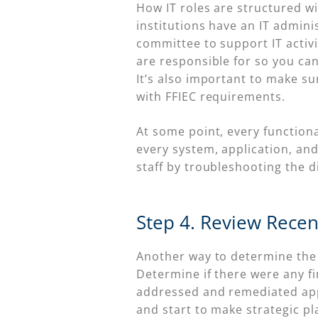
How IT roles are structured wi
institutions have an IT adminis
committee to support IT activi
are responsible for so you can
It’s also important to make su
with FFIEC requirements.
At some point, every function
every system, application, and
staff by troubleshooting the 
Step 4. Review Rece
Another way to determine the c
Determine if there were any 
addressed and remediated appro
and start to make strategic pl