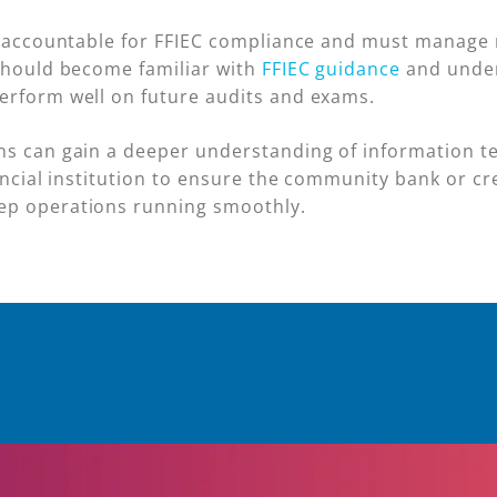
d accountable for FFIEC compliance and must manage r
 should become familiar with
FFIEC guidance
and under
erform well on future audits and exams.
ns can gain a deeper understanding of information t
nancial institution to ensure the community bank or c
ep operations running smoothly.