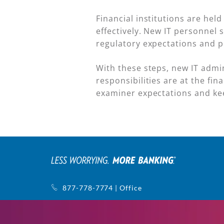
Financial institutions are hel
effectively. New IT personnel
regulatory expectations and p
With these steps, new IT admi
responsibilities are at the fi
examiner expectations and ke
877-778-7774 | Office
770-752-5440 | Support