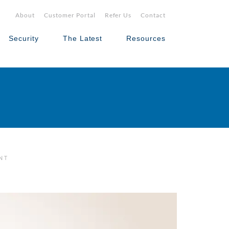
About
Customer Portal
Refer Us
Contact
Security
The Latest
Resources
NT