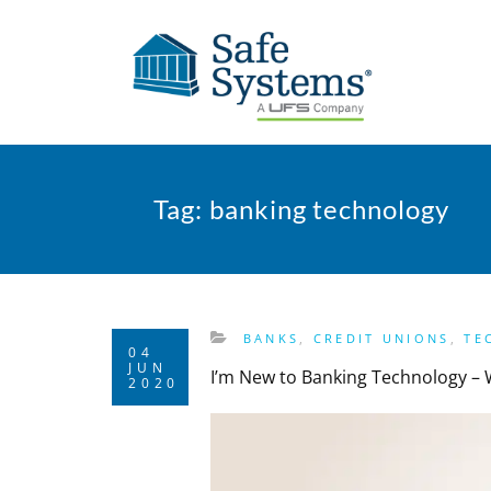
Tag:
banking technology
BANKS
,
CREDIT UNIONS
,
TE
04
JUN
I’m New to Banking Technology –
2020