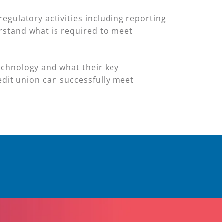
egulatory activities including reporting
stand what is required to meet
echnology and what their key
redit union can successfully meet