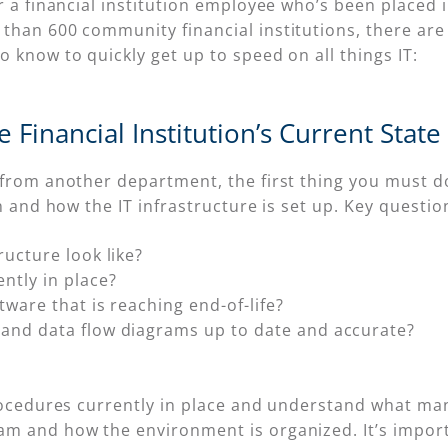
 a financial institution employee who’s been placed in
than 600 community financial institutions, there ar
 know to quickly get up to speed on all things IT:
 Financial Institution’s Current State
 from another department, the first thing you must do
n and how the IT infrastructure is set up. Key questio
ructure look like?
ntly in place?
tware that is reaching end-of-life?
and data flow diagrams up to date and accurate?
procedures currently in place and understand what m
m and how the environment is organized. It’s import