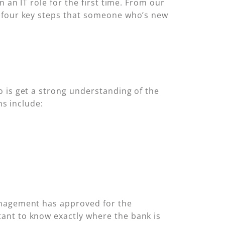
 an IT role for the first time. From our
e four key steps that someone who’s new
 is get a strong understanding of the
ns include:
anagement has approved for the
ant to know exactly where the bank is