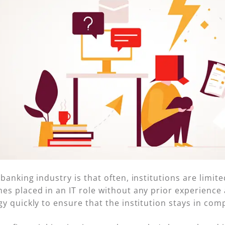
nking industry is that often, institutions are limited i
s placed in an IT role without any prior experience 
y quickly to ensure that the institution stays in com