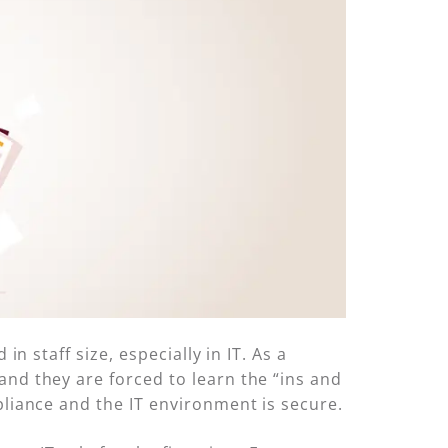
n staff size, especially in IT. As a
and they are forced to learn the “ins and
pliance and the IT environment is secure.