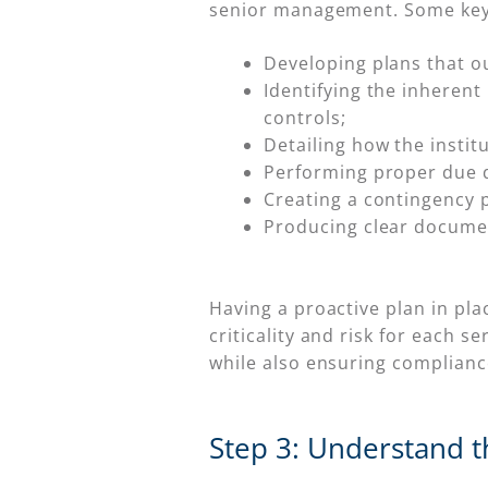
senior management. Some key 
Developing plans that out
Identifying the inherent 
controls;
Detailing how the instit
Performing proper due d
Creating a contingency p
Producing clear documen
Having a proactive plan in pla
criticality and risk for each s
while also ensuring complianc
Step 3: Understand th