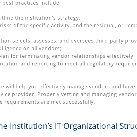
best practices include:
line the institution’s strategy;
risks of the specific activity, and the residual, or rem
ution selects, assesses, and oversees third-party prov
iligence on all vendors;
lan for terminating vendor relationships effectively;
tation and reporting to meet all regulatory require
ce will help you effectively manage vendors and have 
ervice provider. Properly vetting and managing vendors 
e requirements are met successfully.
e Institution’s IT Organizational Stru