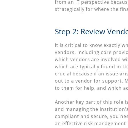
from an IT perspective becaus
strategically for where the fi
Step 2: Review Vendo
It is critical to know exactly
vendors, including core provi
which vendors are involved wit
which are typically found in t
crucial because if an issue ari
out to a vendor for support. M
to them for help, and which ac
Another key part of this role
and managing the institution’
compliant and secure, you ne
an effective risk management 