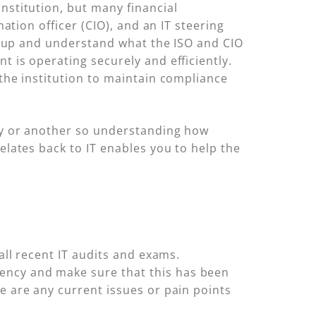
nstitution, but many financial
mation officer (CIO), and an IT steering
set up and understand what the ISO and CIO
t is operating securely and efficiently.
the institution to maintain compliance
way or another so understanding how
elates back to IT enables you to help the
all recent IT audits and exams.
ency and make sure that this has been
e are any current issues or pain points