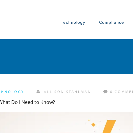
Technology
Compliance
CHNOLOGY
ALLISON STAHLMAN
0 COMME
 What Do I Need to Know?