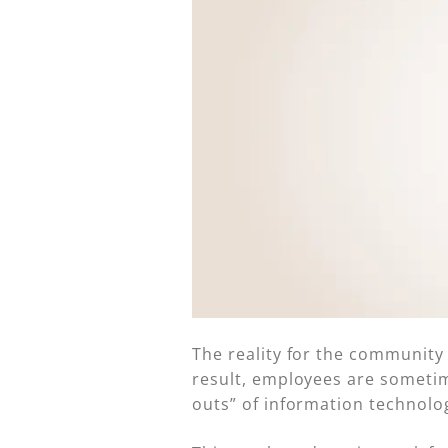
The reality for the community ba
result, employees are sometime
outs” of information technolog