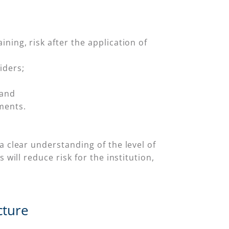
aining, risk after the application of
iders;
 and
ments.
a clear understanding of the level of
will reduce risk for the institution,
cture