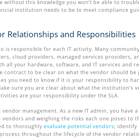
e without this knowledge you won’t be able to troubl
nancial institution needs to be to meet compliance gui
r Relationships and Responsibilities
 who is responsible for each IT activity. Many communit
ders, cloud providers, managed services providers, a
h all your hardware, software, and IT services and r
he contract to be clear on what the vendor should be p
ses you need to know if it is your responsibility to han
ake sure you are clear about what the institution’s 
tivities are your responsibility under the SLA.
 is vendor management. As a new IT admin, you have a
s vendors and weighing the risks each one poses to th
ed to thoroughly
evaluate potential vendors
; identif
process throughout the lifecycle of the vendor relati