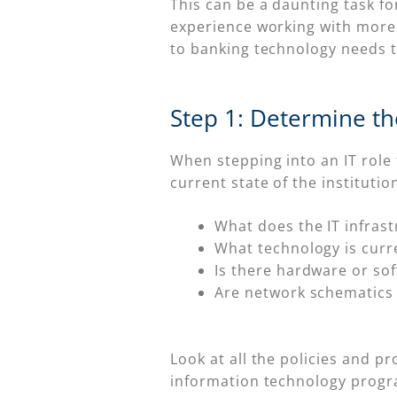
This can be a daunting task for
experience working with more 
to banking technology needs to
Step 1: Determine the
When stepping into an IT role
current state of the institutio
What does the IT infrast
What technology is curre
Is there hardware or sof
Are network schematics 
Look at all the policies and 
information technology progra