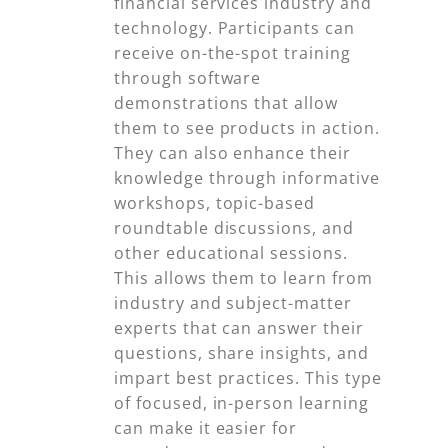
financial services industry and
technology. Participants can
receive on-the-spot training
through software
demonstrations that allow
them to see products in action.
They can also enhance their
knowledge through informative
workshops, topic-based
roundtable discussions, and
other educational sessions.
This allows them to learn from
industry and subject-matter
experts that can answer their
questions, share insights, and
impart best practices. This type
of focused, in-person learning
can make it easier for