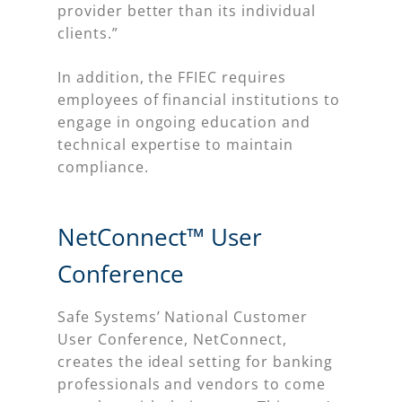
provider better than its individual
clients.”
In addition, the FFIEC requires
employees of financial institutions to
engage in ongoing education and
technical expertise to maintain
compliance.
NetConnect™ User
Conference
Safe Systems’ National Customer
User Conference, NetConnect,
creates the ideal setting for banking
professionals and vendors to come