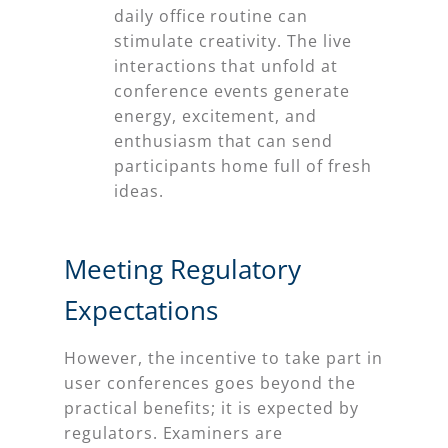
daily office routine can
stimulate creativity. The live
interactions that unfold at
conference events generate
energy, excitement, and
enthusiasm that can send
participants home full of fresh
ideas.
Meeting Regulatory
Expectations
However, the incentive to take part in
user conferences goes beyond the
practical benefits; it is expected by
regulators. Examiners are