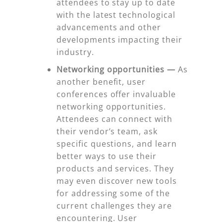
attendees to stay up to date
with the latest technological
advancements and other
developments impacting their
industry.
Networking opportunities —
As
another benefit, user
conferences offer invaluable
networking opportunities.
Attendees can connect with
their vendor’s team, ask
specific questions, and learn
better ways to use their
products and services. They
may even discover new tools
for addressing some of the
current challenges they are
encountering. User