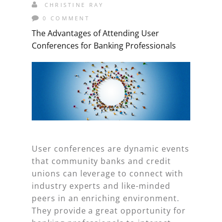
CHRISTINE RAY
0 COMMENT
The Advantages of Attending User
Conferences for Banking Professionals
User conferences are dynamic events
that community banks and credit
unions can leverage to connect with
industry experts and like-minded
peers in an enriching environment.
They provide a great opportunity for