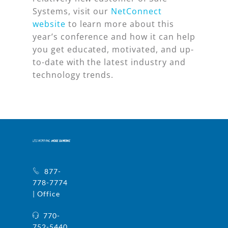
Systems, visit our
NetConnect
website
to learn more about this
year’s conference and how it can help
you get educated, motivated, and up-
to-date with the latest industry and
technology trends.
877-
778-7774
| Office
770-
752-5440