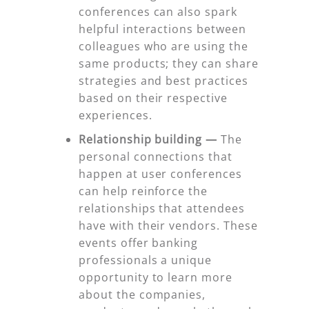
conferences can also spark
helpful interactions between
colleagues who are using the
same products; they can share
strategies and best practices
based on their respective
experiences.
Relationship building —
The
personal connections that
happen at user conferences
can help reinforce the
relationships that attendees
have with their vendors. These
events offer banking
professionals a unique
opportunity to learn more
about the companies,