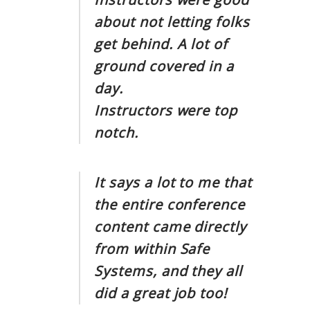
about not letting folks
get behind. A lot of
ground covered in a
day.
Instructors were top
notch.
It says a lot to me that
the entire conference
content came directly
from within Safe
Systems, and they all
did a great job too!