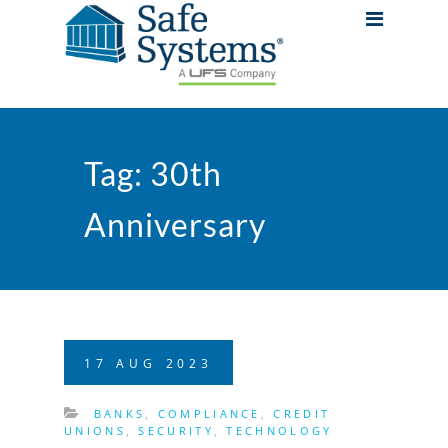
Tag:
30th
Anniversary
17
AUG
2023
BANKS
,
COMPLIANCE
,
CREDIT
UNIONS
,
SECURITY
,
TECHNOLOGY