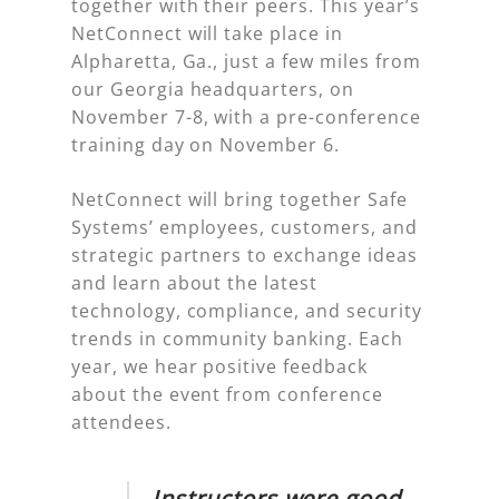
together with their peers. This year’s
NetConnect will take place in
Alpharetta, Ga., just a few miles from
our Georgia headquarters, on
November 7-8, with a pre-conference
training day on November 6.
NetConnect will bring together Safe
Systems’ employees, customers, and
strategic partners to exchange ideas
and learn about the latest
technology, compliance, and security
trends in community banking. Each
year, we hear positive feedback
about the event from conference
attendees.
Instructors were good