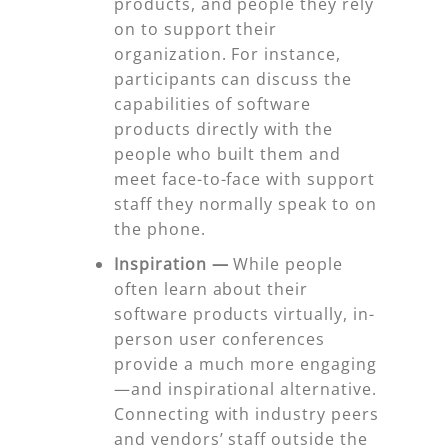
products, and people they rely
on to support their
organization. For instance,
participants can discuss the
capabilities of software
products directly with the
people who built them and
meet face-to-face with support
staff they normally speak to on
the phone.
Inspiration
—
While people
often learn about their
software products virtually, in-
person user conferences
provide a much more engaging
—and inspirational alternative.
Connecting with industry peers
and vendors’ staff outside the