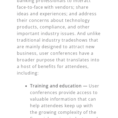
banking professionals to interact
face-to-face with vendors; share
ideas and experiences; and address
their concerns about technology
products, compliance, and other
important industry issues. And unlike
traditional industry tradeshows that
are mainly designed to attract new
business, user conferences have a
broader purpose that translates into
a host of benefits for attendees,
including:
Training and education —
User
conferences provide access to
valuable information that can
help attendees keep up with
the growing complexity of the