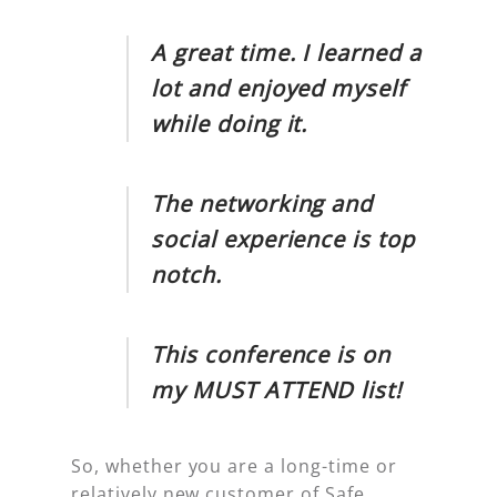
A great time. I learned a
lot and enjoyed myself
while doing it.
The networking and
social experience is top
notch.
This conference is on
my MUST ATTEND list!
So, whether you are a long-time or
relatively new customer of Safe