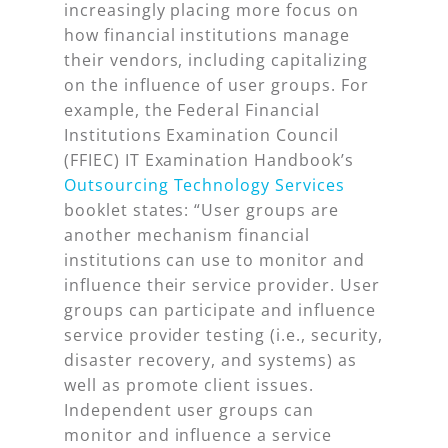
increasingly placing more focus on
how financial institutions manage
their vendors, including capitalizing
on the influence of user groups. For
example, the Federal Financial
Institutions Examination Council
(FFIEC) IT Examination Handbook’s
Outsourcing Technology Services
booklet states: “User groups are
another mechanism financial
institutions can use to monitor and
influence their service provider. User
groups can participate and influence
service provider testing (i.e., security,
disaster recovery, and systems) as
well as promote client issues.
Independent user groups can
monitor and influence a service